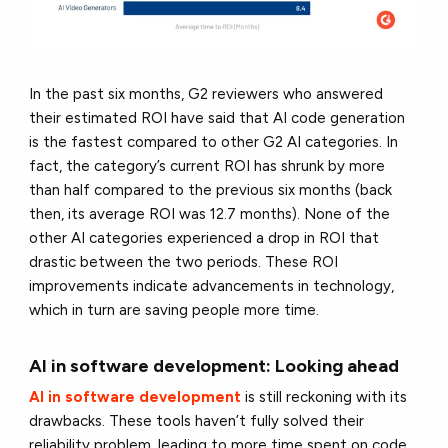
In the past six months, G2 reviewers who answered
their estimated ROI have said that AI code generation
is the fastest compared to other G2 AI categories. In
fact, the category’s current ROI has shrunk by more
than half compared to the previous six months (back
then, its average ROI was 12.7 months). None of the
other AI categories experienced a drop in ROI that
drastic between the two periods. These ROI
improvements indicate advancements in technology,
which in turn are saving people more time.
AI in software development: Looking ahead
AI in software development
is still reckoning with its
drawbacks. These tools haven’t fully solved their
reliability problem, leading to more time spent on code