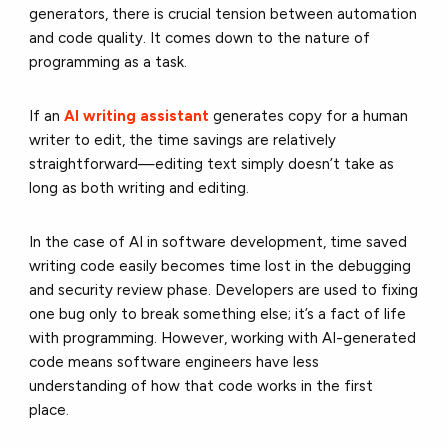
generators, there is crucial tension between automation
and code quality. It comes down to the nature of
programming as a task.
If an
AI writing assistant
generates copy for a human
writer to edit, the time savings are relatively
straightforward—editing text simply doesn’t take as
long as both writing and editing.
In the case of AI in software development, time saved
writing code easily becomes time lost in the debugging
and security review phase. Developers are used to fixing
one bug only to break something else; it’s a fact of life
with programming. However, working with AI-generated
code means software engineers have less
understanding of how that code works in the first
place.