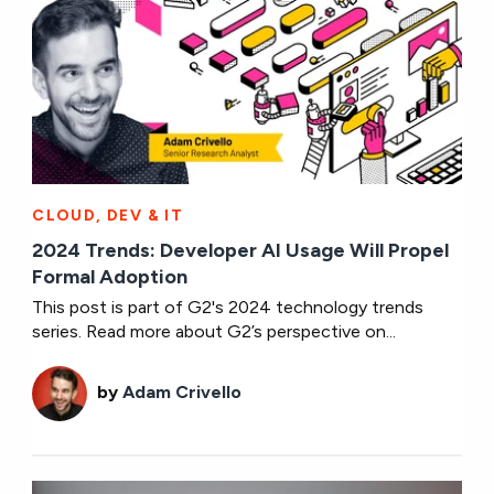
CLOUD, DEV & IT
2024 Trends: Developer AI Usage Will Propel
Formal Adoption
This post is part of G2's 2024 technology trends
series. Read more about G2’s perspective on...
by
Adam Crivello