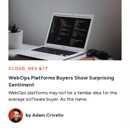
CLOUD, DEV & IT
WebOps Platforms Buyers Show Surprising
Sentiment
WebOps platforms may not be a familiar idea for the
average software buyer. As the name...
by
Adam Crivello