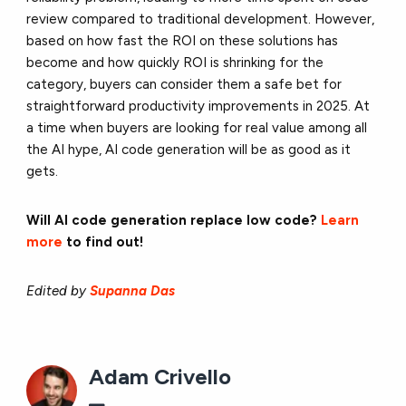
review compared to traditional development. However,
based on how fast the ROI on these solutions has
become and how quickly ROI is shrinking for the
category, buyers can consider them a safe bet for
straightforward productivity improvements in 2025. At
a time when buyers are looking for real value among all
the AI hype, AI code generation will be as good as it
gets.
Will AI code generation replace low code?
Learn
more
to find out!
Edited by
Supanna Das
Adam Crivello