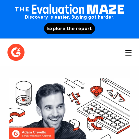
Discovery is easier. Buying got harder.
Explore the report