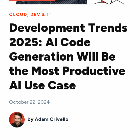
CLOUD, DEV & IT
Development Trends
2025: AI Code
Generation Will Be
the Most Productive
AI Use Case
October 22, 2024
by
Adam Crivello