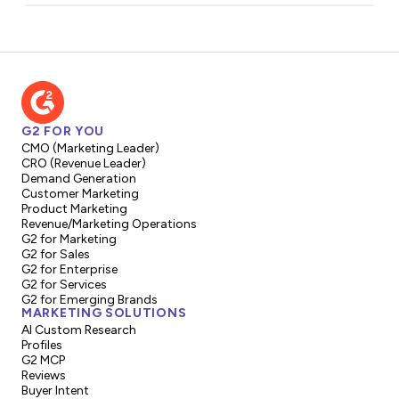
G2 FOR YOU
CMO (Marketing Leader)
CRO (Revenue Leader)
Demand Generation
Customer Marketing
Product Marketing
Revenue/Marketing Operations
G2 for Marketing
G2 for Sales
G2 for Enterprise
G2 for Services
G2 for Emerging Brands
MARKETING SOLUTIONS
AI Custom Research
Profiles
G2 MCP
Reviews
Buyer Intent