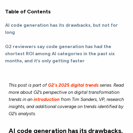
Table of Contents
AI code generation has its drawbacks, but not for
long
G2 reviewers say code generation has had the
shortest ROI among AI categories in the past six
months, and it’s only getting faster
This post is part of
G2's 2025 digital trends
series. Read
more about G2’s perspective on digital transformation
trends in an
introduction
from Tim Sanders, VP, research
insights, and additional coverage on trends identified by
G2’s analysts.
AI code generation has its drawbacks,