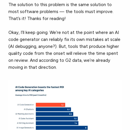
The solution to this problem is the same solution to
most software problems — the tools must improve.
That’s it! Thanks for reading!
Okay, I’ll keep going. We’re not at the point where an AI
code generator can reliably fix its own mistakes at scale
(AI debugging, anyone?). But, tools that produce higher
quality code from the onset will relieve the time spent
on review. And according to G2 data, we’re already
moving in that direction.