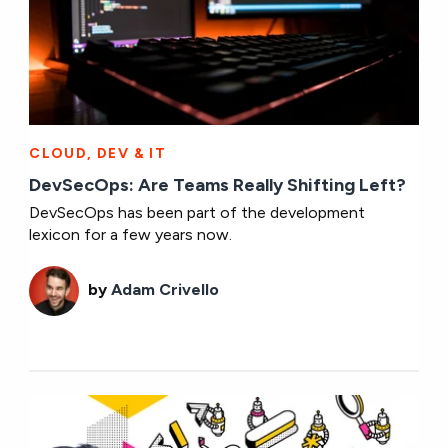
CLOUD, DEV & IT
DevSecOps: Are Teams Really Shifting Left?
DevSecOps has been part of the development
lexicon for a few years now.
by
Adam Crivello