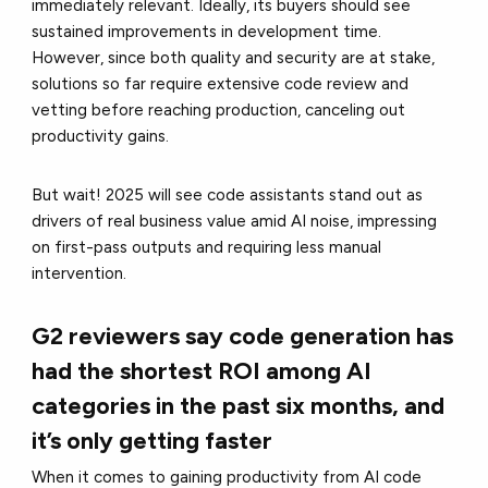
immediately relevant. Ideally, its buyers should see
sustained improvements in development time.
However, since both quality and security are at stake,
solutions so far require extensive code review and
vetting before reaching production, canceling out
productivity gains.
But wait! 2025 will see code assistants stand out as
drivers of real business value amid AI noise, impressing
on first-pass outputs and requiring less manual
intervention.
G2 reviewers say code generation has
had the shortest ROI among AI
categories in the past six months, and
it’s only getting faster
When it comes to gaining productivity from AI code