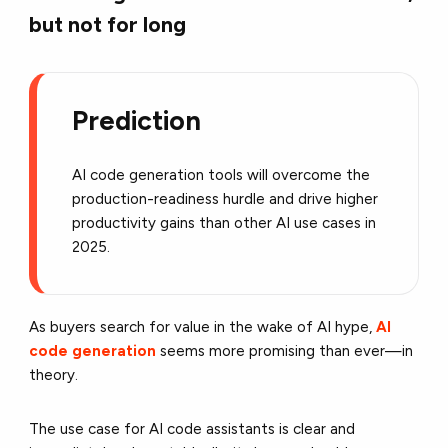
but not for long
Prediction
AI code generation tools will overcome the
production-readiness hurdle and drive higher
productivity gains than other AI use cases in
2025.
As buyers search for value in the wake of AI hype,
AI
code generation
seems more promising than ever—in
theory.
The use case for AI code assistants is clear and