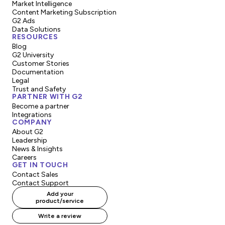
Market Intelligence
Content Marketing Subscription
G2 Ads
Data Solutions
RESOURCES
Blog
G2 University
Customer Stories
Documentation
Legal
Trust and Safety
PARTNER WITH G2
Become a partner
Integrations
COMPANY
About G2
Leadership
News & Insights
Careers
GET IN TOUCH
Contact Sales
Contact Support
Add your
product/service
Write a review