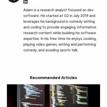
Adam is a research analyst focused on dev
software. He started at G2 in July 2019 and
leverages his background in comedy writing
and coding to provide engaging, informative
research content while building his software
expertise. In his free time he enjoys cooking,
playing video games, writing and performing
comedy, and avoiding sports talk.
Recommended Articles