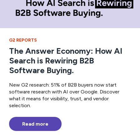
G2 REPORTS
The Answer Economy: How AI
Search is Rewiring B2B
Software Buying.
New G2 research: 51% of B2B buyers now start
software research with AI over Google. Discover
what it means for visibility, trust, and vendor
selection.
Read more