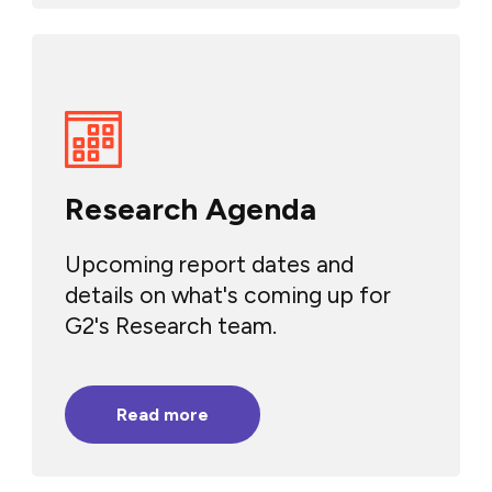
Research Agenda
Upcoming report dates and
details on what's coming up for
G2's Research team.
Read more