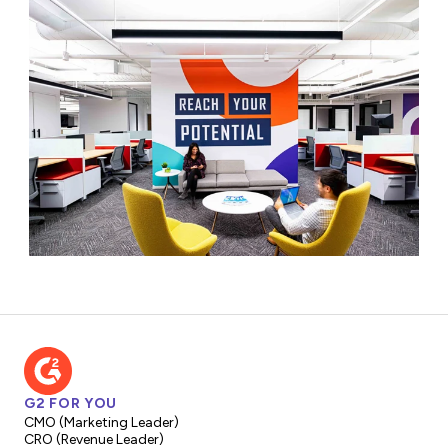
G2 FOR YOU
CMO (Marketing Leader)
CRO (Revenue Leader)