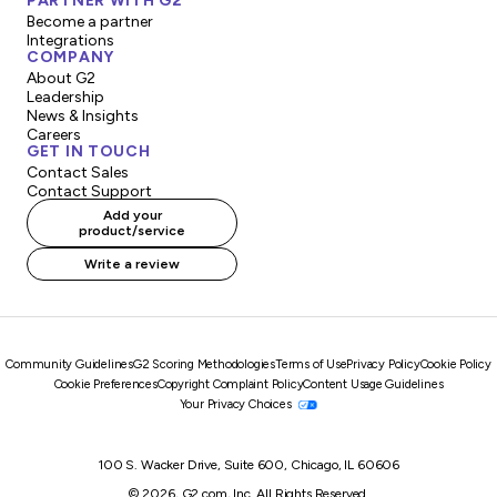
PARTNER WITH G2
Become a partner
Integrations
COMPANY
About G2
Leadership
News & Insights
Careers
GET IN TOUCH
Contact Sales
Contact Support
Add your
product/service
Write a review
Community Guidelines
G2 Scoring Methodologies
Terms of Use
Privacy Policy
Cookie Policy
Cookie Preferences
Copyright Complaint Policy
Content Usage Guidelines
Your Privacy Choices
100 S. Wacker Drive, Suite 600, Chicago, IL 60606
© 2026, G2.com, Inc. All Rights Reserved.