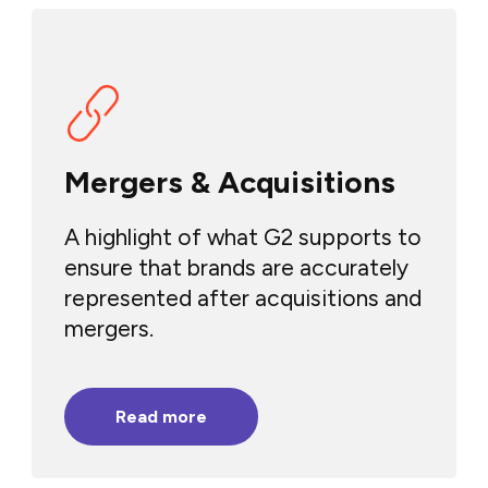
Mergers & Acquisitions
A highlight of what G2 supports to
ensure that brands are accurately
represented after acquisitions and
mergers.
Read more