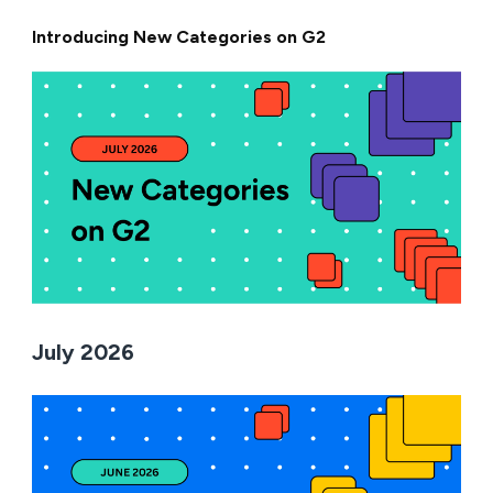
Introducing New Categories on G2
July 2026