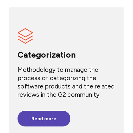
Categorization
Methodology to manage the
process of categorizing the
software products and the related
reviews in the G2 community.
Read more