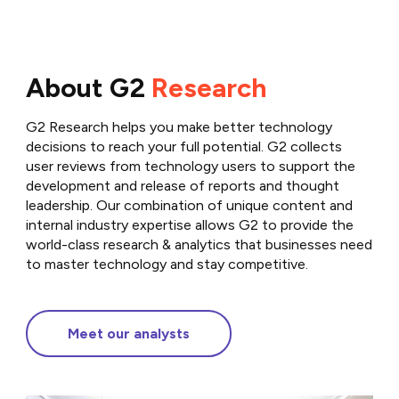
About G2
Research
G2 Research helps you make better technology
decisions to reach your full potential. G2 collects
user reviews from technology users to support the
development and release of reports and thought
leadership. Our combination of unique content and
internal industry expertise allows G2 to provide the
world-class research & analytics that businesses need
to master technology and stay competitive.
Meet our analysts