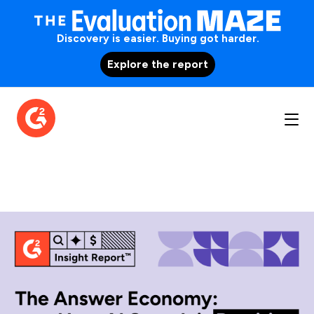
Discovery is easier. Buying got harder.
Explore the report