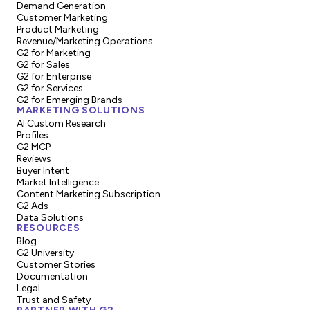
Demand Generation
Customer Marketing
Product Marketing
Revenue/Marketing Operations
G2 for Marketing
G2 for Sales
G2 for Enterprise
G2 for Services
G2 for Emerging Brands
MARKETING SOLUTIONS
AI Custom Research
Profiles
G2 MCP
Reviews
Buyer Intent
Market Intelligence
Content Marketing Subscription
G2 Ads
Data Solutions
RESOURCES
Blog
G2 University
Customer Stories
Documentation
Legal
Trust and Safety