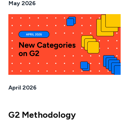
May 2026
April 2026
G2 Methodology