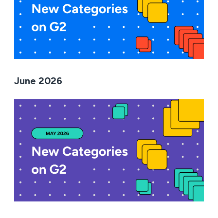
June 2026