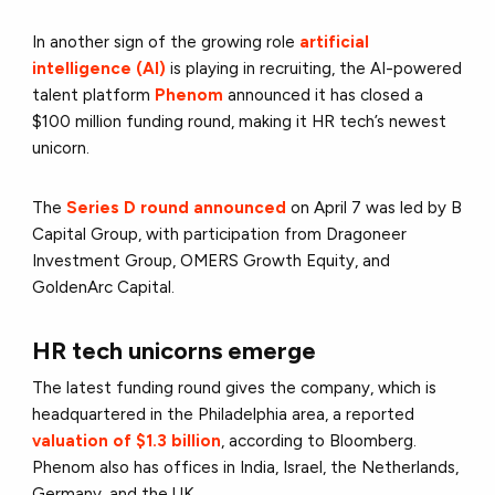
In another sign of the growing role
artificial
intelligence (AI)
is playing in recruiting, the AI-powered
talent platform
Phenom
announced it has closed a
$100 million funding round, making it HR tech’s newest
unicorn.
The
Series D round announced
on April 7
was led by B
Capital Group, with participation from Dragoneer
Investment Group, OMERS Growth Equity, and
GoldenArc Capital.
HR tech unicorns emerge
The latest funding round gives the company, which is
headquartered in the Philadelphia area,
a reported
valuation of $1.3 billion
, according to Bloomberg.
Phenom also has offices in India, Israel, the Netherlands,
Germany, and the UK.