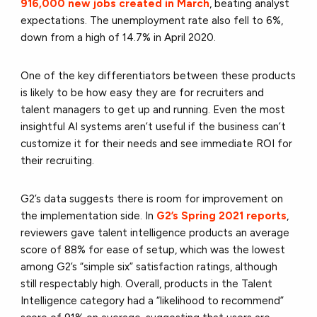
916,000 new jobs created in March
, beating analyst
expectations. The unemployment rate also fell to 6%,
down from a high of 14.7% in April 2020.
One of the key differentiators between these products
is likely to be how easy they are for recruiters and
talent managers to get up and running. Even the most
insightful AI systems aren’t useful if the business can’t
customize it for their needs and see immediate ROI for
their recruiting.
G2’s data suggests there is room for improvement on
the implementation side. In
G2’s Spring 2021 reports
,
reviewers gave talent intelligence products an average
score of 88% for ease of setup, which was the lowest
among G2’s “simple six” satisfaction ratings, although
still respectably high. Overall, products in the Talent
Intelligence category had a “likelihood to recommend”