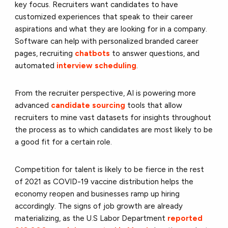
key focus. Recruiters want candidates to have
customized experiences that speak to their career
aspirations and what they are looking for in a company.
Software can help with personalized branded career
pages, recruiting
chatbots
to answer questions, and
automated
interview scheduling
.
From the recruiter perspective, AI is powering more
advanced
candidate sourcing
tools that allow
recruiters to mine vast datasets for insights throughout
the process as to which candidates are most likely to be
a good fit for a certain role.
Competition for talent is likely to be fierce in the rest
of 2021 as COVID-19 vaccine distribution helps the
economy reopen and businesses ramp up hiring
accordingly. The signs of job growth are already
materializing, as the U.S Labor Department
reported