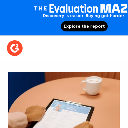
Discovery is easier. Buying got harder.
Explore the report