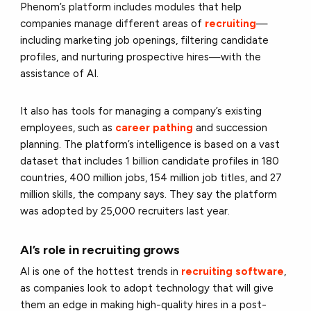
Phenom’s platform includes modules that help
companies manage different areas of
recruiting
—
including marketing job openings, filtering candidate
profiles, and nurturing prospective hires—with the
assistance of AI.
It also has tools for managing a company’s existing
employees, such as
career pathing
and succession
planning. The platform’s intelligence is based on a vast
dataset that includes 1 billion candidate profiles in 180
countries, 400 million jobs, 154 million job titles, and 27
million skills, the company says. They say the platform
was adopted by 25,000 recruiters last year.
AI’s role in recruiting grows
AI is one of the hottest trends in
recruiting software
,
as companies look to adopt technology that will give
them an edge in making high-quality hires in a post-