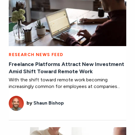
RESEARCH NEWS FEED
Freelance Platforms Attract New Investment
Amid Shift Toward Remote Work
With the shift toward remote work becoming
increasingly common for employees at companies...
by
Shaun Bishop