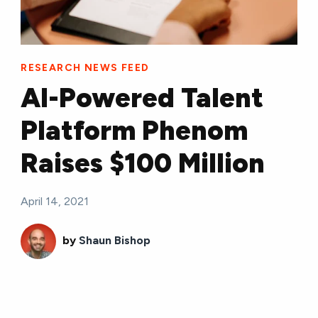
RESEARCH NEWS FEED
AI-Powered Talent
Platform Phenom
Raises $100 Million
April 14, 2021
by
Shaun Bishop