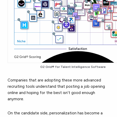
G2 Grid® for
Talent Intelligence Software
Companies that are adopting these more advanced
recruiting tools understand that posting a job opening
online and hoping for the best isn’t good enough
anymore.
On the candidate side, personalization has become a