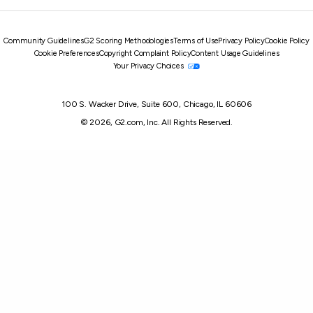
Community Guidelines
G2 Scoring Methodologies
Terms of Use
Privacy Policy
Cookie Policy
Cookie Preferences
Copyright Complaint Policy
Content Usage Guidelines
Your Privacy Choices
100 S. Wacker Drive, Suite 600, Chicago, IL 60606
© 2026, G2.com, Inc. All Rights Reserved.