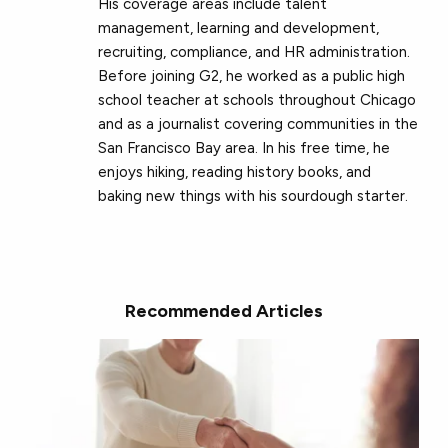
His coverage areas include talent
management, learning and development,
recruiting, compliance, and HR administration.
Before joining G2, he worked as a public high
school teacher at schools throughout Chicago
and as a journalist covering communities in the
San Francisco Bay area. In his free time, he
enjoys hiking, reading history books, and
baking new things with his sourdough starter.
Recommended Articles