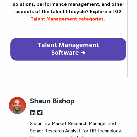
solutions, performance management, and other
aspects of the talent lifecycle? Explore all G2
Talent Management categories
.
Talent Management
Software
➜
Shaun Bishop
Shaun is a Market Research Manager and
Senior Research Analyst for HR technology.