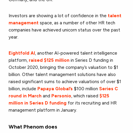
Investors are showing a lot of confidence in the
talent
management
space, as a number of other HR tech
companies have achieved unicorn status over the past
year.
Eightfold AI
, another AI-powered talent intelligence
platform,
raised $125 million
in Series D funding
in
October 2020, bringing the company’s valuation to $1
billion. Other talent management solutions have also
raised significant sums to achieve valuations of over $1
billion, include
Papaya Global’s
$100 million
Series C
round in March
and
Personio
, which raised
$125
million in Series D funding
for its recruiting and HR
management platform in January.
What Phenom does