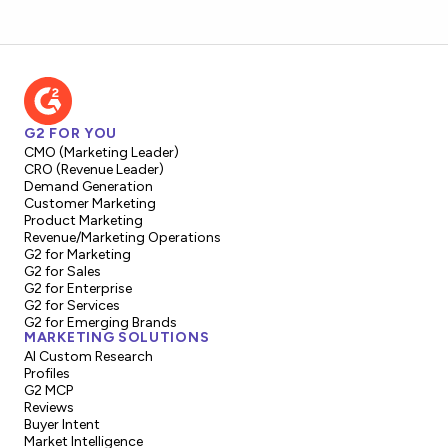
G2 FOR YOU
CMO (Marketing Leader)
CRO (Revenue Leader)
Demand Generation
Customer Marketing
Product Marketing
Revenue/Marketing Operations
G2 for Marketing
G2 for Sales
G2 for Enterprise
G2 for Services
G2 for Emerging Brands
MARKETING SOLUTIONS
AI Custom Research
Profiles
G2 MCP
Reviews
Buyer Intent
Market Intelligence