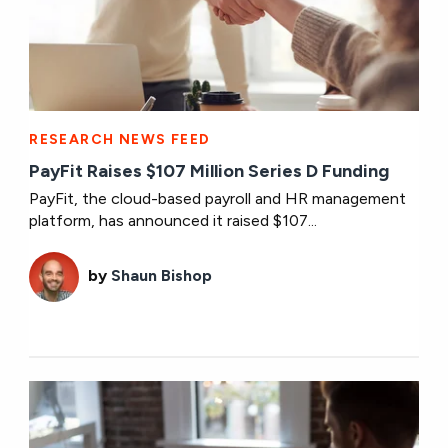
RESEARCH NEWS FEED
PayFit Raises $107 Million Series D Funding
PayFit, the cloud-based payroll and HR management
platform, has announced it raised $107...
by
Shaun Bishop