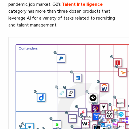
pandemic job market. G2’s
Talent Intelligence
category has more than three dozen products that
leverage AI for a variety of tasks related to recruiting
and talent management.