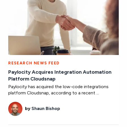
RESEARCH NEWS FEED
Paylocity Acquires Integration Automation
Platform Cloudsnap
Paylocity has acquired the low-code integrations
platform Cloudsnap, according to a recent ...
by
Shaun Bishop