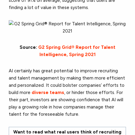
score of 91% on average, suggesting that users are
finding a lot of value in these systems.
Source:
G2 Spring Grid® Report for Talent
Intelligence, Spring 2021
AI certainly has great potential to improve recruiting
and talent management by making them more efficient
and personalized. It could bolster companies’ efforts to
build more
diverse teams
, or hinder those efforts. For
their part, investors are showing confidence that AI will
play a growing role in how companies manage their
talent for the foreseeable future.
Want to read what real users think of recruiting