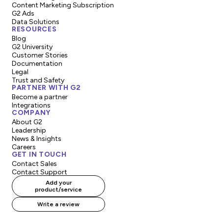
Content Marketing Subscription
G2 Ads
Data Solutions
RESOURCES
Blog
G2 University
Customer Stories
Documentation
Legal
Trust and Safety
PARTNER WITH G2
Become a partner
Integrations
COMPANY
About G2
Leadership
News & Insights
Careers
GET IN TOUCH
Contact Sales
Contact Support
Add your
product/service
Write a review