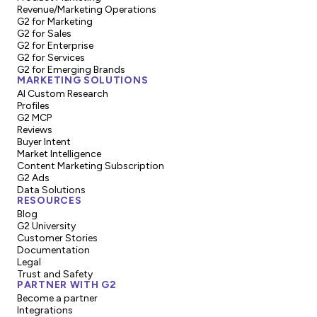
Revenue/Marketing Operations
G2 for Marketing
G2 for Sales
G2 for Enterprise
G2 for Services
G2 for Emerging Brands
MARKETING SOLUTIONS
AI Custom Research
Profiles
G2 MCP
Reviews
Buyer Intent
Market Intelligence
Content Marketing Subscription
G2 Ads
Data Solutions
RESOURCES
Blog
G2 University
Customer Stories
Documentation
Legal
Trust and Safety
PARTNER WITH G2
Become a partner
Integrations