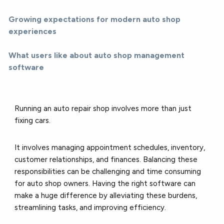
Growing expectations for modern auto shop
experiences
What users like about auto shop management
software
Running an auto repair shop involves more than just
fixing cars.
It involves managing appointment schedules, inventory,
customer relationships, and finances. Balancing these
responsibilities can be challenging and time consuming
for auto shop owners. Having the right software can
make a huge difference by alleviating these burdens,
streamlining tasks, and improving efficiency.