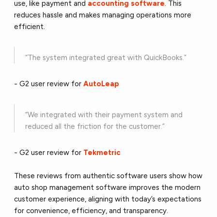
use, like payment and
accounting software
. This
reduces hassle and makes managing operations more
efficient.
“The system integrated great with QuickBooks.”
- G2 user review for
AutoLeap
“We integrated with their payment system and
reduced all the friction for the customer.”
- G2 user review for
Tekmetric
These reviews from authentic software users show how
auto shop management software improves the modern
customer experience, aligning with today’s expectations
for convenience, efficiency, and transparency.