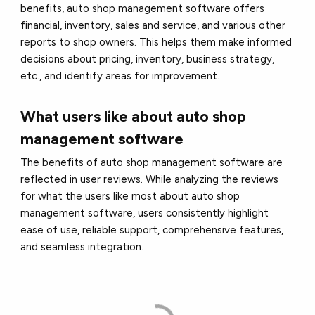
benefits, auto shop management software offers
financial, inventory, sales and service, and various other
reports to shop owners. This helps them make informed
decisions about pricing, inventory, business strategy,
etc., and identify areas for improvement.
What users like about auto shop
management software
The benefits of auto shop management software are
reflected in user reviews. While analyzing the reviews
for what the users like most about auto shop
management software, users consistently highlight
ease of use, reliable support, comprehensive features,
and seamless integration.