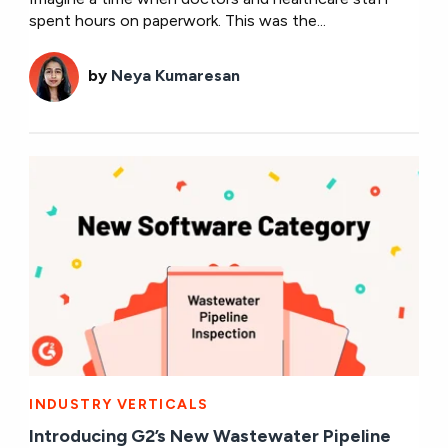
spent hours on paperwork. This was the...
by
Neya Kumaresan
INDUSTRY VERTICALS
Introducing G2’s New Wastewater Pipeline