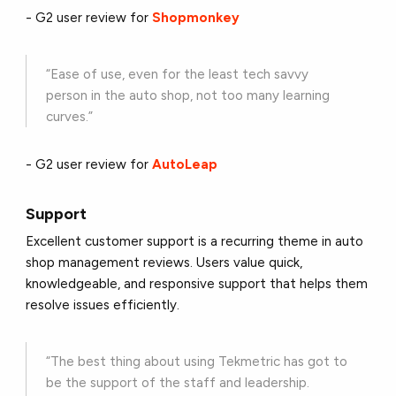
- G2 user review for
Shopmonkey
“Ease of use, even for the least tech savvy
person in the auto shop, not too many learning
curves.”
- G2 user review for
AutoLeap
Support
Excellent customer support is a recurring theme in auto
shop management reviews. Users value quick,
knowledgeable, and responsive support that helps them
resolve issues efficiently.
“The best thing about using Tekmetric has got to
be the support of the staff and leadership.