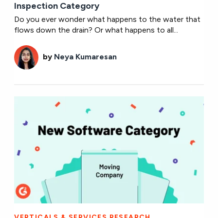
Inspection Category
Do you ever wonder what happens to the water that
flows down the drain? Or what happens to all...
by
Neya Kumaresan
VERTICALS & SERVICES RESEARCH