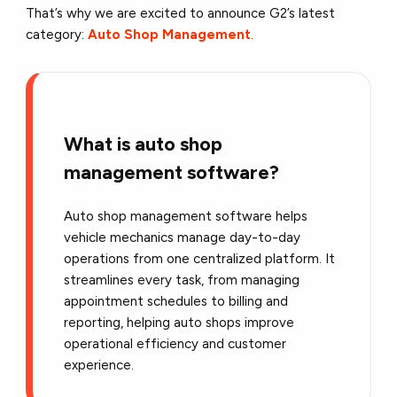
That’s why we are excited to announce G2’s latest
category:
Auto Shop Management
.
What is auto shop
management software?
Auto shop management software helps
vehicle mechanics manage day-to-day
operations from one centralized platform. It
streamlines every task, from managing
appointment schedules to billing and
reporting, helping auto shops improve
operational efficiency and customer
experience.