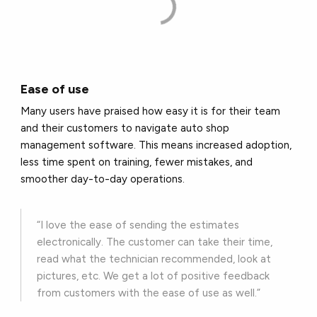
Ease of use
Many users have praised how easy it is for their team
and their customers to navigate auto shop
management software. This means increased adoption,
less time spent on training, fewer mistakes, and
smoother day-to-day operations.
“I love the ease of sending the estimates
electronically. The customer can take their time,
read what the technician recommended, look at
pictures, etc. We get a lot of positive feedback
from customers with the ease of use as well.”