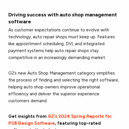
Driving success with auto shop management
software
As customer expectations continue to evolve with
technology, auto repair shops must keep up. Features
like appointment scheduling, DVI, and integrated
payment systems help auto repair shops stay
competitive in an increasingly demanding market.
G2’s new Auto Shop Management category simplifies
the process of finding and selecting the right software,
helping auto shop owners improve operational
efficiency and deliver the superior experience
customers demand.
Get insights from
G2's 2024 Spring Reports for
PCB Design Software
, featuring top-rated