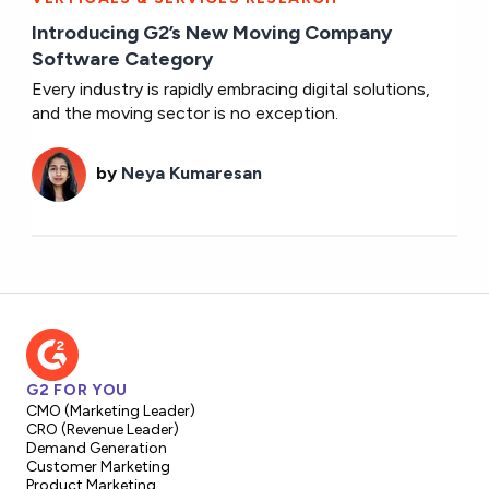
Introducing G2’s New Moving Company
Software Category
Every industry is rapidly embracing digital solutions,
and the moving sector is no exception.
by
Neya Kumaresan
G2 FOR YOU
CMO (Marketing Leader)
CRO (Revenue Leader)
Demand Generation
Customer Marketing
Product Marketing