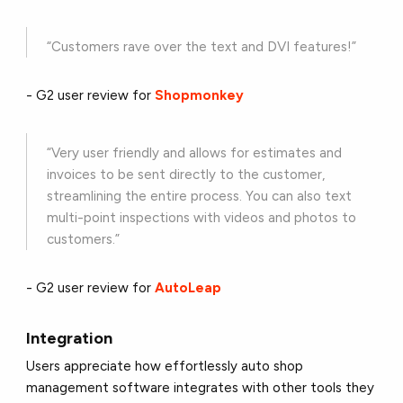
“Customers rave over the text and DVI features!”
- G2 user review for
Shopmonkey
“Very user friendly and allows for estimates and
invoices to be sent directly to the customer,
streamlining the entire process. You can also text
multi-point inspections with videos and photos to
customers.”
- G2 user review for
AutoLeap
Integration
Users appreciate how effortlessly auto shop
management software integrates with other tools they