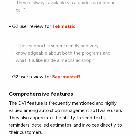
They're always available via a quick link or phone
call.”
- G2 user review for
Tekmetric
“Their support is super friendly and very
knowledgeable about both the programs and
what it is like inside a mechanic shop.”
- G2 user review for
Bay-masteR
Comprehensive features
The DVI feature is frequently mentioned and highly
valued among auto shop management software users.
They also appreciate the ability to send texts,
reminders, detailed estimates, and invoices directly to
their customers.