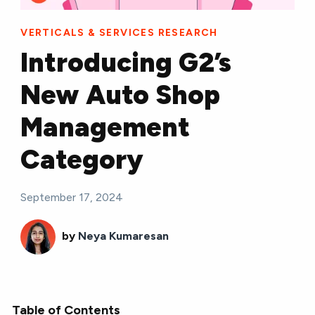
VERTICALS & SERVICES RESEARCH
Introducing G2’s
New Auto Shop
Management
Category
September 17, 2024
by
Neya Kumaresan
Table of Contents