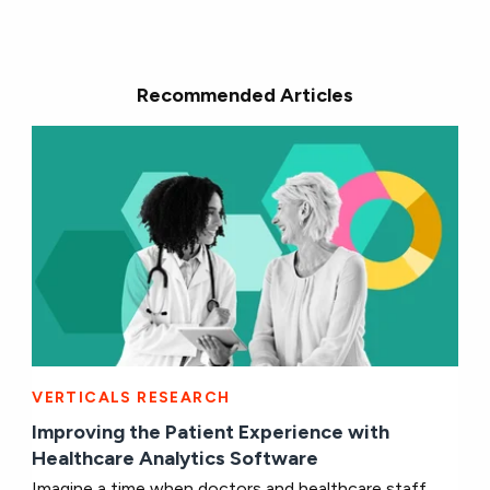
Recommended Articles
VERTICALS RESEARCH
Improving the Patient Experience with
Healthcare Analytics Software
Imagine a time when doctors and healthcare staff