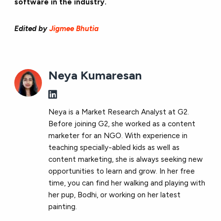
software in the industry.
Edited by
Jigmee Bhutia
Neya Kumaresan
Neya is a Market Research Analyst at G2.
Before joining G2, she worked as a content
marketer for an NGO. With experience in
teaching specially-abled kids as well as
content marketing, she is always seeking new
opportunities to learn and grow. In her free
time, you can find her walking and playing with
her pup, Bodhi, or working on her latest
painting.