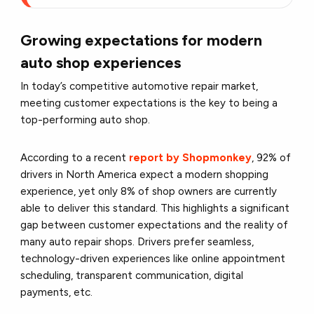
Growing expectations for modern
auto shop experiences
In today’s competitive automotive repair market,
meeting customer expectations is the key to being a
top-performing auto shop.
According to a recent
report by Shopmonkey
, 92% of
drivers in North America expect a modern shopping
experience, yet only 8% of shop owners are currently
able to deliver this standard. This highlights a significant
gap between customer expectations and the reality of
many auto repair shops. Drivers prefer seamless,
technology-driven experiences like online appointment
scheduling, transparent communication, digital
payments, etc.