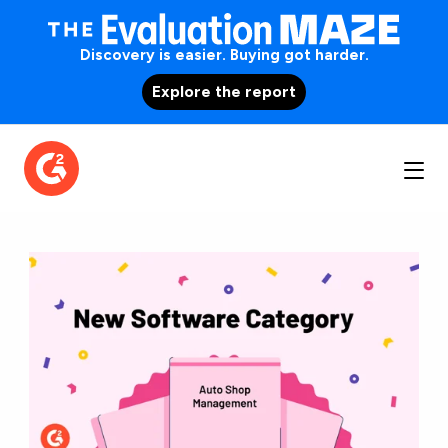
Discovery is easier. Buying got harder.
Explore the report