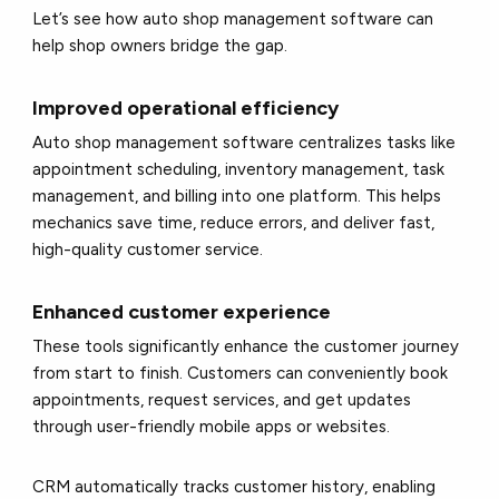
Let’s see how auto shop management software can
help shop owners bridge the gap.
Improved operational efficiency
Auto shop management software centralizes tasks like
appointment scheduling, inventory management, task
management, and billing into one platform. This helps
mechanics save time, reduce errors, and deliver fast,
high-quality customer service.
Enhanced customer experience
These tools significantly enhance the customer journey
from start to finish. Customers can conveniently book
appointments, request services, and get updates
through user-friendly mobile apps or websites.
CRM automatically tracks customer history, enabling