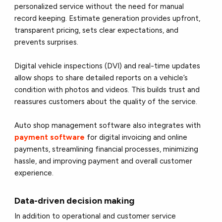
personalized service without the need for manual
record keeping. Estimate generation provides upfront,
transparent pricing, sets clear expectations, and
prevents surprises.
Digital vehicle inspections (DVI) and real-time updates
allow shops to share detailed reports on a vehicle’s
condition with photos and videos. This builds trust and
reassures customers about the quality of the service.
Auto shop management software also integrates with
payment software
for digital invoicing and online
payments, streamlining financial processes, minimizing
hassle, and improving payment and overall customer
experience.
Data-driven decision making
In addition to operational and customer service