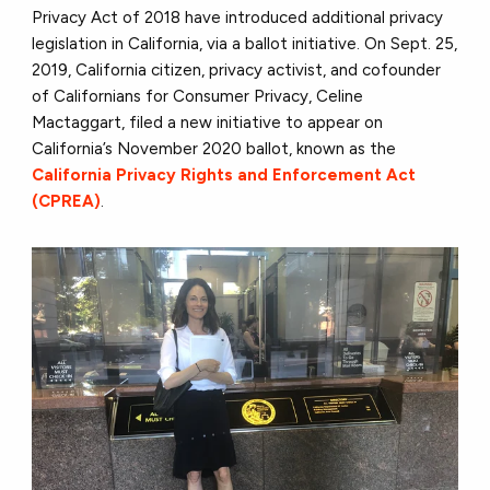
Privacy Act of 2018 have introduced additional privacy
legislation in California, via a ballot initiative. On Sept. 25,
2019, California citizen, privacy activist, and cofounder
of Californians for Consumer Privacy, Celine
Mactaggart, filed a new initiative to appear on
California’s November 2020 ballot, known as the
California Privacy Rights and Enforcement Act
(CPREA)
.