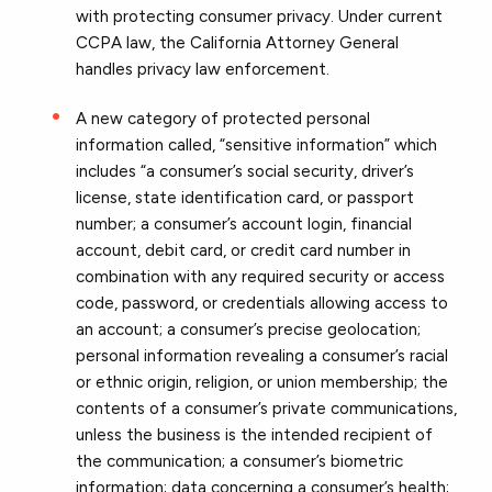
with protecting consumer privacy. Under current
CCPA law, the California Attorney General
handles privacy law enforcement.
A new category of protected personal
information called, “sensitive information” which
includes “a consumer’s social security, driver’s
license, state identification card, or passport
number; a consumer’s account login, financial
account, debit card, or credit card number in
combination with any required security or access
code, password, or credentials allowing access to
an account; a consumer’s precise geolocation;
personal information revealing a consumer’s racial
or ethnic origin, religion, or union membership; the
contents of a consumer’s private communications,
unless the business is the intended recipient of
the communication; a consumer’s biometric
information; data concerning a consumer’s health;