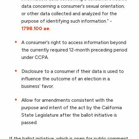
data concerning a consumer's sexual orientation;
or other data collected and analyzed for the
purpose of identifying such information.” -
1798.100 ae
.
A consumer's right to access information beyond
the currently required 12-month preceding period
under CCPA.
Disclosure to a consumer if their data is used to
influence the outcome of an election in a
business’ favor.
Allow for amendments consistent with the
purpose and intent of the act by the California
State Legislature after the ballot initiative is
passed.
If the ballot initiative, which is open for public comment