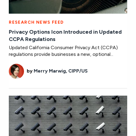
RESEARCH NEWS FEED
Privacy Options Icon Introduced in Updated
CCPA Regulations
Updated California Consumer Privacy Act (CCPA)
regulations provide businesses a new, optional...
by
Merry Marwig, CIPP/US