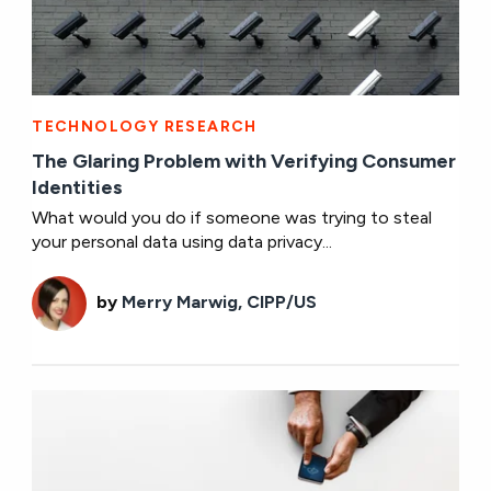
TECHNOLOGY RESEARCH
The Glaring Problem with Verifying Consumer
Identities
What would you do if someone was trying to steal
your personal data using data privacy...
by
Merry Marwig, CIPP/US