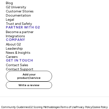
Blog
G2 University
Customer Stories
Documentation
Legal
Trust and Safety
PARTNER WITH G2
Become a partner
Integrations
COMPANY
About G2
Leadership
News & Insights
Careers
GET IN TOUCH
Contact Sales
Contact Support
Add your
product/service
Write a review
Community Guidelines
G2 Scoring Methodologies
Terms of Use
Privacy Policy
Cookie Policy