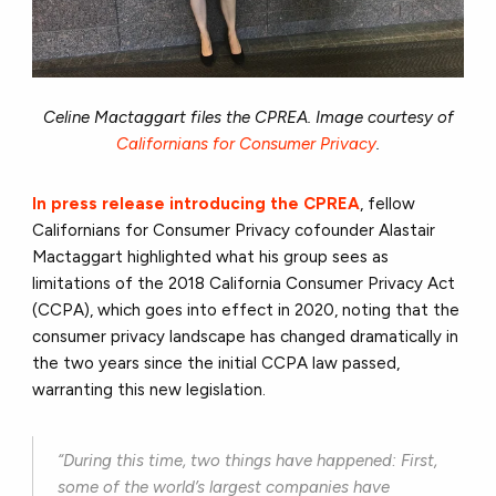
Celine Mactaggart files the CPREA. Image courtesy of
Californians for Consumer Privacy
.
In press release introducing the CPREA
, fellow
Californians for Consumer Privacy cofounder Alastair
Mactaggart highlighted what his group sees as
limitations of the 2018 California Consumer Privacy Act
(CCPA), which goes into effect in 2020, noting that the
consumer privacy landscape has changed dramatically in
the two years since the initial CCPA law passed,
warranting this new legislation.
“During this time, two things have happened: First,
some of the world’s largest companies have