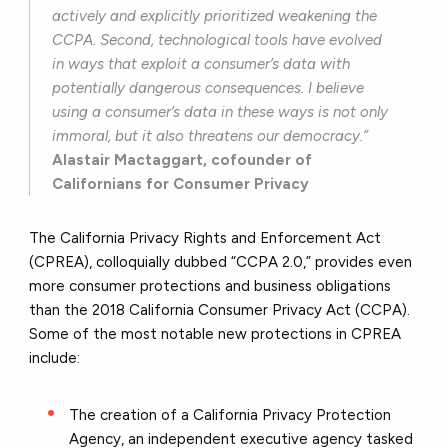
actively and explicitly prioritized weakening the
CCPA. Second, technological tools have evolved
in ways that exploit a consumer’s data with
potentially dangerous consequences. I believe
using a consumer’s data in these ways is not only
immoral, but it also threatens our democracy.”
Alastair Mactaggart, cofounder of
Californians for Consumer Privacy
The California Privacy Rights and Enforcement Act
(CPREA), colloquially dubbed “CCPA 2.0,” provides even
more consumer protections and business obligations
than the 2018 California Consumer Privacy Act (CCPA).
Some of the most notable new protections in CPREA
include:
The creation of a California Privacy Protection
Agency, an independent executive agency tasked