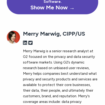
Software.
Show Me Now →
Merry Marwig, CIPP/US
Merry Marwig is a senior research analyst at
G2 focused on the privacy and data security
software markets. Using G2’s dynamic
research based on unbiased user reviews,
Merry helps companies best understand what
privacy and security products and services are
available to protect their core businesses,
their data, their people, and ultimately their
customers, brand, and reputation. Merry's
coverage areas include: data privacy