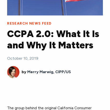
RESEARCH NEWS FEED
CCPA 2.0: What It Is
and Why It Matters
October 10, 2019
by
Merry Marwig, CIPP/US
The group behind the original California Consumer