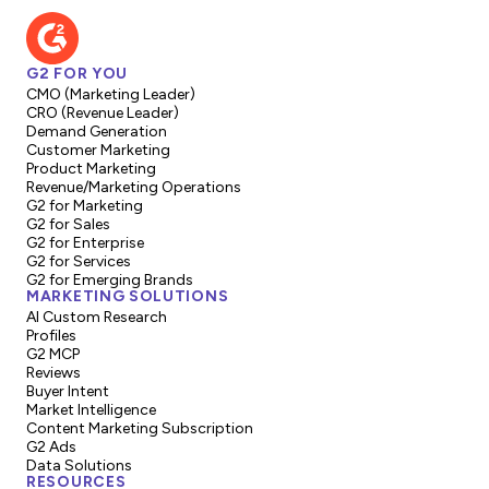
G2 FOR YOU
CMO (Marketing Leader)
CRO (Revenue Leader)
Demand Generation
Customer Marketing
Product Marketing
Revenue/Marketing Operations
G2 for Marketing
G2 for Sales
G2 for Enterprise
G2 for Services
G2 for Emerging Brands
MARKETING SOLUTIONS
AI Custom Research
Profiles
G2 MCP
Reviews
Buyer Intent
Market Intelligence
Content Marketing Subscription
G2 Ads
Data Solutions
RESOURCES