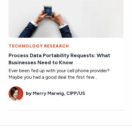
TECHNOLOGY RESEARCH
Process Data Portability Requests: What
Businesses Need to Know
Ever been fed up with your cell phone provider?
Maybe you had a good deal the first few...
by
Merry Marwig, CIPP/US