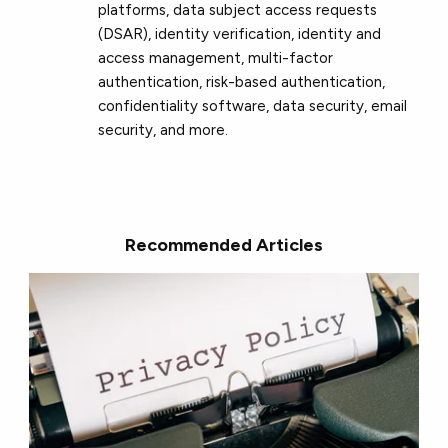
platforms, data subject access requests
(DSAR), identity verification, identity and
access management, multi-factor
authentication, risk-based authentication,
confidentiality software, data security, email
security, and more.
Recommended Articles