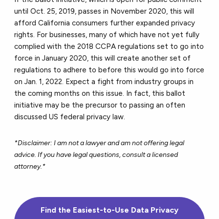
until Oct. 25, 2019, passes in November 2020, this will
afford California consumers further expanded privacy
rights. For businesses, many of which have not yet fully
complied with the 2018 CCPA regulations set to go into
force in January 2020, this will create another set of
regulations to adhere to before this would go into force
on Jan. 1, 2022. Expect a fight from industry groups in
the coming months on this issue. In fact, this ballot
initiative may be the precursor to passing an often
discussed US federal privacy law.
*Disclaimer: I am not a lawyer and am not offering legal
advice. If you have legal questions, consult a licensed
attorney.*
Find the Easiest-to-Use Data Privacy