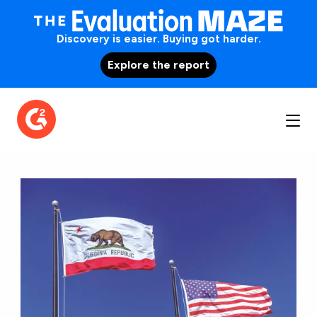
Discovery is easier. Buying got harder.
Explore the report