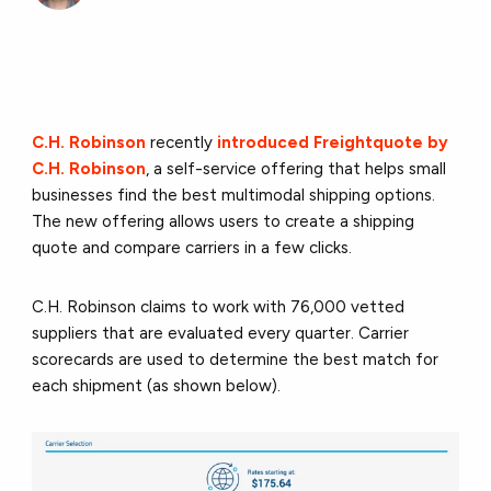
C.H. Robinson
recently
introduced Freightquote by
C.H. Robinson
, a self-service offering that helps small
businesses find the best multimodal shipping options.
The new offering allows users to create a shipping
quote and compare carriers in a few clicks.
C.H. Robinson claims to work with 76,000 vetted
suppliers that are evaluated every quarter. Carrier
scorecards are used to determine the best match for
each shipment (as shown below).