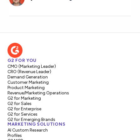
G2 FOR YOU
CMO (Marketing Leader)
CRO (Revenue Leader)
Demand Generation
Customer Marketing
Product Marketing
Revenue/Marketing Operations
G2 for Marketing
G2 for Sales
G2 for Enterprise
G2 for Services
G2 for Emerging Brands
MARKETING SOLUTIONS
AI Custom Research
Profiles