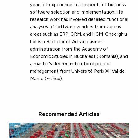
years of experience in all aspects of business
software selection and implementation. His
research work has involved detailed functional
analyses of software vendors from various
areas such as ERP, CRM, and HCM. Gheorghiu
holds a Bachelor of Arts in business
administration from the Academy of
Economic Studies in Bucharest (Romania), and
a master's degree in territorial project
management from Université Paris XII Val de
Marne (France).
Recommended Articles