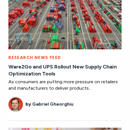
RESEARCH NEWS FEED
Ware2Go and UPS Rollout New Supply Chain
Optimization Tools
As consumers are putting more pressure on retailers
and manufacturers to deliver products...
by
Gabriel Gheorghiu