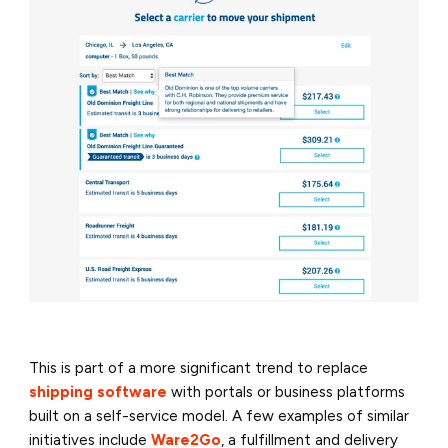
This is part of a more significant trend to replace
shipping software
with portals or business platforms
built on a self-service model. A few examples of similar
initiatives include
Ware2Go
, a fulfillment and delivery