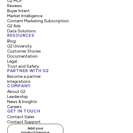
G2 MCP
Reviews
Buyer Intent
Market Intelligence
Content Marketing Subscription
G2 Ads
Data Solutions
RESOURCES
Blog
G2 University
Customer Stories
Documentation
Legal
Trust and Safety
PARTNER WITH G2
Become a partner
Integrations
COMPANY
About G2
Leadership
News & Insights
Careers
GET IN TOUCH
Contact Sales
Contact Support
Add your
product/service