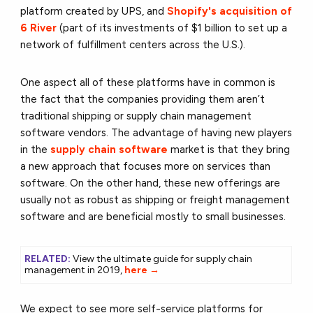
platform created by UPS, and
Shopify's acquisition of
6 River
(part of its investments of $1 billion to set up a
network of fulfillment centers across the U.S.).
One aspect all of these platforms have in common is
the fact that the companies providing them aren’t
traditional shipping or supply chain management
software vendors. The advantage of having new players
in the
supply chain software
market is that they bring
a new approach that focuses more on services than
software. On the other hand, these new offerings are
usually not as robust as shipping or freight management
software and are beneficial mostly to small businesses.
RELATED:
View the ultimate guide for supply chain
management in 2019,
here →
We expect to see more self-service platforms for