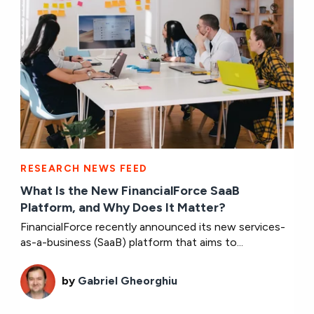
RESEARCH NEWS FEED
What Is the New FinancialForce SaaB
Platform, and Why Does It Matter?
FinancialForce recently announced its new services-
as-a-business (SaaB) platform that aims to...
by
Gabriel Gheorghiu