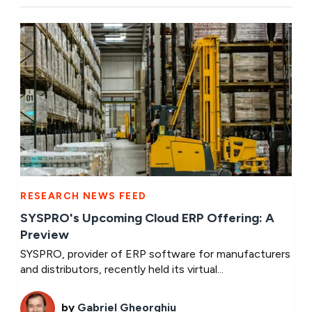
RESEARCH NEWS FEED
SYSPRO's Upcoming Cloud ERP Offering: A
Preview
SYSPRO, provider of ERP software for manufacturers
and distributors, recently held its virtual...
by
Gabriel Gheorghiu