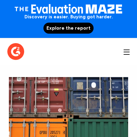
Discovery is easier. Buying got harder.
Explore the report