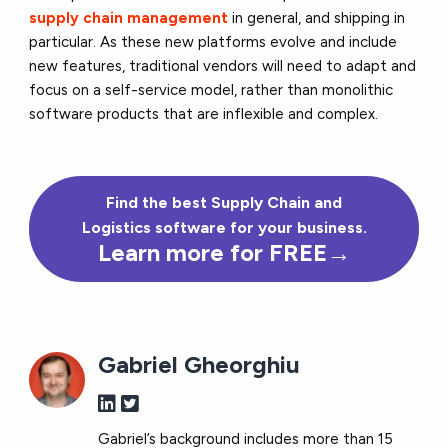
supply chain management
in general, and shipping in
particular. As these new platforms evolve and include
new features, traditional vendors will need to adapt and
focus on a self-service model, rather than monolithic
software products that are inflexible and complex.
Find the best Supply Chain and
Logistics software for your business.
Learn more for FREE→
Gabriel Gheorghiu
Gabriel’s background includes more than 15