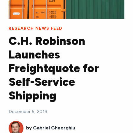
RESEARCH NEWS FEED
C.H. Robinson
Launches
Freightquote for
Self-Service
Shipping
December 5, 2019
by
Gabriel Gheorghiu