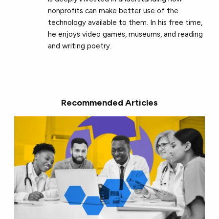
nonprofits can make better use of the
technology available to them. In his free time,
he enjoys video games, museums, and reading
and writing poetry.
Recommended Articles