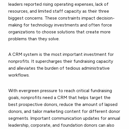
leaders reported rising operating expenses, lack of
resources, and limited staff capacity as their three
biggest concerns. These constraints impact decision-
making for technology investments and often force
organizations to choose solutions that create more
problems than they solve.
A CRM system is the most important investment for
nonprofits. It supercharges their fundraising capacity
and alleviates the burden of tedious administrative
workflows.
With evergreen pressure to reach critical fundraising
goals, nonprofits need a CRM that helps target the
best prospective donors, reduce the amount of lapsed
donors, and tailor marketing content for different donor
segments. Important communication updates for annual
leadership, corporate, and foundation donors can also