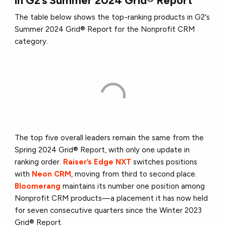
in G2’s Summer 2024 Grid® Report
The table below shows the top-ranking products in G2's
Summer 2024 Grid® Report for the Nonprofit CRM
category.
The top five overall leaders remain the same from the
Spring 2024 Grid® Report, with only one update in
ranking order.
Raiser’s Edge NXT
switches positions
with
Neon CRM
, moving from third to second place.
Bloomerang
maintains its number one position among
Nonprofit CRM products—a placement it has now held
for seven consecutive quarters since the Winter 2023
Grid® Report.