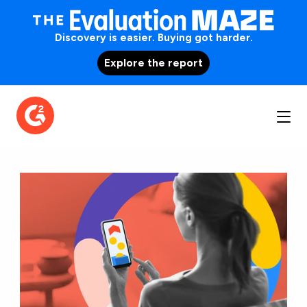
Discovery is easier. Buying got harder.
Explore the report