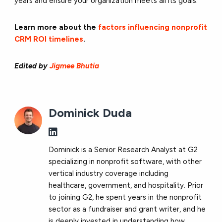
years and ensure your organization meets all its goals.
Learn more about the
factors influencing nonprofit
CRM ROI timelines
.
Edited by
Jigmee Bhutia
Dominick Duda
Dominick is a Senior Research Analyst at G2
specializing in nonprofit software, with other
vertical industry coverage including
healthcare, government, and hospitality. Prior
to joining G2, he spent years in the nonprofit
sector as a fundraiser and grant writer, and he
is deeply invested in understanding how