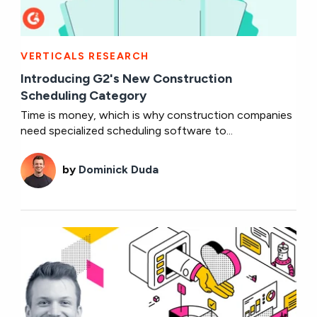
VERTICALS RESEARCH
Introducing G2's New Construction
Scheduling Category
Time is money, which is why construction companies
need specialized scheduling software to...
by
Dominick Duda