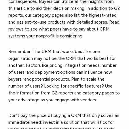
consequences. Buyers can utilize all the insights from
this article to aid their decision making. In addition to G2
reports, our category pages also list the highest-rated
and easiest-to-use products with detailed scores. Read
reviews to see what peers have to say about CRM
systems your nonprofit is considering.
Remember:
The CRM that works best for one
organization may not be the CRM that works best for
another. Factors like pricing, integration needs, number
of users, and deployment options can influence how
buyers rank potential products. Plan to scale the
number of users? Looking for specific features? Use
the information from G2 reports and category pages to
your advantage as you engage with vendors.
Don’t pay the price of buying a CRM that only solves an
immediate need; invest in a solution that will stick for