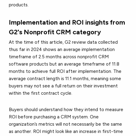
products.
Implementation and ROI insights from
G2's Nonprofit CRM category
At the time of this article, G2 review data collected
thus far in 2024 shows an average implementation
timeframe of 2.5 months across nonprofit CRM
software products but an average timeframe of 11.8
months to achieve full ROI after implementation. The
average contract length is 11.1 months, meaning some
buyers may not see a full return on their investment
within the first contract cycle.
Buyers should understand how they intend to measure
ROI before purchasing a CRM system. One
organization’s metrics will not necessarily be the same
as another. ROI might look like an increase in first-time