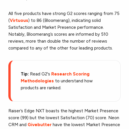
All five products have strong G2 scores ranging from 75
(
Virtuous
) to 86 (Bloomerang), indicating solid
Satisfaction and Market Presence performance.
Notably, Bloomerang’s scores are informed by 510
reviews, more than double the number of reviews
compared to any of the other four leading products.
Tip:
Read G2's
Research Scoring
Methodologies
to understand how
products are ranked.
Raiser’s Edge NXT boasts the highest Market Presence
score (99) but the lowest Satisfaction (70) score. Neon
CRM and
Givebutter
have the lowest Market Presence