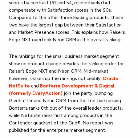
scores by contrast (61 and 54, respectively) but
compensate with Satisfaction scores in the 90s.
Compared to the other three leading products, these
two have the largest gap between their Satisfaction
and Market Presence scores. This explains how Raiser’s
Edge NXT overtook Neon CRM in the overall rankings.
The rankings for the small business market segment
show no product change besides the ranking order for
Raiser’s Edge NXT and Neon CRM. Mid-market,
however, shakes up the rankings noticeably.
Oracle
NetSuite
and
Bonterra Development & Digital
(formerly EveryAction)
join the party, bumping
Givebutter and Neon CRM from the top five ranking.
Bonterra ranks 8th out of the overall leader products,
while NetSuite ranks first among products in the
Contender quadrant of the Grid®. No report was
published for the enterprise market segment.