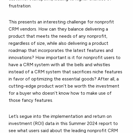
frustration.
This presents an interesting challenge for nonprofit
CRM vendors. How can they balance delivering a
product that meets the needs of any nonprofit,
regardless of size, while also delivering a product
roadmap that incorporates the latest features and
innovations? How important is it for nonprofit users to
have a CRM system with all the bells and whistles
instead of a CRM system that sacrifices niche features
in favor of optimizing the essential goods? After all, a
cutting-edge product won’t be worth the investment
for a buyer who doesn’t know how to make use of
those fancy features.
Let’s segue into the implementation and return on
investment (ROI) data in this Summer 2024 report to
see what users said about the leading nonprofit CRM