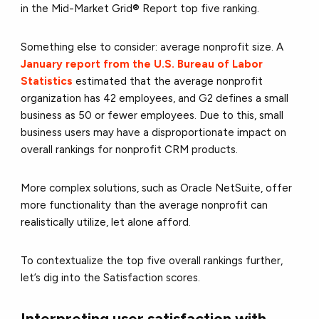
in the Mid-Market Grid® Report top five ranking.
Something else to consider: average nonprofit size. A
January report from the U.S. Bureau of Labor
Statistics
estimated that the average nonprofit
organization has 42 employees, and G2 defines a small
business as 50 or fewer employees. Due to this, small
business users may have a disproportionate impact on
overall rankings for nonprofit CRM products.
More complex solutions, such as Oracle NetSuite, offer
more functionality than the average nonprofit can
realistically utilize, let alone afford.
To contextualize the top five overall rankings further,
let’s dig into the Satisfaction scores.
Interpreting user satisfaction with