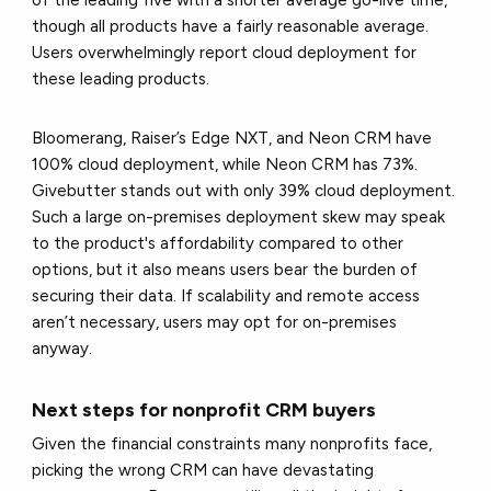
of the leading five with a shorter average go-live time,
though all products have a fairly reasonable average.
Users overwhelmingly report cloud deployment for
these leading products.
Bloomerang, Raiser’s Edge NXT, and Neon CRM have
100% cloud deployment, while Neon CRM has 73%.
Givebutter stands out with only 39% cloud deployment.
Such a large on-premises deployment skew may speak
to the product's affordability compared to other
options, but it also means users bear the burden of
securing their data. If scalability and remote access
aren’t necessary, users may opt for on-premises
anyway.
Next steps for nonprofit CRM buyers
Given the financial constraints many nonprofits face,
picking the wrong CRM can have devastating