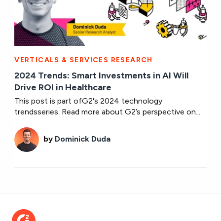
VERTICALS & SERVICES RESEARCH
2024 Trends: Smart Investments in AI Will
Drive ROI in Healthcare
This post is part ofG2's 2024 technology
trendsseries. Read more about G2’s perspective on...
by
Dominick Duda