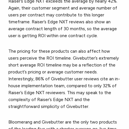
Raiser’s Edge NXT exceeds the average by nearly 42%.
Again, their customer segment and average number of
users per contract may contribute to this longer
timeframe. Raiser’s Edge NXT reviews also show an
average contract length of 30 months, so the average
user is getting ROI within one contract cycle.
The pricing for these products can also affect how
users perceive the ROI timeline. Givebutter’s extremely
short average ROI timeline may be a reflection of the
product’s pricing or average customer needs.
Interestingly, 86% of Givebutter user reviews cite an in-
house implementation team, compared to only 32% of
Raiser’s Edge NXT reviewers. This may speak to the
complexity of Raiser’s Edge NXT and the
straightforward simplicity of Givebutter.
Bloomerang and Givebutter are the only two products