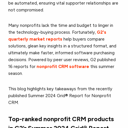
be automated, ensuring vital supporter relationships are
not compromised.
Many nonprofits lack the time and budget to linger in
the technology-buying process. Fortunately,
G2's
quarterly market reports
help buyers compare
solutions, glean key insights in a structured format, and
ultimately make faster, informed software purchasing
decisions. Powered by peer user reviews, G2 published
16 reports for
nonprofit CRM software
this summer
season.
This blog highlights key takeaways from the recently
published Summer 2024 Grid® Report for Nonprofit
CRM.
Top-ranked nonprofit CRM products