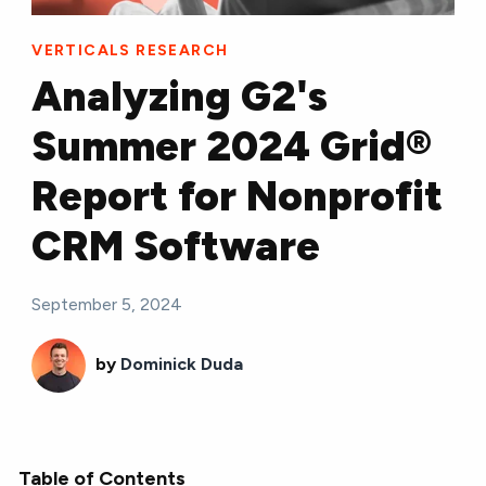
VERTICALS RESEARCH
Analyzing G2's
Summer 2024 Grid®
Report for Nonprofit
CRM Software
September 5, 2024
by
Dominick Duda
Table of Contents