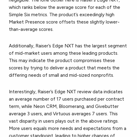
negligible. The lone outlier here is Raiser’s Edge NXT,
which ranks below the average score for each of the
Simple Six metrics. The product’s exceedingly high
Market Presence score offsets these slightly lower-
than-average scores.
Additionally, Raiser’s Edge NXT has the largest segment
of mid-market users among these leading products.
This may indicate the product compromises these
scores by trying to deliver a product that meets the
differing needs of small and mid-sized nonprofits.
Interestingly, Raiser’s Edge NXT review data indicates
an average number of 17 users purchased per contract
term, while Neon CRM, Bloomerang, and Givebutter
average 3 users, and Virtuous averages 7 users. This
vast disparity in users plays out in the above ratings.
More users equals more needs and expectations from a
customer standpoint, leading to higher chances of