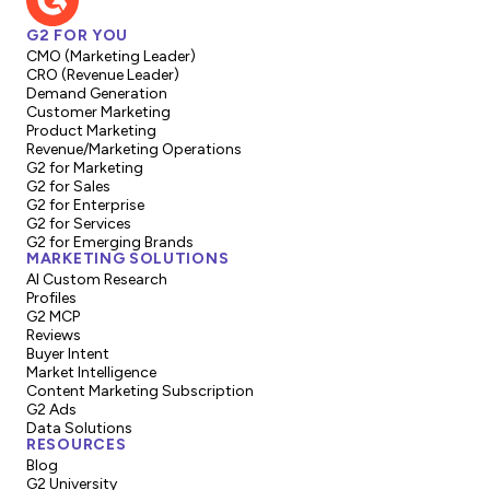
G2 FOR YOU
CMO (Marketing Leader)
CRO (Revenue Leader)
Demand Generation
Customer Marketing
Product Marketing
Revenue/Marketing Operations
G2 for Marketing
G2 for Sales
G2 for Enterprise
G2 for Services
G2 for Emerging Brands
MARKETING SOLUTIONS
AI Custom Research
Profiles
G2 MCP
Reviews
Buyer Intent
Market Intelligence
Content Marketing Subscription
G2 Ads
Data Solutions
RESOURCES
Blog
G2 University