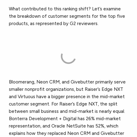
What contributed to this ranking shift? Let’s examine
the breakdown of customer segments for the top five
products, as represented by G2 reviewers.
Bloomerang, Neon CRM, and Givebutter primarily serve
smaller nonprofit organizations, but Raiser’s Edge NXT
and Virtuous have a bigger presence in the mid-market
customer segment. For Raiser’s Edge NXT, the split
between small business and mid-market is nearly equal.
Bonterra Development + Digital has 26% mid-market
representation, and Oracle NetSuite has 52%, which
explains how they replaced Neon CRM and Givebutter