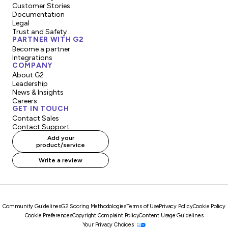
Customer Stories
Documentation
Legal
Trust and Safety
PARTNER WITH G2
Become a partner
Integrations
COMPANY
About G2
Leadership
News & Insights
Careers
GET IN TOUCH
Contact Sales
Contact Support
Add your
product/service
Write a review
Community Guidelines
G2 Scoring Methodologies
Terms of Use
Privacy Policy
Cookie Policy
Cookie Preferences
Copyright Complaint Policy
Content Usage Guidelines
Your Privacy Choices