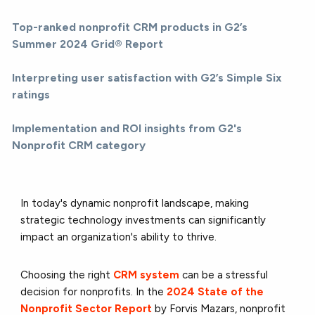
Top-ranked nonprofit CRM products in G2’s
Summer 2024 Grid® Report
Interpreting user satisfaction with G2’s Simple Six
ratings
Implementation and ROI insights from G2's
Nonprofit CRM category
In today's dynamic nonprofit landscape, making
strategic technology investments can significantly
impact an organization's ability to thrive.
Choosing the right
CRM system
can be a stressful
decision for nonprofits. In the
2024 State of the
Nonprofit Sector Report
by Forvis Mazars, nonprofit