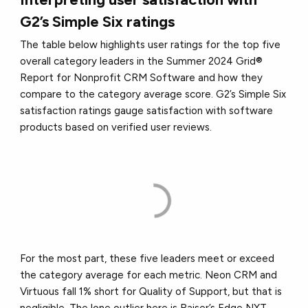
G2’s Simple Six ratings
The table below highlights user ratings for the top five
overall category leaders in the Summer 2024 Grid®
Report for Nonprofit CRM Software and how they
compare to the category average score. G2’s Simple Six
satisfaction ratings gauge satisfaction with software
products based on verified user reviews.
For the most part, these five leaders meet or exceed
the category average for each metric. Neon CRM and
Virtuous fall 1% short for Quality of Support, but that is