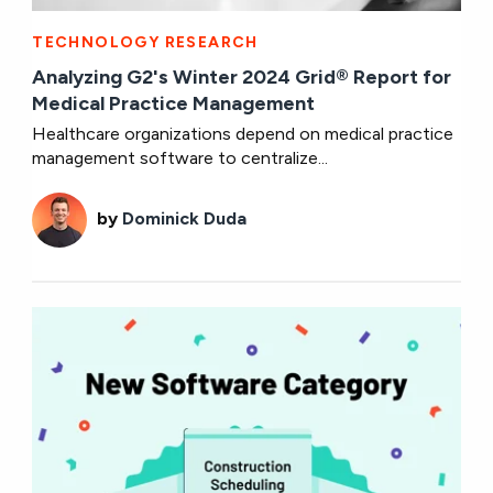
TECHNOLOGY RESEARCH
Analyzing G2's Winter 2024 Grid® Report for
Medical Practice Management
Healthcare organizations depend on medical practice
management software to centralize...
by
Dominick Duda