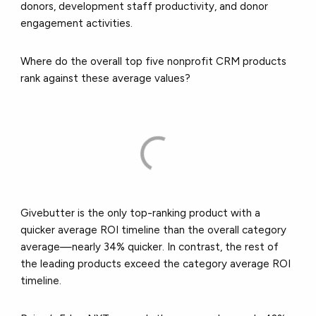
donors, development staff productivity, and donor
engagement activities.
Where do the overall top five nonprofit CRM products
rank against these average values?
Givebutter is the only top-ranking product with a
quicker average ROI timeline than the overall category
average—nearly 34% quicker. In contrast, the rest of
the leading products exceed the category average ROI
timeline.