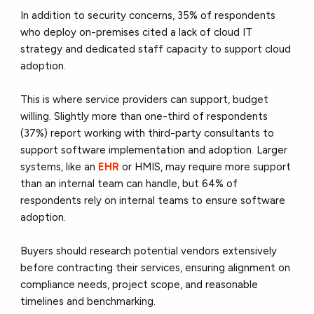
In addition to security concerns, 35% of respondents
who deploy on-premises cited a lack of cloud IT
strategy and dedicated staff capacity to support cloud
adoption.
This is where service providers can support, budget
willing. Slightly more than one-third of respondents
(37%) report working with third-party consultants to
support software implementation and adoption. Larger
systems, like an
EHR
or HMIS, may require more support
than an internal team can handle, but 64% of
respondents rely on internal teams to ensure software
adoption.
Buyers should research potential vendors extensively
before contracting their services, ensuring alignment on
compliance needs, project scope, and reasonable
timelines and benchmarking.