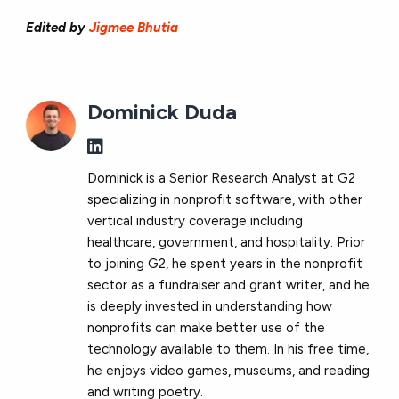
Edited by
Jigmee Bhutia
Dominick Duda
Dominick is a Senior Research Analyst at G2
specializing in nonprofit software, with other
vertical industry coverage including
healthcare, government, and hospitality. Prior
to joining G2, he spent years in the nonprofit
sector as a fundraiser and grant writer, and he
is deeply invested in understanding how
nonprofits can make better use of the
technology available to them. In his free time,
he enjoys video games, museums, and reading
and writing poetry.