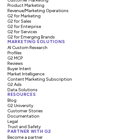
Customer Marketing
Product Marketing
Revenue/Marketing Operations
G2 for Marketing
G2 for Sales
G2 for Enterprise
G2 for Services
G2 for Emerging Brands
MARKETING SOLUTIONS
AI Custom Research
Profiles
G2 MCP
Reviews
Buyer Intent
Market Intelligence
Content Marketing Subscription
G2 Ads
Data Solutions
RESOURCES
Blog
G2 University
Customer Stories
Documentation
Legal
Trust and Safety
PARTNER WITH G2
Become a partner