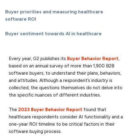
Buyer priorities and measuring healthcare
software ROI
Buyer sentiment towards AI in healthcare
Every year, G2 publishes its
Buyer Behavior Report
,
based on an annual survey of more than 1,900 B2B
software buyers, to understand their plans, behaviors,
and attitudes. Although a respondent’s industry is
collected, the questions themselves do not delve into
the specific nuances of different industries.
The
2023 Buyer Behavior Report
found that
healthcare respondents consider AI functionality and a
one-year ROI timeline to be critical factors in their
software buying process.