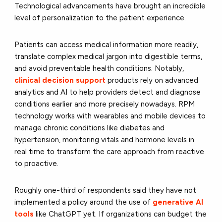
Technological advancements have brought an incredible
level of personalization to the patient experience.
Patients can access medical information more readily,
translate complex medical jargon into digestible terms,
and avoid preventable health conditions. Notably,
clinical decision support
products rely on advanced
analytics and AI to help providers detect and diagnose
conditions earlier and more precisely nowadays. RPM
technology works with wearables and mobile devices to
manage chronic conditions like diabetes and
hypertension, monitoring vitals and hormone levels in
real time to transform the care approach from reactive
to proactive.
Roughly one-third of respondents said they have not
implemented a policy around the use of
generative AI
tools
like ChatGPT yet. If organizations can budget the