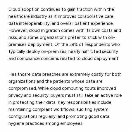
Cloud adoption continues to gain traction within the
healthcare industry as it improves collaborative care,
data interoperability, and overall patient experience.
However, cloud migration comes with its own costs and
risks, and some organizations prefer to stick with on-
premises deployment. Of the 39% of respondents who
typically deploy on-premises, nearly half cited security
and compliance concerns related to cloud deployment.
Healthcare data breaches are extremely costly for both
organizations and the patients whose data are
compromised. While cloud computing touts improved
privacy and security, buyers must still take an active role
in protecting their data. Key responsibilities include
maintaining compliant workflows, auditing system
configurations regularly, and promoting good data
hygiene practices among employees.