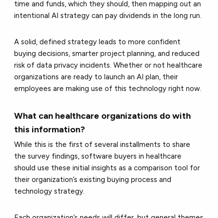
time and funds, which they should, then mapping out an
intentional AI strategy can pay dividends in the long run.
A solid, defined strategy leads to more confident
buying decisions, smarter project planning, and reduced
risk of data privacy incidents. Whether or not healthcare
organizations are ready to launch an AI plan, their
employees are making use of this technology right now.
What can healthcare organizations do with
this information?
While this is the first of several installments to share
the survey findings, software buyers in healthcare
should use these initial insights as a comparison tool for
their organization’s existing buying process and
technology strategy.
Each organization’s needs will differ, but general themes