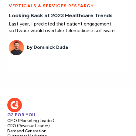
VERTICALS & SERVICES RESEARCH
Looking Back at 2023 Healthcare Trends
Last year, I predicted that patient engagement
software would overtake telemedicine software...
by
Dominick Duda
G2 FOR YOU
CMO (Marketing Leader)
CRO (Revenue Leader)
Demand Generation