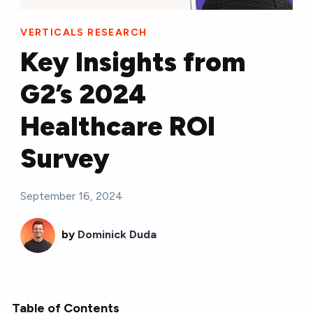
VERTICALS RESEARCH
Key Insights from
G2’s 2024
Healthcare ROI
Survey
September 16, 2024
by
Dominick Duda
Table of Contents