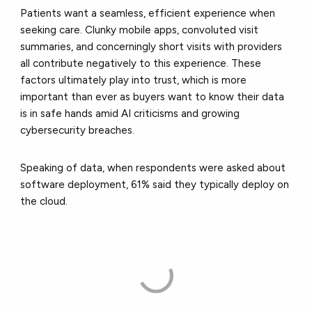
Patients want a seamless, efficient experience when
seeking care. Clunky mobile apps, convoluted visit
summaries, and concerningly short visits with providers
all contribute negatively to this experience. These
factors ultimately play into trust, which is more
important than ever as buyers want to know their data
is in safe hands amid AI criticisms and growing
cybersecurity breaches.
Speaking of data, when respondents were asked about
software deployment, 61% said they typically deploy on
the cloud.