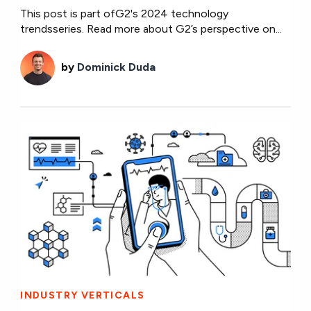
This post is part ofG2's 2024 technology
trendsseries. Read more about G2’s perspective on...
by
Dominick Duda
INDUSTRY VERTICALS