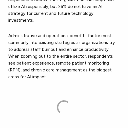
utilize AI responsibly, but 26% do not have an AI
strategy for current and future technology
investments.
Administrative and operational benefits factor most
commonly into existing strategies as organizations try
to address staff burnout and enhance productivity.
When zooming out to the entire sector, respondents
see patient experience, remote patient monitoring
(RPM), and chronic care management as the biggest
areas for AI impact.