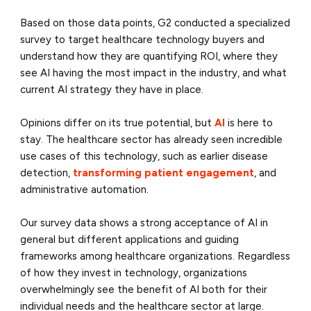
Based on those data points, G2 conducted a specialized
survey to target healthcare technology buyers and
understand how they are quantifying ROI, where they
see AI having the most impact in the industry, and what
current AI strategy they have in place.
Opinions differ on its true potential, but
AI
is here to
stay. The healthcare sector has already seen incredible
use cases of this technology, such as earlier disease
detection,
transforming patient engagement
, and
administrative automation.
Our survey data shows a strong acceptance of AI in
general but different applications and guiding
frameworks among healthcare organizations. Regardless
of how they invest in technology, organizations
overwhelmingly see the benefit of AI both for their
individual needs and the healthcare sector at large.