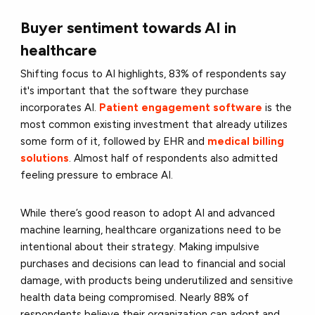
Buyer sentiment towards AI in
healthcare
Shifting focus to AI highlights, 83% of respondents say
it's important that the software they purchase
incorporates AI.
Patient engagement software
is the
most common existing investment that already utilizes
some form of it, followed by EHR and
medical billing
solutions
. Almost half of respondents also admitted
feeling pressure to embrace AI.
While there’s good reason to adopt AI and advanced
machine learning, healthcare organizations need to be
intentional about their strategy. Making impulsive
purchases and decisions can lead to financial and social
damage, with products being underutilized and sensitive
health data being compromised. Nearly 88% of
respondents believe their organization can adopt and