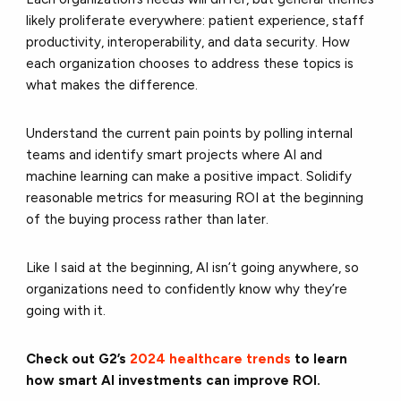
likely proliferate everywhere: patient experience, staff
productivity, interoperability, and data security. How
each organization chooses to address these topics is
what makes the difference.
Understand the current pain points by polling internal
teams and identify smart projects where AI and
machine learning can make a positive impact. Solidify
reasonable metrics for measuring ROI at the beginning
of the buying process rather than later.
Like I said at the beginning, AI isn’t going anywhere, so
organizations need to confidently know why they’re
going with it.
Check out G2’s
2024 healthcare trends
to learn
how smart AI investments can improve ROI.