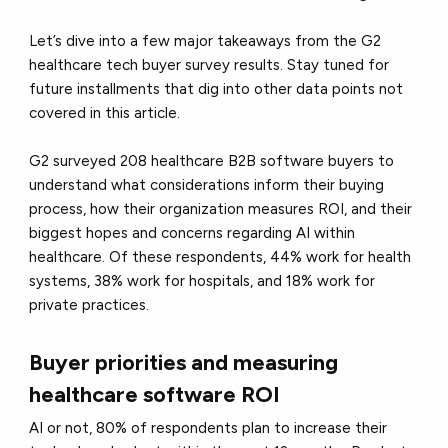
Let’s dive into a few major takeaways from the G2
healthcare tech buyer survey results. Stay tuned for
future installments that dig into other data points not
covered in this article.
G2 surveyed 208 healthcare B2B software buyers to
understand what considerations inform their buying
process, how their organization measures ROI, and their
biggest hopes and concerns regarding AI within
healthcare. Of these respondents, 44% work for health
systems, 38% work for hospitals, and 18% work for
private practices.
Buyer priorities and measuring
healthcare software ROI
AI or not, 80% of respondents plan to increase their