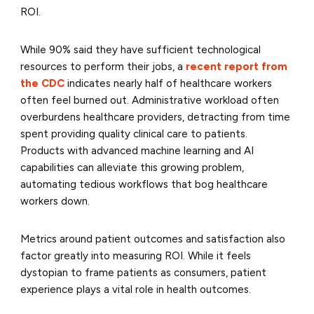
ROI.
While 90% said they have sufficient technological
resources to perform their jobs, a
recent report from
the CDC
indicates nearly half of healthcare workers
often feel burned out. Administrative workload often
overburdens healthcare providers, detracting from time
spent providing quality clinical care to patients.
Products with advanced machine learning and AI
capabilities can alleviate this growing problem,
automating tedious workflows that bog healthcare
workers down.
Metrics around patient outcomes and satisfaction also
factor greatly into measuring ROI. While it feels
dystopian to frame patients as consumers, patient
experience plays a vital role in health outcomes.