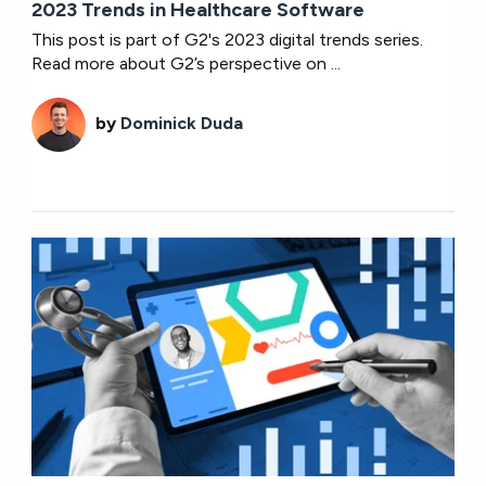
2023 Trends in Healthcare Software
This post is part of G2's 2023 digital trends series.
Read more about G2’s perspective on ...
by
Dominick Duda