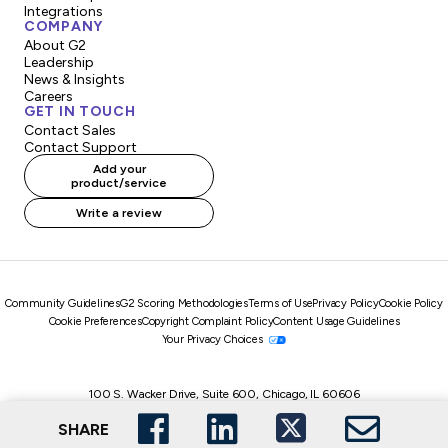
Integrations
COMPANY
About G2
Leadership
News & Insights
Careers
GET IN TOUCH
Contact Sales
Contact Support
Add your
product/service
Write a review
Community Guidelines
G2 Scoring Methodologies
Terms of Use
Privacy Policy
Cookie Policy
Cookie Preferences
Copyright Complaint Policy
Content Usage Guidelines
Your Privacy Choices
100 S. Wacker Drive, Suite 600, Chicago, IL 60606
© 2026, G2.com, Inc. All Rights Reserved.
SHARE