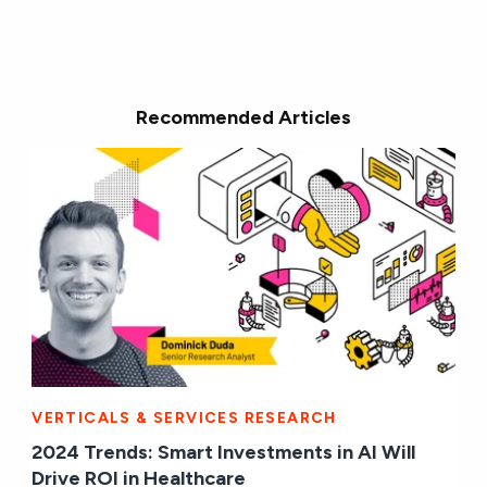
Recommended Articles
VERTICALS & SERVICES RESEARCH
2024 Trends: Smart Investments in AI Will
Drive ROI in Healthcare