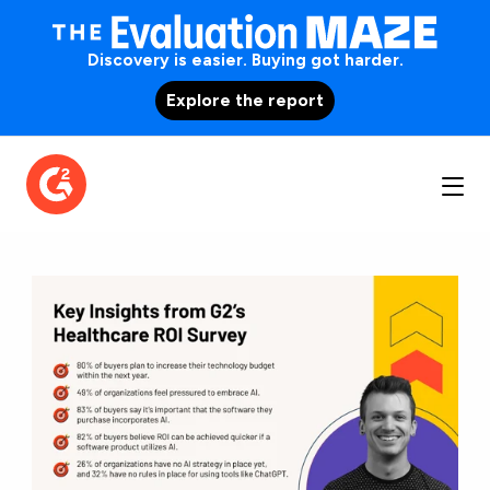
Discovery is easier. Buying got harder.
Explore the report