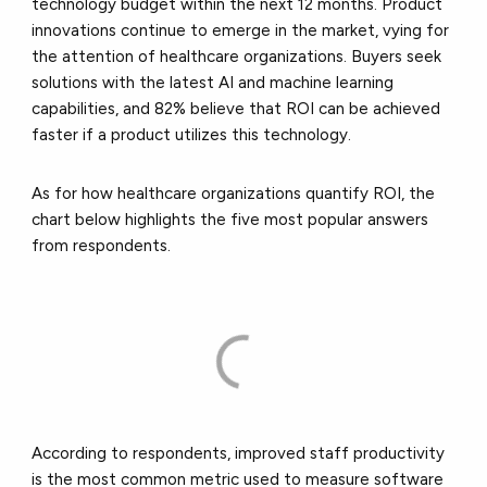
technology budget within the next 12 months. Product
innovations continue to emerge in the market, vying for
the attention of healthcare organizations. Buyers seek
solutions with the latest AI and machine learning
capabilities, and 82% believe that ROI can be achieved
faster if a product utilizes this technology.
As for how healthcare organizations quantify ROI, the
chart below highlights the five most popular answers
from respondents.
According to respondents, improved staff productivity
is the most common metric used to measure software