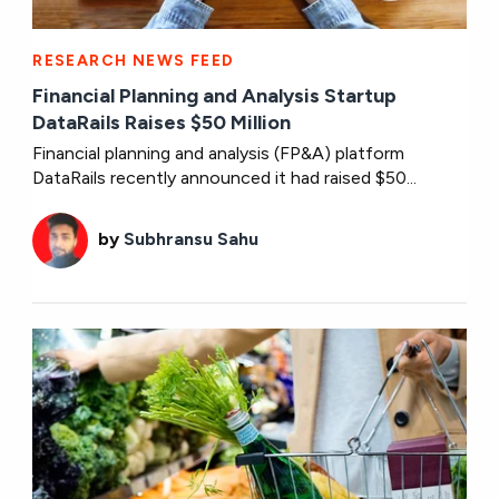
RESEARCH NEWS FEED
Financial Planning and Analysis Startup
DataRails Raises $50 Million
Financial planning and analysis (FP&A) platform
DataRails recently announced it had raised $50...
by
Subhransu Sahu