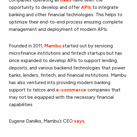
opportunity to develop and offer
APIs
to integrate
banking and other financial technologies. This helps to
optimize their end-to-end process ensuring complete
management and deployment of modern APIs.
Founded in 2011,
Mambu
started out by servicing
microfinance institutions and fintech startups but has
since expanded to develop APIs to support lending,
deposits, and various backend technologies that power
banks, lenders, fintech, and financial institutions. Mambu
has also ventured into providing modern banking
support to telcos and
e-commerce
companies that
may not be equipped with the necessary financial
capabilities.
Eugene Danilkis, Mambu’s CEO
says
,