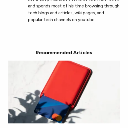
and spends most of his time browsing through
tech blogs and articles, wiki pages, and
popular tech channels on youtube.
Recommended Articles