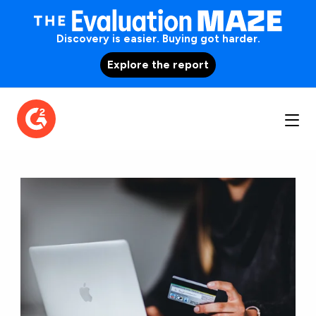
Discovery is easier. Buying got harder.
Explore the report