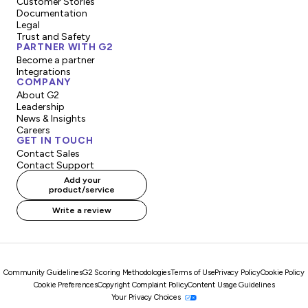
Customer Stories
Documentation
Legal
Trust and Safety
PARTNER WITH G2
Become a partner
Integrations
COMPANY
About G2
Leadership
News & Insights
Careers
GET IN TOUCH
Contact Sales
Contact Support
Add your
product/service
Write a review
Community Guidelines
G2 Scoring Methodologies
Terms of Use
Privacy Policy
Cookie Policy
Cookie Preferences
Copyright Complaint Policy
Content Usage Guidelines
Your Privacy Choices