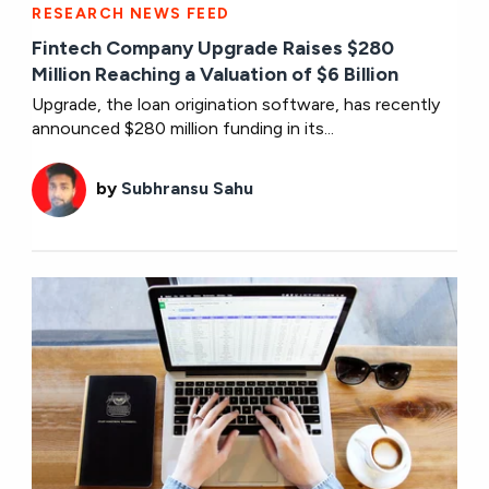
RESEARCH NEWS FEED
Fintech Company Upgrade Raises $280
Million Reaching a Valuation of $6 Billion
Upgrade, the loan origination software, has recently
announced $280 million funding in its...
by
Subhransu Sahu