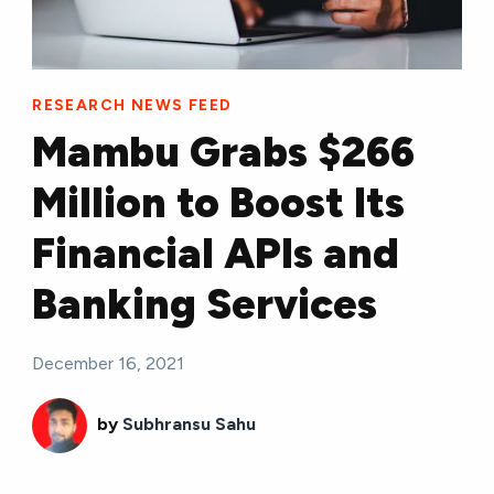
RESEARCH NEWS FEED
Mambu Grabs $266
Million to Boost Its
Financial APIs and
Banking Services
December 16, 2021
by
Subhransu Sahu