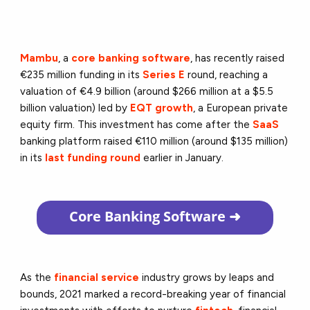
Mambu
, a
core banking software
, has recently raised
€235 million funding in its
Series E
round, reaching a
valuation of €4.9 billion (around $266 million at a $5.5
billion valuation) led by
EQT growth
, a European private
equity firm. This investment has come after the
SaaS
banking platform raised €110 million (around $135 million)
in its
last funding round
earlier in January.
Core Banking Software
➜
As the
financial service
industry grows by leaps and
bounds, 2021 marked a record-breaking year of financial