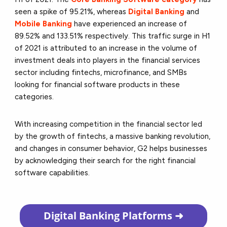
seen a spike of 95.21%, whereas
Digital Banking
and
Mobile Banking
have experienced an increase of
89.52% and 133.51% respectively. This traffic surge in H1
of 2021 is attributed to an increase in the volume of
investment deals into players in the financial services
sector including fintechs, microfinance, and SMBs
looking for financial software products in these
categories.
With increasing competition in the financial sector led
by the growth of fintechs, a massive banking revolution,
and changes in consumer behavior, G2 helps businesses
by acknowledging their search for the right financial
software capabilities.
Digital Banking
Platforms ➜