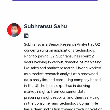
Subhransu Sahu
Subhransu is a Senior Research Analyst at G2
concentrating on applications technology.
Prior to joining G2, Subhransu has spent 2
years working in various domains of marketing
like sales and market research. Having worked
as a market research analyst at a renowned
data analytics and consulting company based
in the UK, he holds expertise in deriving
market insights from consumer data,
preparing insight reports, and client servicing
in the consumer and technology domain. He
has a deep inclination towards tech innovation