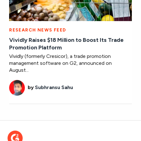
RESEARCH NEWS FEED
Vividly Raises $18 Million to Boost Its Trade
Promotion Platform
Vividly (formerly Cresicor), a trade promotion
management software on G2, announced on
August...
by
Subhransu Sahu