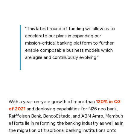
“This latest round of funding will allow us to
accelerate our plans in expanding our
mission-critical banking platform to further
enable composable business models which
are agile and continuously evolving.”
With a year-on-year growth of more than
120% in Q3
of 2021
and deploying capabilities for N26 neo bank,
Raiffeisen Bank, BancoEstado, and ABN Amro, Mambu’s
efforts lie in reforming the banking industry as well as in
the migration of traditional banking institutions onto