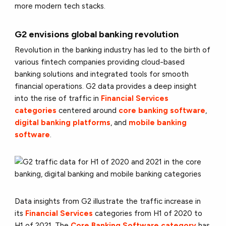
more modern tech stacks.
G2 envisions global banking revolution
Revolution in the banking industry has led to the birth of
various fintech companies providing cloud-based
banking solutions and integrated tools for smooth
financial operations. G2 data provides a deep insight
into the rise of traffic in
Financial Services
categories
centered around
core banking software
,
digital banking platforms
, and
mobile banking
software
.
Data insights from G2 illustrate the traffic increase in
its
Financial Services
categories from H1 of 2020 to
H1 of 2021. The
Core Banking Software category
has