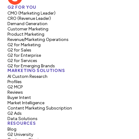
G2 FOR YOU
CMO (Marketing Leader)
CRO (Revenue Leader)
Demand Generation
Customer Marketing
Product Marketing
Revenue/Marketing Operations
G2 for Marketing
G2 for Sales
G2 for Enterprise
G2 for Services
G2 for Emerging Brands
MARKETING SOLUTIONS
AI Custom Research
Profiles
G2 MCP
Reviews
Buyer Intent
Market Intelligence
Content Marketing Subscription
G2 Ads
Data Solutions
RESOURCES
Blog
G2 University