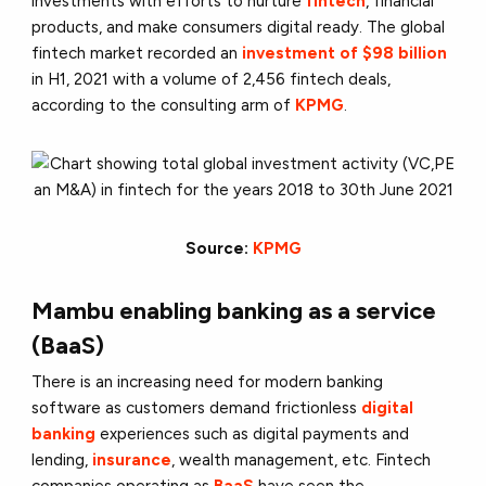
investments with efforts to nurture
fintech
, financial
products, and make consumers digital ready. The global
fintech market recorded an
investment of $98 billion
in H1, 2021 with a volume of 2,456 fintech deals,
according to the consulting arm of
KPMG
.
Source:
KPMG
Mambu enabling banking as a service
(BaaS)
There is an increasing need for modern banking
software as customers demand frictionless
digital
banking
experiences such as digital payments and
lending,
insurance
, wealth management, etc. Fintech
companies operating as
BaaS
have seen the