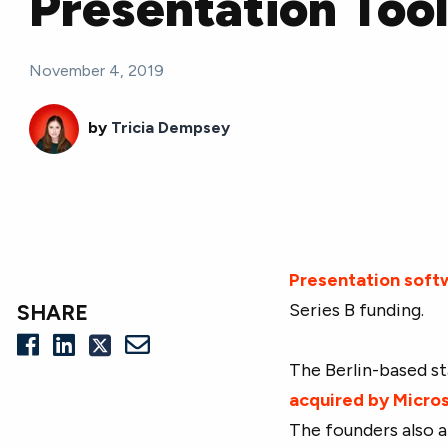
Presentation Too
November 4, 2019
by
Tricia Dempsey
Presentation soft
Series B funding.
SHARE
The Berlin-based st
acquired by Micro
The founders also 