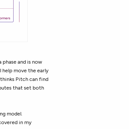
a phase and is now
l help move the early
thinks Pitch can find
butes that set both
ing model.
 covered in my