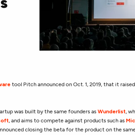
ls
ware
tool Pitch announced on Oct. 1, 2019, that it raised
artup was built by the same founders as
Wunderlist
, w
soft
, and aims to compete against products such as
Mic
announced closing the beta for the product on the same