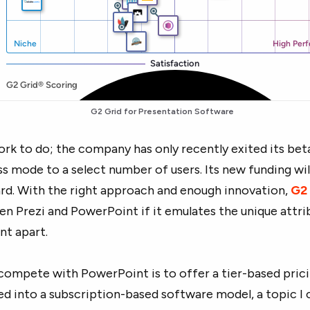
G2 Grid for
Presentation Software
ork to do; the company has only recently exited its bet
ss mode to a select number of users. Its new funding wil
rd. With the right approach and enough innovation,
G2
n Prezi and PowerPoint if it emulates the unique attri
nt apart.
compete with PowerPoint is to offer a tier-based pric
ed into a subscription-based software model, a topic I