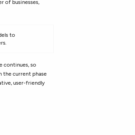
er of businesses,
els to
rs.
se continues, so
on the current phase
tive, user-friendly