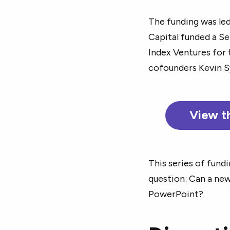
The funding was led
Capital funded a Se
Index Ventures for 
cofounders Kevin S
View t
This series of fund
question: Can a new
PowerPoint?