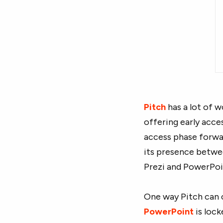
Pitch
has a lot of w
offering early acce
access phase forwa
its presence betwee
Prezi and PowerPoi
One way Pitch can 
PowerPoint
is lock