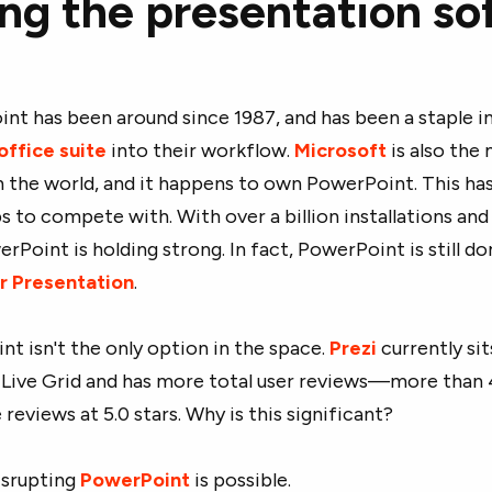
ing the presentation s
nt has been around since 1987, and has been a staple i
office suite
into their workflow.
Microsoft
is also the
n the world, and it happens to own PowerPoint. This ha
ps to compete with. With over a billion installations an
rPoint is holding strong. In fact, PowerPoint is still 
r Presentation
.
 isn't the only option in the space.
Prezi
currently sit
 Live Grid and has more total user reviews—more than
reviews at 5.0 stars. Why is this significant?
isrupting
PowerPoint
is possible.