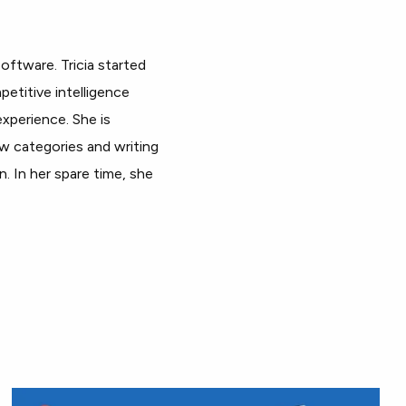
oftware. Tricia started
petitive intelligence
xperience. She is
ew categories and writing
. In her spare time, she