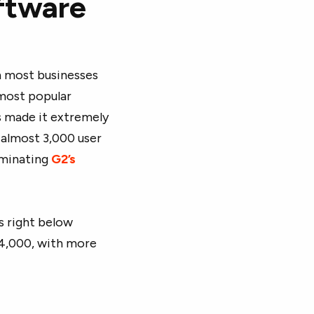
oftware
n most businesses
 most popular
s made it extremely
d almost 3,000 user
dominating
G2’s
s right below
 4,000, with more