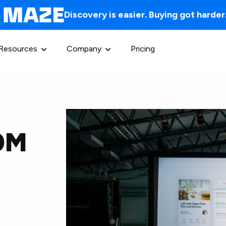
Discovery is easier. Buying got harder
Resources
Company
Pricing
30M