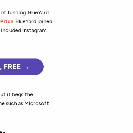
 of funding. BlueYard
o
Pitch
. BlueYard joined
o included Instagram
e, FREE →
ut it begs the
me such as Microsoft