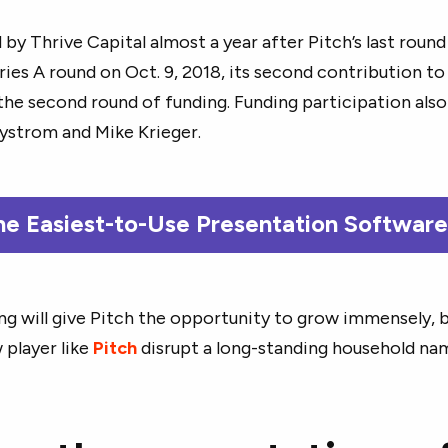
 by Thrive Capital almost a year after Pitch’s last round
ries A round on Oct. 9, 2018, its second contribution t
the second round of funding. Funding participation als
ystrom and Mike Krieger.
he Easiest-to-Use Presentation Softwar
ing will give Pitch the opportunity to grow immensely, b
 player like
Pitch
disrupt a long-standing household na