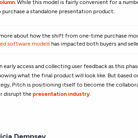
column
. While this model is fairly convenient for a numb
 purchase a standalone presentation product.
 more about how the shift from one-time purchase mod
sed software models
has impacted both buyers and selle
l in early access and collecting user feedback as this pha
nowing what the final product will look like. But based 
egy, Pitch is positioning itself to become the collabora
er disrupt the
presentation industry
.
ricia Dempsey