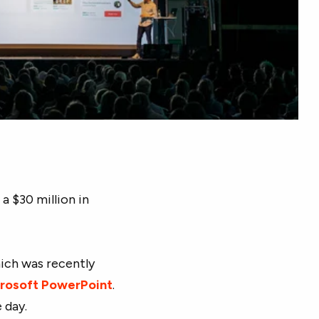
 a $30 million in
hich was recently
rosoft PowerPoint
.
 day.