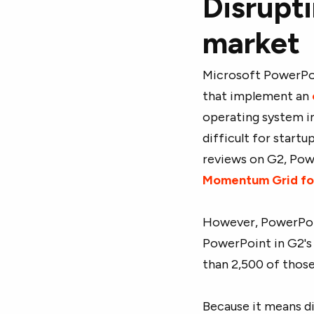
Disrupt
market
Microsoft PowerPoi
that implement an
operating system i
difficult for startu
reviews on G2, Powe
Momentum Grid fo
However, PowerPoint
PowerPoint in G2's
than 2,500 of those 
Because it means d