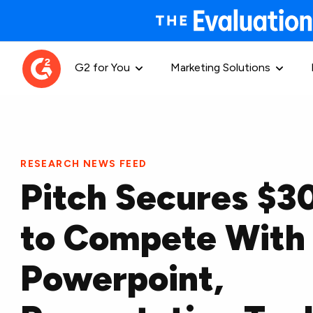
G2 for You
Marketing Solutions
RESEARCH NEWS FEED
Pitch Secures $
to Compete With
Powerpoint,