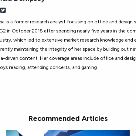
cia is a former research analyst focusing on office and design s
G2 in October 2018 after spending nearly five years in the com
ustry, which led to extensive market research knowledge and e
rently maintaining the integrity of her space by building out n
a-driven content. Her coverage areas include office and design
oys reading, attending concerts, and gaming.
Recommended Articles