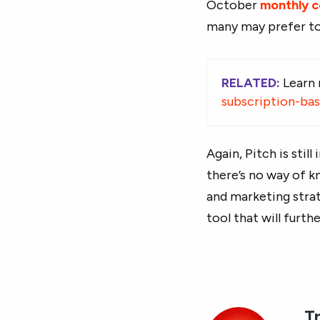
October
monthly 
many may prefer to
RELATED:
Learn
subscription-ba
Again, Pitch is stil
there’s no way of k
and marketing strat
tool that will furth
T