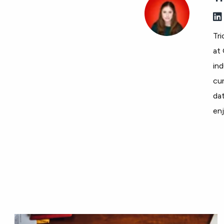
Tri
at 
ind
cur
dat
enj