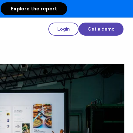
.
Explore the report
Login
Get a demo