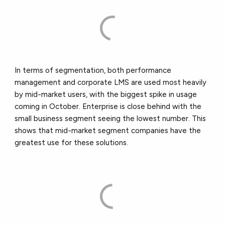
In terms of segmentation, both performance
management and corporate LMS are used most heavily
by mid-market users, with the biggest spike in usage
coming in October. Enterprise is close behind with the
small business segment seeing the lowest number. This
shows that mid-market segment companies have the
greatest use for these solutions.