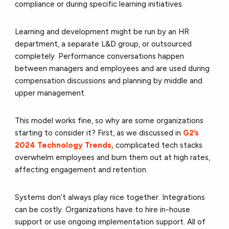
compliance or during specific learning initiatives.
Learning and development might be run by an HR
department, a separate L&D group, or outsourced
completely. Performance conversations happen
between managers and employees and are used during
compensation discussions and planning by middle and
upper management.
This model works fine, so why are some organizations
starting to consider it? First, as we discussed in
G2’s
2024 Technology Trends,
complicated tech stacks
overwhelm employees and burn them out at high rates,
affecting engagement and retention.
Systems don’t always play nice together. Integrations
can be costly. Organizations have to hire in-house
support or use ongoing implementation support. All of