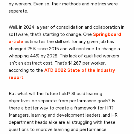
by workers. Even so, their methods and metrics were
separate.
Well, in 2024, a year of consolidation and collaboration in
software, that’s starting to change. One
Springboard
article
estimates the skill set for any given job has
changed 25% since 2015 and will continue to change a
whopping 44% by 2028. This lack of qualified workers
isn’t an abstract cost. That’s $1,267 per worker,
according to the
ATD 2022 State of the Industry
report.
But what will the future hold? Should learning
objectives be separate from performance goals? Is
there a better way to create a framework for HR?
Managers, learning and development leaders, and HR
department heads alike are all struggling with these
questions to improve learning and performance