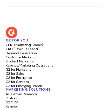
G2 FOR YOU
CMO (Marketing Leader)
CRO (Revenue Leader)
Demand Generation
Customer Marketing
Product Marketing
Revenue/Marketing Operations
G2 for Marketing
G2 for Sales
G2 for Enterprise
G2 for Services
G2 for Emerging Brands
MARKETING SOLUTIONS
AI Custom Research
Profiles
G2 MCP
Reviews