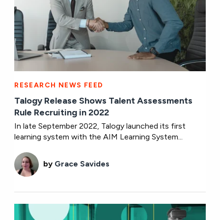
RESEARCH NEWS FEED
Talogy Release Shows Talent Assessments
Rule Recruiting in 2022
In late September 2022, Talogy launched its first
learning system with the AIM Learning System...
by
Grace Savides