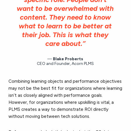
want to be overwhelmed with
content. They need to know
what to learn to be better at
their job. This is what they
care about.”
Blake Proberts
CEO and Founder, Acorn PLMS
Combining learning objects and performance objectives
may not be the best fit for organizations where learning
isn’t as closely aligned with performance goals.
However, for organizations where upskilling is vital, a
PLMS creates a way to demonstrate ROI directly
without moving between tech solutions.