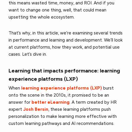
this means wasted time, money, and ROI. And if you
want to change one thing, well, that could mean
upsetting the whole ecosystem.
That’s why, in this article, we’re examining several trends
in performance and learning and development. We’ll look
at current platforms, how they work, and potential use
cases. Let’s dive in.
Learning that impacts performance: learning
experience platforms (LXP)
When
learning experience platforms (LXP)
burst
onto the scene in the 2010s, it promised to be an
answer for
better eLearning
. A term created by HR
expert
Josh Bersin
, these learning platforms push
personalization to make learning more effective with
custom learning pathways and AI recommendations.