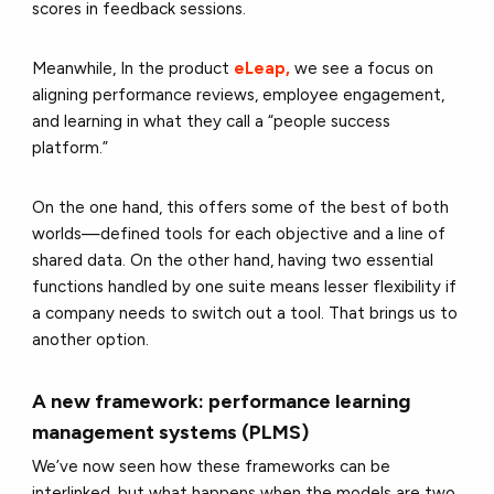
scores in feedback sessions.
Meanwhile, In the product
eLeap,
we see a focus on
aligning performance reviews, employee engagement,
and learning in what they call a “people success
platform.”
On the one hand, this offers some of the best of both
worlds—defined tools for each objective and a line of
shared data. On the other hand, having two essential
functions handled by one suite means lesser flexibility if
a company needs to switch out a tool. That brings us to
another option.
A new framework: performance learning
management systems (PLMS)
We’ve now seen how these frameworks can be
interlinked, but what happens when the models are two