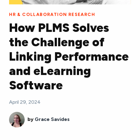
HR & COLLABORATION RESEARCH
How PLMS Solves
the Challenge of
Linking Performance
and eLearning
Software
April 29, 2024
by
Grace Savides