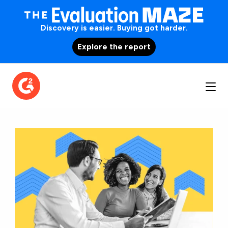
Discovery is easier. Buying got harder.
Explore the report