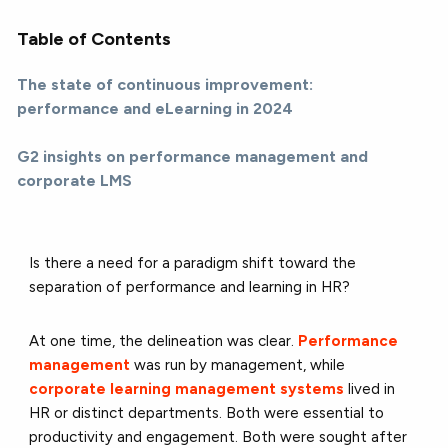
Table of Contents
The state of continuous improvement:
performance and eLearning in 2024
G2 insights on performance management and
corporate LMS
Is there a need for a paradigm shift toward the
separation of performance and learning in HR?
At one time, the delineation was clear.
Performance
management
was run by management, while
corporate learning management systems
lived in
HR or distinct departments. Both were essential to
productivity and engagement. Both were sought after