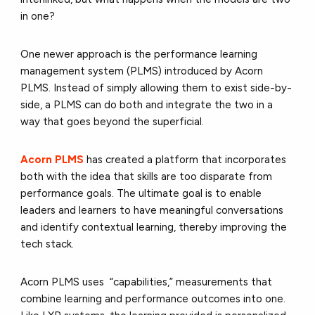
in one?
One newer approach is the performance learning
management system (PLMS) introduced by Acorn
PLMS. Instead of simply allowing them to exist side-by-
side, a PLMS can do both and integrate the two in a
way that goes beyond the superficial.
Acorn PLMS
has created a platform that incorporates
both with the idea that skills are too disparate from
performance goals. The ultimate goal is to enable
leaders and learners to have meaningful conversations
and identify contextual learning, thereby improving the
tech stack.
Acorn PLMS uses “capabilities,” measurements that
combine learning and performance outcomes into one.