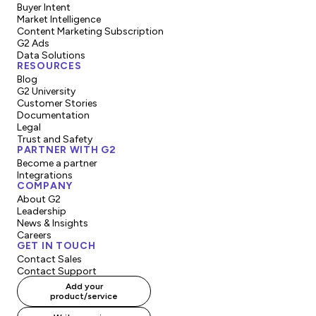
Buyer Intent
Market Intelligence
Content Marketing Subscription
G2 Ads
Data Solutions
RESOURCES
Blog
G2 University
Customer Stories
Documentation
Legal
Trust and Safety
PARTNER WITH G2
Become a partner
Integrations
COMPANY
About G2
Leadership
News & Insights
Careers
GET IN TOUCH
Contact Sales
Contact Support
Add your
product/service