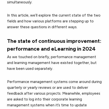
simultaneously.
In this article, we’ll explore the current state of the two
fields and how various platforms are stepping up to
answer these questions in different ways.
The state of continuous improvement:
performance and eLearning in 2024
As we touched on briefly, performance management
and learning management have existed together, but
have been used separately.
Performance management systems come around during
quarterly or yearly reviews or are used to deliver
feedback after various projects. Meanwhile, employees
are asked to log into their corporate learning
management systems when it’s time to update