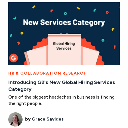
HR & COLLABORATION RESEARCH
Introducing G2's New Global Hiring Services
Category
One of the biggest headaches in business is finding
the right people.
by
Grace Savides