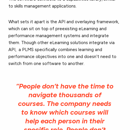
to skills management applications.
What sets it apart is the API and overlaying framework,
which can sit on top of preexisting eLearning and
performance management systems and integrate
them. Though other eLearning solutions integrate via
API, a PLMS specifically combines learning and
performance objectives into one and doesn’t need to
switch from one software to another.
“People don’t have the time to
navigate thousands of
courses. The company needs
to know which courses will
help each person in their
specific role. People don’t