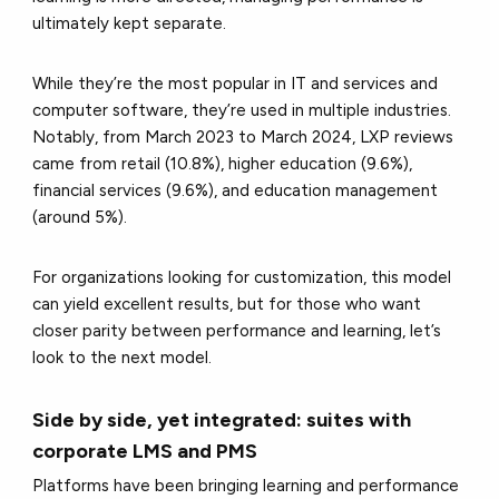
ultimately kept separate.
While they’re the most popular in IT and services and
computer software, they’re used in multiple industries.
Notably, from March 2023 to March 2024, LXP reviews
came from retail (10.8%), higher education (9.6%),
financial services (9.6%), and education management
(around 5%).
For organizations looking for customization, this model
can yield excellent results, but for those who want
closer parity between performance and learning, let’s
look to the next model.
Side by side, yet integrated: suites with
corporate LMS and PMS
Platforms have been bringing learning and performance