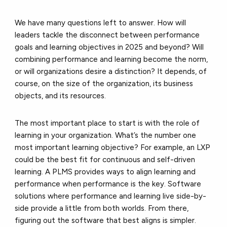
We have many questions left to answer. How will
leaders tackle the disconnect between performance
goals and learning objectives in 2025 and beyond? Will
combining performance and learning become the norm,
or will organizations desire a distinction? It depends, of
course, on the size of the organization, its business
objects, and its resources.
The most important place to start is with the role of
learning in your organization. What’s the number one
most important learning objective? For example, an LXP
could be the best fit for continuous and self-driven
learning. A PLMS provides ways to align learning and
performance when performance is the key. Software
solutions where performance and learning live side-by-
side provide a little from both worlds. From there,
figuring out the software that best aligns is simpler.