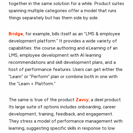
together in the same solution for a while. Product suites
spanning multiple categories offer a model that runs
things separately but has them side by side.
Bridge
, for example, bills itself as an “LMS & employee
development platform.” It provides a wide variety of
capabilities: the course authoring and eLearning of an
LMS, employee development with AI learning
recommendations and skill development plans, and a
host of performance features. Users can get either the
“Learn” or “Perform” plan or combine both in one with
the “Learn + Platform.”
The same is true of the product
Zavvy
, a deel product.
Its large suite of options includes onboarding, career
development, training, feedback, and engagement.
They stress a model of performance management with
learning, suggesting specific skills in response to low