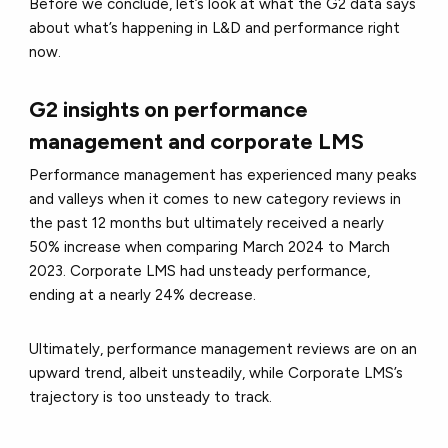
Before we conclude, let’s look at what the G2 data says
about what’s happening in L&D and performance right
now.
G2 insights on performance
management and corporate LMS
Performance management has experienced many peaks
and valleys when it comes to new category reviews in
the past 12 months but ultimately received a nearly
50% increase when comparing March 2024 to March
2023. Corporate LMS had unsteady performance,
ending at a nearly 24% decrease.
Ultimately, performance management reviews are on an
upward trend, albeit unsteadily, while Corporate LMS’s
trajectory is too unsteady to track.