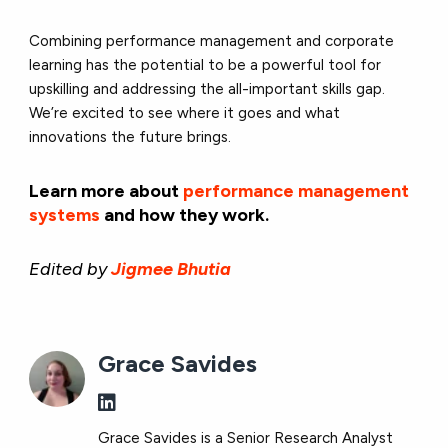
Combining performance management and corporate
learning has the potential to be a powerful tool for
upskilling and addressing the all-important skills gap.
We’re excited to see where it goes and what
innovations the future brings.
Learn more about
performance management
systems
and how they work.
Edited by
Jigmee Bhutia
Grace Savides
Grace Savides is a Senior Research Analyst