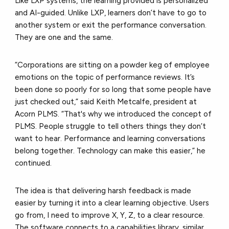
Like LXP systems, the learning provided is personalized
and AI-guided. Unlike LXP, learners don’t have to go to
another system or exit the performance conversation.
They are one and the same.
“Corporations are sitting on a powder keg of employee
emotions on the topic of performance reviews. It’s
been done so poorly for so long that some people have
just checked out,” said Keith Metcalfe, president at
Acorn PLMS. “That's why we introduced the concept of
PLMS. People struggle to tell others things they don’t
want to hear. Performance and learning conversations
belong together. Technology can make this easier,” he
continued.
The idea is that delivering harsh feedback is made
easier by turning it into a clear learning objective. Users
go from, I need to improve X, Y, Z, to a clear resource.
The software connects to a capabilities library, similar