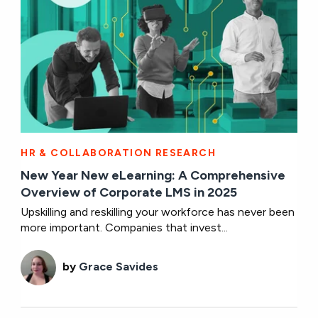
HR & COLLABORATION RESEARCH
New Year New eLearning: A Comprehensive
Overview of Corporate LMS in 2025
Upskilling and reskilling your workforce has never been
more important. Companies that invest...
by
Grace Savides