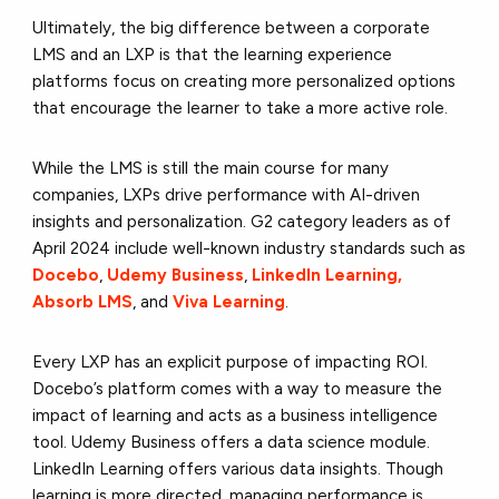
Ultimately, the big difference between a corporate
LMS and an LXP is that the learning experience
platforms focus on creating more personalized options
that encourage the learner to take a more active role.
While the LMS is still the main course for many
companies, LXPs drive performance with AI-driven
insights and personalization. G2 category leaders as of
April 2024 include well-known industry standards such as
Docebo
,
Udemy Business
,
LinkedIn Learning,
Absorb LMS
, and
Viva Learning
.
Every LXP has an explicit purpose of impacting ROI.
Docebo’s platform comes with a way to measure the
impact of learning and acts as a business intelligence
tool. Udemy Business offers a data science module.
LinkedIn Learning offers various data insights. Though
learning is more directed, managing performance is