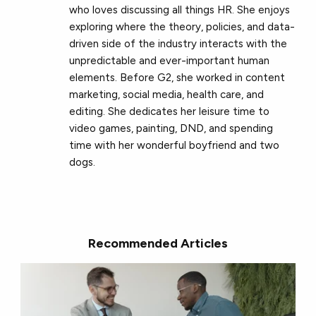
who loves discussing all things HR. She enjoys
exploring where the theory, policies, and data-
driven side of the industry interacts with the
unpredictable and ever-important human
elements. Before G2, she worked in content
marketing, social media, health care, and
editing. She dedicates her leisure time to
video games, painting, DND, and spending
time with her wonderful boyfriend and two
dogs.
Recommended Articles