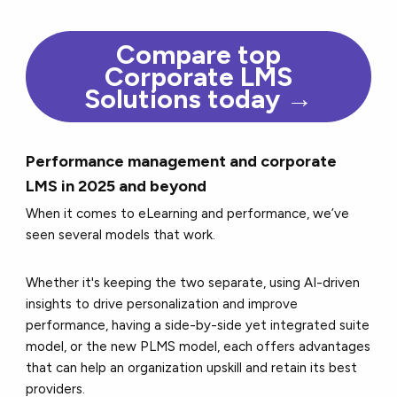
Compare top
Corporate LMS
Solutions today →
Performance management and corporate
LMS in 2025 and beyond
When it comes to eLearning and performance, we’ve
seen several models that work.
Whether it's keeping the two separate, using AI-driven
insights to drive personalization and improve
performance, having a side-by-side yet integrated suite
model, or the new PLMS model, each offers advantages
that can help an organization upskill and retain its best
providers.