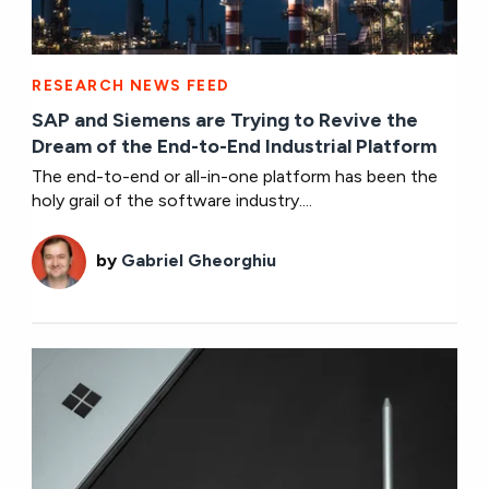
RESEARCH NEWS FEED
SAP and Siemens are Trying to Revive the
Dream of the End-to-End Industrial Platform
The end-to-end or all-in-one platform has been the
holy grail of the software industry....
by
Gabriel Gheorghiu