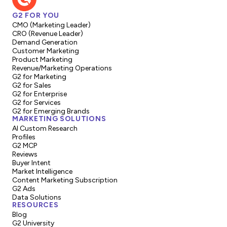
G2 FOR YOU
CMO (Marketing Leader)
CRO (Revenue Leader)
Demand Generation
Customer Marketing
Product Marketing
Revenue/Marketing Operations
G2 for Marketing
G2 for Sales
G2 for Enterprise
G2 for Services
G2 for Emerging Brands
MARKETING SOLUTIONS
AI Custom Research
Profiles
G2 MCP
Reviews
Buyer Intent
Market Intelligence
Content Marketing Subscription
G2 Ads
Data Solutions
RESOURCES
Blog
G2 University