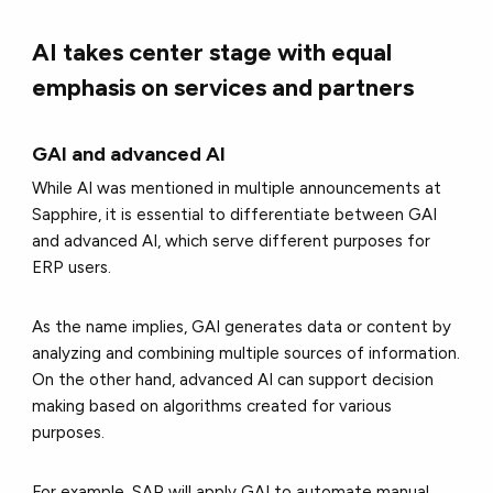
AI takes center stage with equal
emphasis on services and partners
GAI and advanced AI
While AI was mentioned in multiple announcements at
Sapphire, it is essential to differentiate between GAI
and advanced AI, which serve different purposes for
ERP users.
As the name implies, GAI generates data or content by
analyzing and combining multiple sources of information.
On the other hand, advanced AI can support decision
making based on algorithms created for various
purposes.
For example, SAP will apply GAI to automate manual