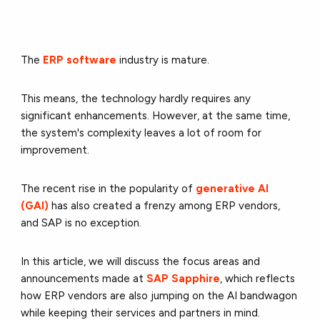
The
ERP software
industry is mature.
This means, the technology hardly requires any
significant enhancements. However, at the same time,
the system's complexity leaves a lot of room for
improvement.
The recent rise in the popularity of
generative AI
(GAI)
has also created a frenzy among ERP vendors,
and SAP is no exception.
In this article, we will discuss the focus areas and
announcements made at
SAP Sapphire
, which reflects
how ERP vendors are also jumping on the AI bandwagon
while keeping their services and partners in mind.