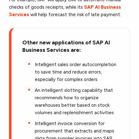
checks of goods receipts, while its
SAP AI Business
Services
will help forecast the risk of late payment.
Other new applications of SAP AI
Business Services are:
Intelligent sales order autocompletion
to save time and reduce errors,
especially for complex orders
An intelligent slotting capability that
recommends how to organize
warehouses better based on stock
volumes and replenishment activities
Intelligent invoice conversion for
procurement that extracts and maps
data from supplier invoices into SAP