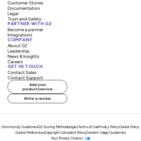
Customer Stories
Documentation
Legal
Trust and Safety
PARTNER WITH G2
Become a partner
Integrations
COMPANY
About G2
Leadership
News & Insights
Careers
GET IN TOUCH
Contact Sales
Contact Support
Add your
product/service
Write a review
Community Guidelines
G2 Scoring Methodologies
Terms of Use
Privacy Policy
Cookie Policy
Cookie Preferences
Copyright Complaint Policy
Content Usage Guidelines
Your Privacy Choices