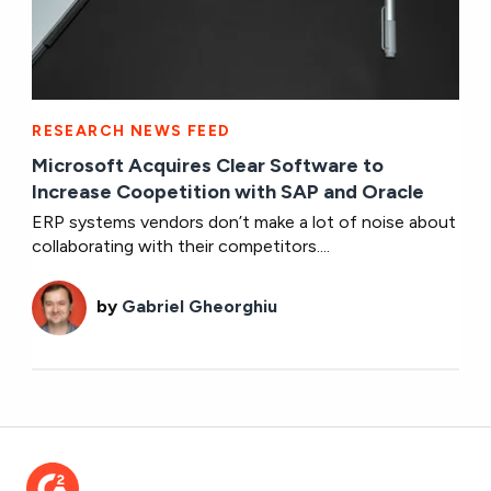
RESEARCH NEWS FEED
Microsoft Acquires Clear Software to
Increase Coopetition with SAP and Oracle
ERP systems vendors don’t make a lot of noise about
collaborating with their competitors....
by
Gabriel Gheorghiu