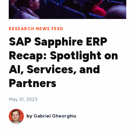
RESEARCH NEWS FEED
SAP Sapphire ERP
Recap: Spotlight on
AI, Services, and
Partners
May 31, 2023
by
Gabriel Gheorghiu