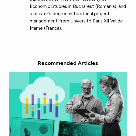
Economic Studies in Bucharest (Romania), and
a master's degree in territorial project
management from Université Paris XII Val de
Marne (France).
Recommended Articles