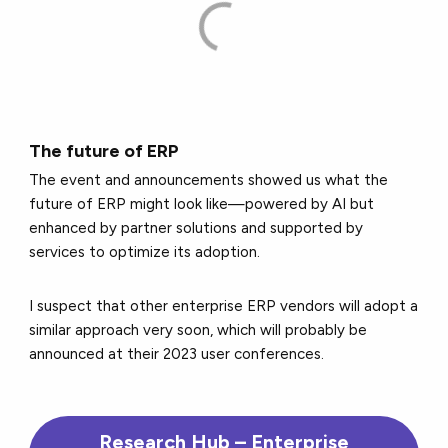
The future of ERP
The event and announcements showed us what the
future of ERP might look like—powered by AI but
enhanced by partner solutions and supported by
services to optimize its adoption.
I suspect that other enterprise ERP vendors will adopt a
similar approach very soon, which will probably be
announced at their 2023 user conferences.
Research Hub – Enterprise