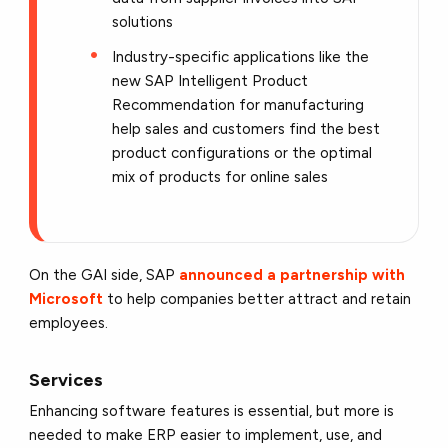
solutions
Industry-specific applications like the
new SAP Intelligent Product
Recommendation for manufacturing
help sales and customers find the best
product configurations or the optimal
mix of products for online sales
On the GAI side, SAP
announced a partnership with
Microsoft
to help companies better attract and retain
employees.
Services
Enhancing software features is essential, but more is
needed to make ERP easier to implement, use, and