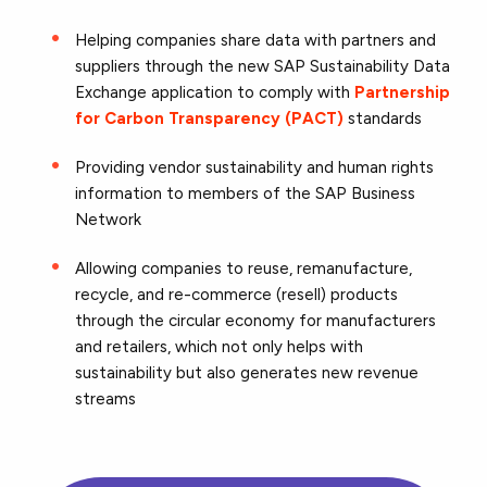
Helping companies share data with partners and
suppliers through the new SAP Sustainability Data
Exchange application to comply with
Partnership
for Carbon Transparency (PACT)
standards
Providing vendor sustainability and human rights
information to members of the SAP Business
Network
Allowing companies to reuse, remanufacture,
recycle, and re-commerce (resell) products
through the circular economy for manufacturers
and retailers, which not only helps with
sustainability but also generates new revenue
streams