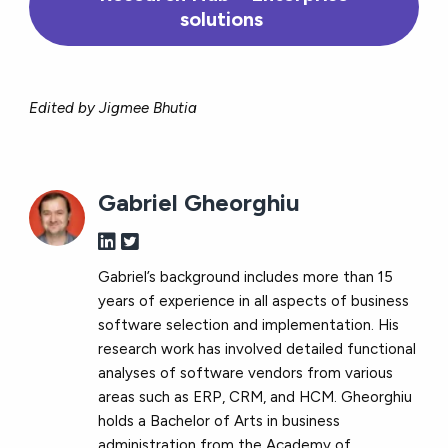
solutions
Edited by Jigmee Bhutia
Gabriel Gheorghiu
Gabriel’s background includes more than 15
years of experience in all aspects of business
software selection and implementation. His
research work has involved detailed functional
analyses of software vendors from various
areas such as ERP, CRM, and HCM. Gheorghiu
holds a Bachelor of Arts in business
administration from the Academy of