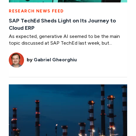
RESEARCH NEWS FEED
SAP TechEd Sheds Light on Its Journey to
Cloud ERP
As expected, generative AI seemed to be the main
topic discussed at SAP TechEd last week, but...
by
Gabriel Gheorghiu