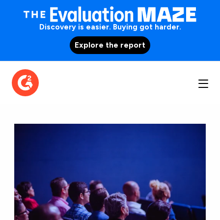
Discovery is easier. Buying got harder.
Explore the report