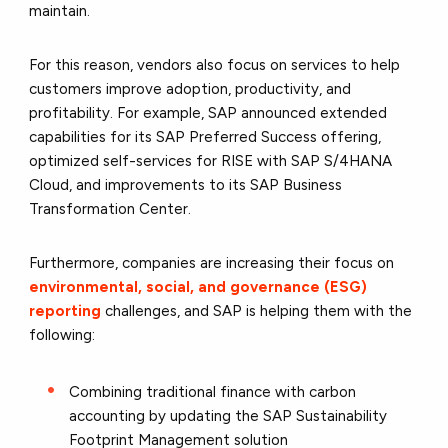
maintain.
For this reason, vendors also focus on services to help
customers improve adoption, productivity, and
profitability. For example, SAP announced extended
capabilities for its SAP Preferred Success offering,
optimized self-services for RISE with SAP S/4HANA
Cloud, and improvements to its SAP Business
Transformation Center.
Furthermore, companies are increasing their focus on
environmental, social, and governance (ESG)
reporting
challenges, and SAP is helping them with the
following:
Combining traditional finance with carbon
accounting by updating the SAP Sustainability
Footprint Management solution