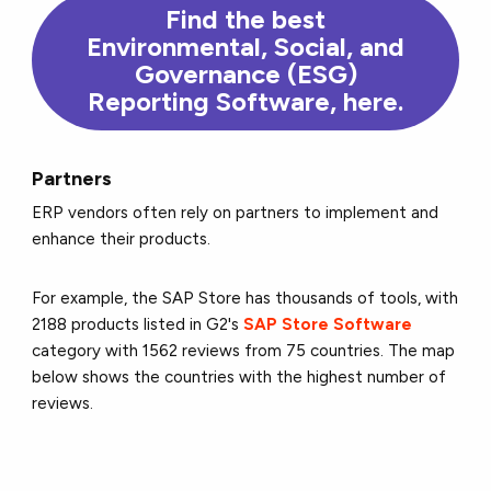
Find the
best
Environmental, Social, and
Governance (ESG)
Reporting Software,
here
.
Partners
ERP vendors often rely on partners to implement and
enhance their products.
For example, the SAP Store has thousands of tools, with
2188 products listed in G2's
SAP Store Software
category with 1562 reviews from 75 countries. The map
below shows the countries with the highest number of
reviews.