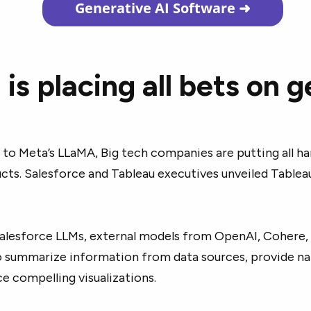
Generative AI Software
➜
 is placing all bets on 
to Meta’s LLaMA, Big tech companies are putting all ha
ucts. Salesforce and Tableau executives unveiled Table
alesforce LLMs, external models from OpenAI, Cohere,
o summarize information from data sources, provide na
ce compelling visualizations.