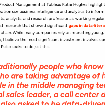
 Product Management at Tableau Katie Hughes highligh
ation use business intelligence and analytics to inform t
sts, analysts, and research professionals working regula
ast research that showed significant
gaps in data-litera
 chain. While many companies rely on recruiting young,
e, I believe the most significant investment involves ups
ulse seeks to do just this.
traditionally people who know
o are taking advantage of it.
le in the middle managing t
l sales leader, a call center 
also asked to be data-driven