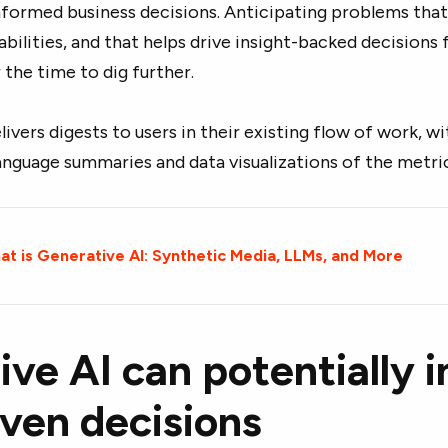
nformed business decisions. Anticipating problems that
pabilities, and that helps drive insight-backed decision
r the time to dig further.
elivers digests to users in their existing flow of work, w
anguage summaries and data visualizations of the metri
t is Generative AI: Synthetic Media, LLMs, and More
ve AI can potentially 
iven decisions