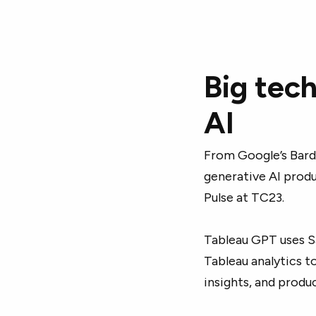
Big tech
AI
From Google’s Bard 
generative AI prod
Pulse at TC23.
Tableau GPT uses S
Tableau analytics t
insights, and produ