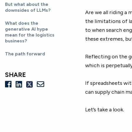
But what about the
downsides of LLMs?
Are we all riding a 
the limitations of 
What does the
generative AI hype
to when search eng
mean for the logistics
these extremes, but
business?
The path forward
Reflecting on the g
which is perpetuall
SHARE
If spreadsheets wi
can supply chain m
Let’s take a look.