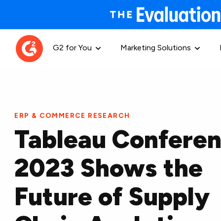
G2 for You
Marketing Solutions
ERP & COMMERCE RESEARCH
Tableau Confere
2023 Shows the
Future of Supply