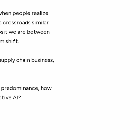
 when people realize
a crossroads similar
osit we are between
m shift.
supply chain business,
ir predominance, how
ative AI?