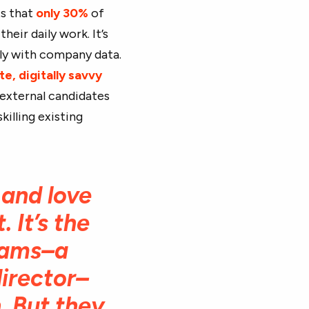
ts that
only 30%
of
heir daily work. It’s
rly with company data.
te, digitally savvy
 external candidates
killing existing
 and love
 It’s the
eams–a
director–
. But they