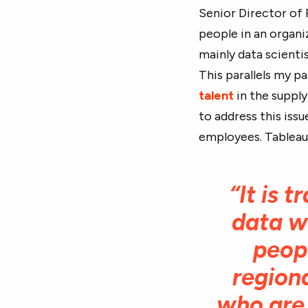
Senior Director of
people in an organiz
mainly data scienti
This parallels my p
talent
in the supply
to address this issu
employees. Tableau P
“It is 
data wh
peop
regiona
who are 