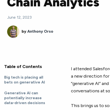
Chain Analytics
June 12, 2023
by
Anthony Orso
Table of Contents
I attended Salesfor
a new direction for
Big tech is placing all
bets on generative AI
“generative AI” and
conversations at s
Generative AI can
potentially increase
data-driven decisions
This brings us to s