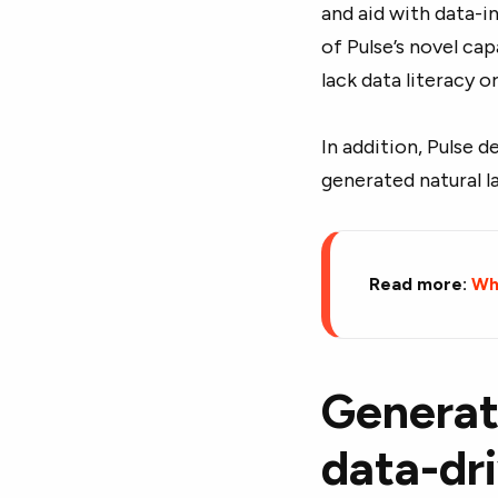
and aid with data-i
of Pulse’s novel ca
lack data literacy o
In addition, Pulse d
generated natural l
Read more:
Wha
Generati
data-dr