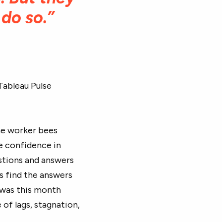
 do so.”
Tableau Pulse
the worker bees
e confidence in
estions and answers
s find the answers
 was this month
 of lags, stagnation,