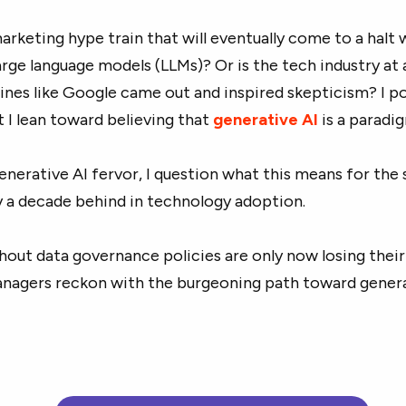
marketing hype train that will eventually come to a halt
large language models (LLMs)? Or is the tech industry at 
ines like Google came out and inspired skepticism? I p
 I lean toward believing that
generative AI
is a paradig
enerative AI fervor, I question what this means for the 
y a decade behind in technology adoption.
thout data governance policies are only now losing the
anagers reckon with the burgeoning path toward gener