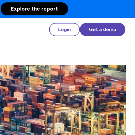
.
Explore the report
Login
Get a demo