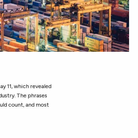
y 11, which revealed
dustry. The phrases
ould count, and most