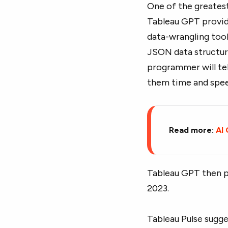
One of the greatest
Tableau GPT provide
data-wrangling tool
JSON data structur
programmer will tel
them time and spee
Read more:
AI
Tableau GPT then po
2023.
Tableau Pulse sugge