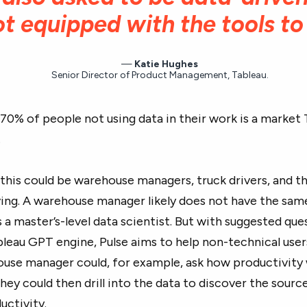
ot equipped with the tools to
Katie Hughes
Senior Director of Product Management, Tableau.
70% of people not using data in their work is a market 
.
, this could be warehouse managers, truck drivers, and 
ing. A warehouse manager likely does not have the sam
s a master’s-level data scientist. But with suggested qu
leau GPT engine, Pulse aims to help non-technical user
ouse manager could, for example, ask how productivity
ey could then drill into the data to discover the source
ductivity.