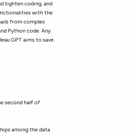
nd tighten coding, and
nctionalities with the
mails from complex
and Python code. Any
bleau GPT aims to save
he second half of
nships among the data