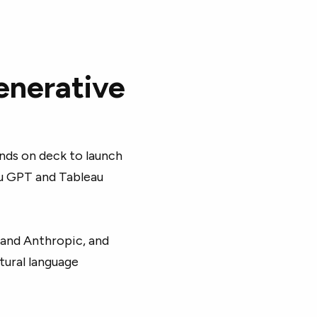
generative
nds on deck to launch
au GPT and Tableau
 and Anthropic, and
tural language