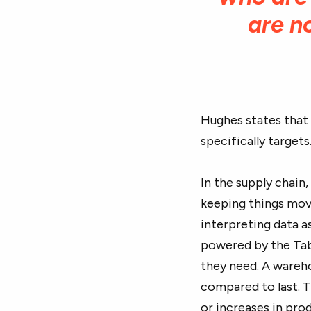
are n
Hughes states that 
specifically targets
In the supply chain
keeping things mov
interpreting data a
powered by the Tab
they need. A wareh
compared to last. Th
or increases in pro