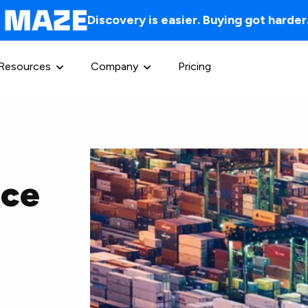
Discovery is easier. Buying got harder
Resources
Company
Pricing
nce