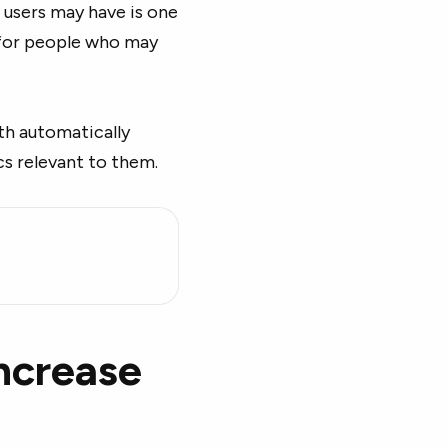
 users may have is one
s for people who may
ith automatically
cs relevant to them.
increase