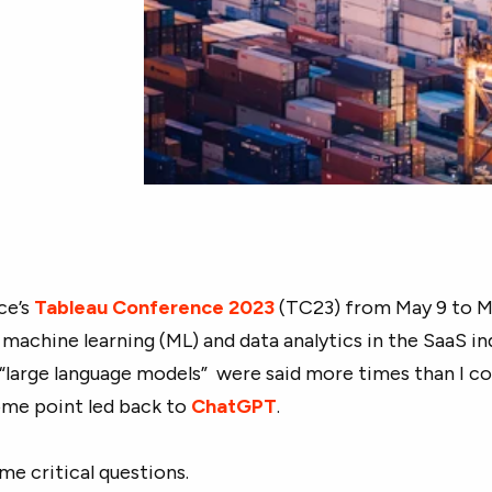
ce’s
Tableau Conference 2023
(TC23) from May 9 to Ma
 machine learning (ML) and data analytics in the SaaS in
 “large language models” were said more times than I c
ome point led back to
ChatGPT
.
ome critical questions.