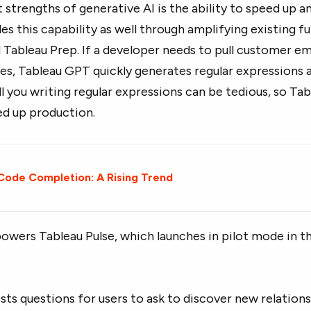
 strengths of generative AI is the ability to speed up a
s this capability as well through amplifying existing fu
 Tableau Prep. If a developer needs to pull customer e
es, Tableau GPT quickly generates regular expressions 
l you writing regular expressions can be tedious, so Ta
d up production.
 Code Completion: A Rising Trend
wers Tableau Pulse, which launches in pilot mode in t
sts questions for users to ask to discover new relatio