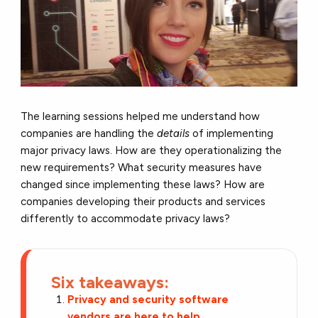
The learning sessions helped me understand how
companies are handling the
details
of implementing
major privacy laws. How are they operationalizing the
new requirements? What security measures have
changed since implementing these laws? How are
companies developing their products and services
differently to accommodate privacy laws?
Six takeaways:
Privacy and security software
vendors are here to help