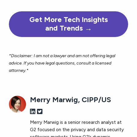
Get More Tech Insights
and Trends →
*Disclaimer: I am not a lawyer and am not offering legal
advice. If you have legal questions, consult a licensed
attorney.*
Merry Marwig, CIPP/US
Merry Marwig is a senior research analyst at
G2 focused on the privacy and data security
software markets. Using G2’s dynamic