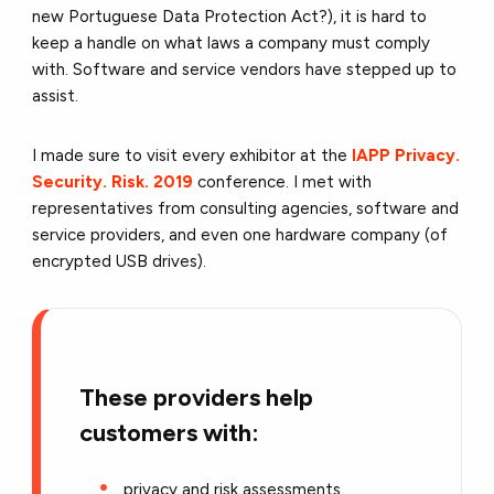
new Portuguese Data Protection Act?), it is hard to
keep a handle on what laws a company must comply
with. Software and service vendors have stepped up to
assist.
I made sure to visit every exhibitor at the
IAPP Privacy.
Security. Risk. 2019
conference. I met with
representatives from consulting agencies, software and
service providers, and even one hardware company (of
encrypted USB drives).
These providers help
customers with:
privacy and risk assessments