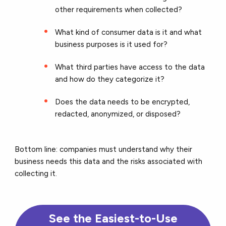
other requirements when collected?
What kind of consumer data is it and what
business purposes is it used for?
What third parties have access to the data
and how do they categorize it?
Does the data needs to be encrypted,
redacted, anonymized, or disposed?
Bottom line: companies must understand why their
business needs this data and the risks associated with
collecting it.
See the Easiest-to-Use