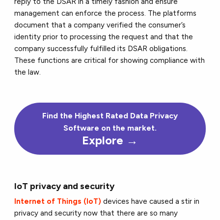
reply to the DSAR in a timely fashion and ensure
management can enforce the process. The platforms
document that a company verified the consumer’s
identity prior to processing the request and that the
company successfully fulfilled its DSAR obligations.
These functions are critical for showing compliance with
the law.
Find the Highest Rated Data Privacy
Software on the market.
Explore →
IoT privacy and security
Internet of Things (IoT)
devices have caused a stir in
privacy and security now that there are so many