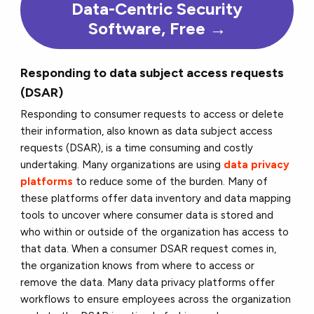
Data-Centric Security
Software, Free →
Responding to data subject access requests
(DSAR)
Responding to consumer requests to access or delete
their information, also known as data subject access
requests (DSAR), is a time consuming and costly
undertaking. Many organizations are using
data privacy
platforms
to reduce some of the burden. Many of
these platforms offer data inventory and data mapping
tools to uncover where consumer data is stored and
who within or outside of the organization has access to
that data. When a consumer DSAR request comes in,
the organization knows from where to access or
remove the data. Many data privacy platforms offer
workflows to ensure employees across the organization