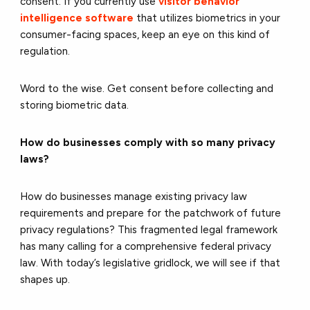
consent. If you currently use
visitor behavior
intelligence software
that utilizes biometrics in your
consumer-facing spaces, keep an eye on this kind of
regulation.
Word to the wise. Get consent before collecting and
storing biometric data.
How do businesses comply with so many privacy
laws?
How do businesses manage existing privacy law
requirements and prepare for the patchwork of future
privacy regulations? This fragmented legal framework
has many calling for a comprehensive federal privacy
law. With today’s legislative gridlock, we will see if that
shapes up.