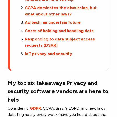
CCPA dominates the discussion, but
what about other laws?
Ad tech: an uncertain future
Costs of holding and handling data
Responding to data subject access
requests (DSAR)
IoT privacy and security
My top six takeaways
Privacy and
security software vendors are here to
help
Considering
GDPR
, CCPA, Brazil’s LGPD, and new laws
debuting nearly every week (have you heard about the