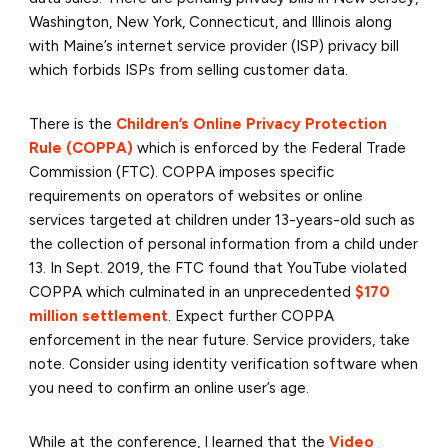
Washington, New York, Connecticut, and Illinois along
with Maine’s internet service provider (ISP) privacy bill
which forbids ISPs from selling customer data.
There is the
Children’s Online Privacy Protection
Rule (COPPA)
which is enforced by the Federal Trade
Commission (FTC). COPPA imposes specific
requirements on operators of websites or online
services targeted at children under 13-years-old such as
the collection of personal information from a child under
13. In Sept. 2019, the FTC found that YouTube violated
COPPA which culminated in an unprecedented
$170
million settlement
. Expect further COPPA
enforcement in the near future. Service providers, take
note. Consider using identity verification software when
you need to confirm an online user’s age.
While at the conference, I learned that the
Video