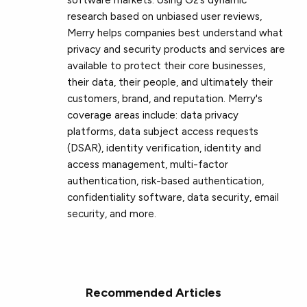
research based on unbiased user reviews,
Merry helps companies best understand what
privacy and security products and services are
available to protect their core businesses,
their data, their people, and ultimately their
customers, brand, and reputation. Merry's
coverage areas include: data privacy
platforms, data subject access requests
(DSAR), identity verification, identity and
access management, multi-factor
authentication, risk-based authentication,
confidentiality software, data security, email
security, and more.
Recommended Articles