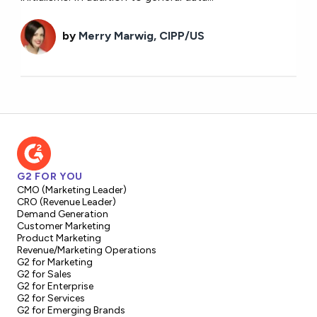
by
Merry Marwig, CIPP/US
G2 FOR YOU
CMO (Marketing Leader)
CRO (Revenue Leader)
Demand Generation
Customer Marketing
Product Marketing
Revenue/Marketing Operations
G2 for Marketing
G2 for Sales
G2 for Enterprise
G2 for Services
G2 for Emerging Brands