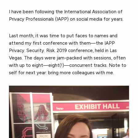
I have been following the International Association of
Privacy Professionals (IAPP) on social media for years.
Last month, it was time to put faces to names and
attend my first conference with them—the IAPP
Privacy. Security. Risk. 2019 conference, held in Las
Vegas. The days were jam-packed with sessions, often
with up to eight—eight(!)—concurrent tracks. Note to
self for next year: bring more colleagues with me.