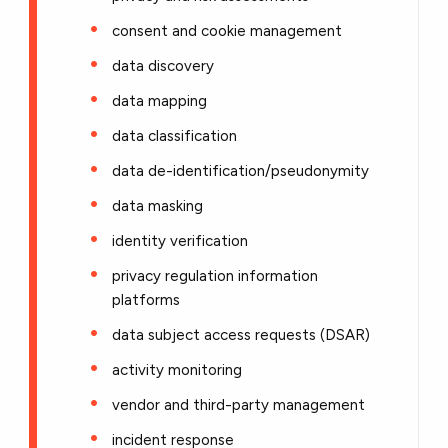
consent and cookie management
data discovery
data mapping
data classification
data de-identification/pseudonymity
data masking
identity verification
privacy regulation information
platforms
data subject access requests (DSAR)
activity monitoring
vendor and third-party management
incident response