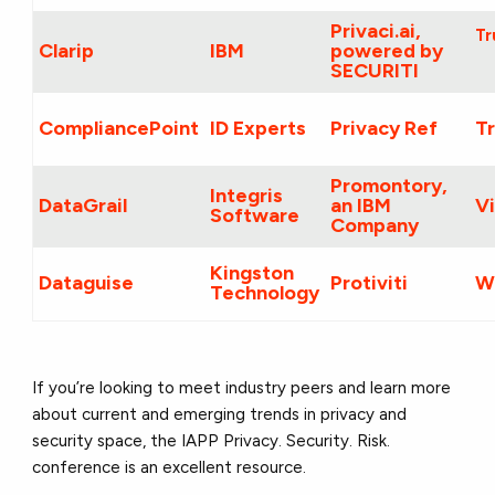
Privaci.ai,
Tr
Clarip
IBM
powered by
SECURITI
CompliancePoint
ID Experts
Privacy Ref
T
Promontory,
Integris
DataGrail
an IBM
Vi
Software
Company
Kingston
Dataguise
Protiviti
W
Technology
If you’re looking to meet industry peers and learn more
about current and emerging trends in privacy and
security space, the IAPP Privacy. Security. Risk.
conference is an excellent resource.