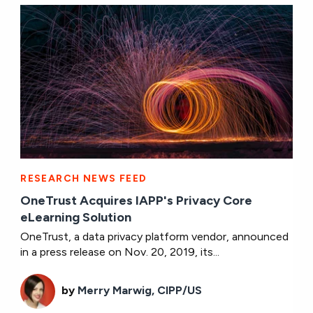
RESEARCH NEWS FEED
OneTrust Acquires IAPP's Privacy Core
eLearning Solution
OneTrust, a data privacy platform vendor, announced
in a press release on Nov. 20, 2019, its...
by
Merry Marwig, CIPP/US