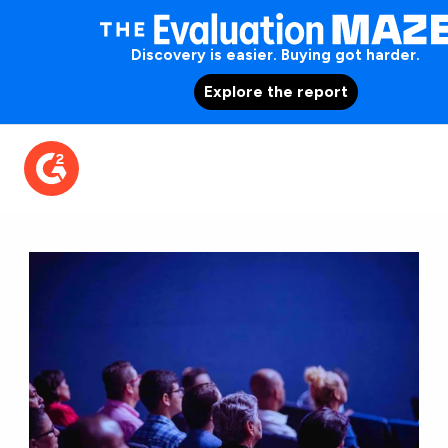
Discovery is easier. Buying got harder.
Explore the report