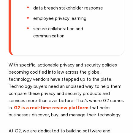
data breach stakeholder response
employee privacy learning
secure collaboration and
communication
With specific, actionable privacy and security policies
becoming codified into law across the globe,
technology vendors have stepped up to the plate.
Technology buyers need an unbiased way to help them
compare these privacy and security products and
services more than ever before. That’s where G2 comes
in.
G2 is a real-time review platform
that helps
businesses discover, buy, and manage their technology.
At G2, we are dedicated to building software and