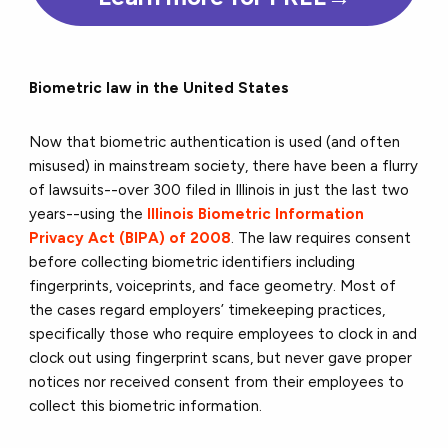
Biometric law in the United States
Now that biometric authentication is used (and often
misused) in mainstream society, there have been a flurry
of lawsuits--over 300 filed in Illinois in just the last two
years--using the
Illinois Biometric Information
Privacy Act (BIPA) of 2008
. The law requires consent
before collecting biometric identifiers including
fingerprints, voiceprints, and face geometry. Most of
the cases regard employers’ timekeeping practices,
specifically those who require employees to clock in and
clock out using fingerprint scans, but never gave proper
notices nor received consent from their employees to
collect this biometric information.