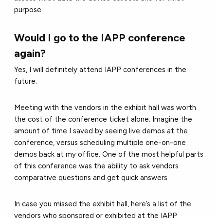
purpose.
Would I go to the IAPP conference
again?
Yes, I will definitely attend IAPP conferences in the
future.
Meeting with the vendors in the exhibit hall was worth
the cost of the conference ticket alone. Imagine the
amount of time I saved by seeing live demos at the
conference, versus scheduling multiple one-on-one
demos back at my office. One of the most helpful parts
of this conference was the ability to ask vendors
comparative questions and get quick answers .
In case you missed the exhibit hall, here’s a list of the
vendors who sponsored or exhibited at the IAPP