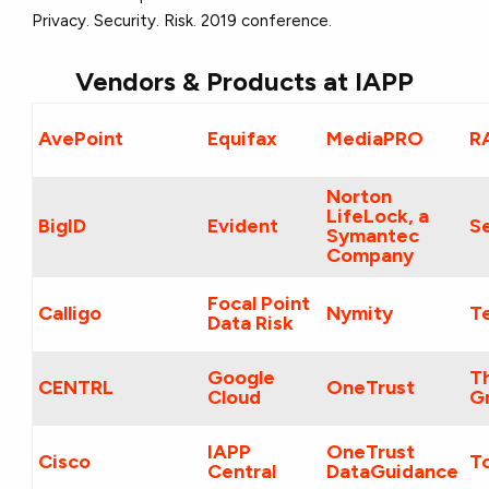
Privacy. Security. Risk. 2019 conference.
Vendors & Products at IAPP
AvePoint
Equifax
MediaPRO
R
Norton
LifeLock, a
BigID
Evident
Se
Symantec
Company
Focal Point
Calligo
Nymity
T
Data Risk
Google
T
CENTRL
OneTrust
Cloud
G
IAPP
OneTrust
Cisco
T
Central
DataGuidance