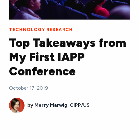
TECHNOLOGY RESEARCH
Top Takeaways from
My First IAPP
Conference
October 17, 2019
by
Merry Marwig, CIPP/US