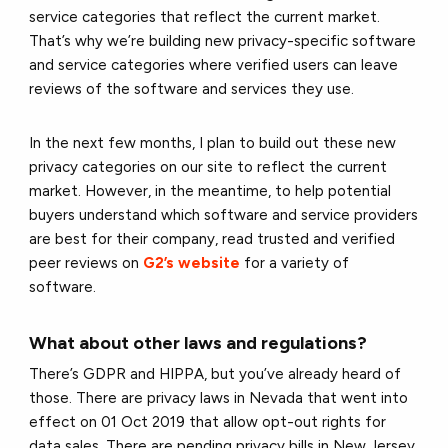
service categories that reflect the current market.
That’s why we’re building new privacy-specific software
and service categories where verified users can leave
reviews of the software and services they use.
In the next few months, I plan to build out these new
privacy categories on our site to reflect the current
market. However, in the meantime, to help potential
buyers understand which software and service providers
are best for their company, read trusted and verified
peer reviews on
G2’s website
for a variety of
software.
What about other laws and regulations?
There’s GDPR and HIPPA, but you’ve already heard of
those. There are privacy laws in Nevada that went into
effect on 01 Oct 2019 that allow opt-out rights for
data sales. There are pending privacy bills in New Jersey,