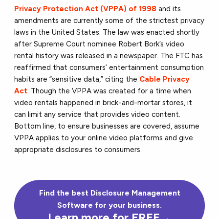
Privacy Protection Act (VPPA) of 1998
and its
amendments are currently some of the strictest privacy
laws in the United States. The law was enacted shortly
after Supreme Court nominee Robert Bork’s video
rental history was released in a newspaper. The FTC has
reaffirmed that consumers’ entertainment consumption
habits are “sensitive data,” citing the
Cable Privacy
Act
. Though the VPPA was created for a time when
video rentals happened in brick-and-mortar stores, it
can limit any service that provides video content.
Bottom line, to ensure businesses are covered, assume
VPPA applies to your online video platforms and give
appropriate disclosures to consumers.
Find the best Disclosure Management
Software for your business.
Learn more for FREE→