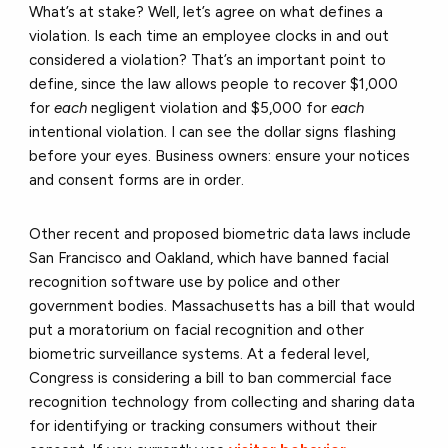
What’s at stake? Well, let’s agree on what defines a
violation. Is each time an employee clocks in and out
considered a violation? That’s an important point to
define, since the law allows people to recover $1,000
for
each
negligent violation and $5,000 for
each
intentional violation. I can see the dollar signs flashing
before your eyes. Business owners: ensure your notices
and consent forms are in order.
Other recent and proposed biometric data laws include
San Francisco and Oakland, which have banned facial
recognition software use by police and other
government bodies. Massachusetts has a bill that would
put a moratorium on facial recognition and other
biometric surveillance systems. At a federal level,
Congress is considering a bill to ban commercial face
recognition technology from collecting and sharing data
for identifying or tracking consumers without their