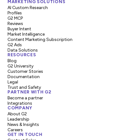
MARKETING SOLUTIONS
AI Custom Research
Profiles
G2 MCP
Reviews
Buyer Intent
Market Intelligence
Content Marketing Subscription
G2 Ads
Data Solutions
RESOURCES
Blog
G2 University
Customer Stories
Documentation
Legal
Trust and Safety
PARTNER WITH G2
Become a partner
Integrations
COMPANY
About G2
Leadership
News & Insights
Careers
GET IN TOUCH