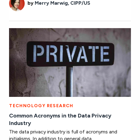
by
Merry Marwig, CIPP/US
TECHNOLOGY RESEARCH
Common Acronyms in the Data Privacy
Industry
The data privacy industry is full of acronyms and
initialisms. In addition to general data...