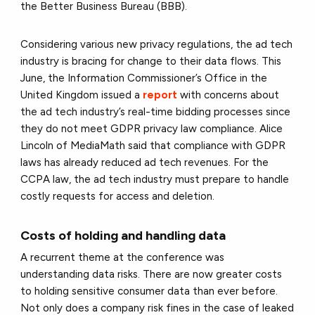
the Better Business Bureau (BBB).
Considering various new privacy regulations, the ad tech
industry is bracing for change to their data flows. This
June, the Information Commissioner’s Office in the
United Kingdom issued a
report
with concerns about
the ad tech industry’s real-time bidding processes since
they do not meet GDPR privacy law compliance. Alice
Lincoln of MediaMath said that compliance with GDPR
laws has already reduced ad tech revenues. For the
CCPA law, the ad tech industry must prepare to handle
costly requests for access and deletion.
Costs of holding and handling data
A recurrent theme at the conference was
understanding data risks. There are now greater costs
to holding sensitive consumer data than ever before.
Not only does a company risk fines in the case of leaked