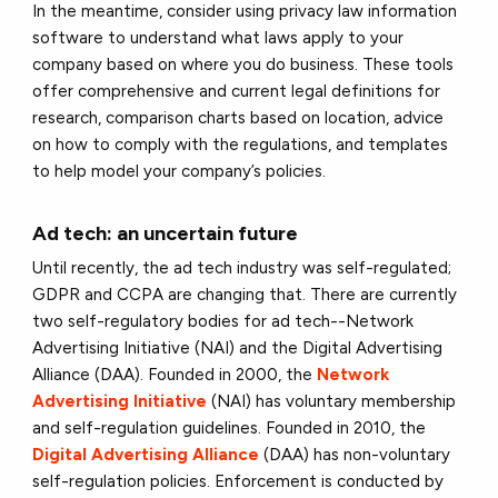
In the meantime, consider using privacy law information
software to understand what laws apply to your
company based on where you do business. These tools
offer comprehensive and current legal definitions for
research, comparison charts based on location, advice
on how to comply with the regulations, and templates
to help model your company’s policies.
Ad tech: an uncertain future
Until recently, the ad tech industry was self-regulated;
GDPR and CCPA are changing that. There are currently
two self-regulatory bodies for ad tech--Network
Advertising Initiative (NAI) and the Digital Advertising
Alliance (DAA). Founded in 2000, the
Network
Advertising Initiative
(NAI) has voluntary membership
and self-regulation guidelines. Founded in 2010, the
Digital Advertising Alliance
(DAA) has non-voluntary
self-regulation policies. Enforcement is conducted by