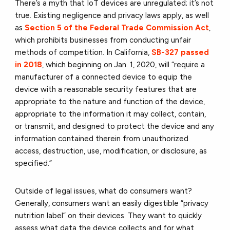
There’s a myth that IoT devices are unregulated; it’s not
true. Existing negligence and privacy laws apply, as well
as
Section 5 of the Federal Trade Commission Act
,
which prohibits businesses from conducting unfair
methods of competition. In California,
SB-327 passed
in 2018
, which beginning on Jan. 1, 2020, will “require a
manufacturer of a connected device to equip the
device with a reasonable security features that are
appropriate to the nature and function of the device,
appropriate to the information it may collect, contain,
or transmit, and designed to protect the device and any
information contained therein from unauthorized
access, destruction, use, modification, or disclosure, as
specified.”
Outside of legal issues, what do consumers want?
Generally, consumers want an easily digestible “privacy
nutrition label” on their devices. They want to quickly
assess what data the device collects and for what