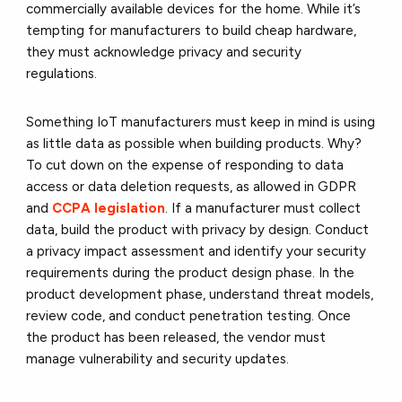
commercially available devices for the home. While it’s
tempting for manufacturers to build cheap hardware,
they must acknowledge privacy and security
regulations.
Something IoT manufacturers must keep in mind is using
as little data as possible when building products. Why?
To cut down on the expense of responding to data
access or data deletion requests, as allowed in GDPR
and
CCPA legislation
. If a manufacturer must collect
data, build the product with privacy by design. Conduct
a privacy impact assessment and identify your security
requirements during the product design phase. In the
product development phase, understand threat models,
review code, and conduct penetration testing. Once
the product has been released, the vendor must
manage vulnerability and security updates.