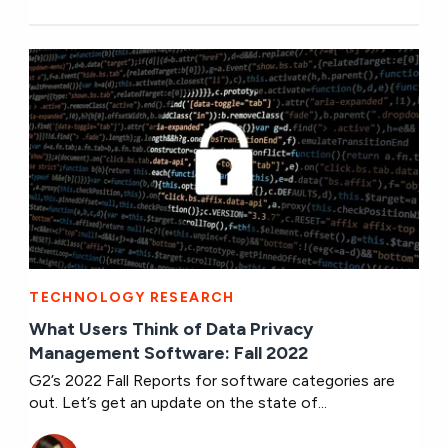
TECHNOLOGY RESEARCH
What Users Think of Data Privacy
Management Software: Fall 2022
G2’s 2022 Fall Reports for software categories are
out. Let’s get an update on the state of...