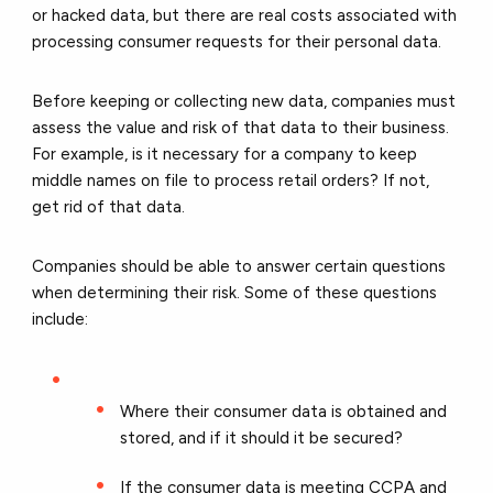
or hacked data, but there are real costs associated with
processing consumer requests for their personal data.
Before keeping or collecting new data, companies must
assess the value and risk of that data to their business.
For example, is it necessary for a company to keep
middle names on file to process retail orders? If not,
get rid of that data.
Companies should be able to answer certain questions
when determining their risk. Some of these questions
include:
Where their consumer data is obtained and
stored, and if it should it be secured?
If the consumer data is meeting CCPA and