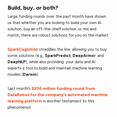
Build, buy, or both?
Large funding rounds over the past month have shown
us that whether you are looking to build your own AI
solution, buy an off-the-shelf solution, or mix and
match, there are robust solutions for you on the market.
SparkCognition
straddles the line, allowing you to buy
some solutions (e.g.,
SparkPredict
,
DeepArmor
, and
DeepNLP
), while also providing your data and AI
experts a tool to build and maintain machine learning
models (
Darwin
).
Last month’s
$206 million funding round from
DataRobot for the company's automated machine
learning platform
is another testament to this
phenomenon.