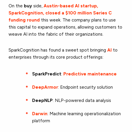
On the
buy
side,
Austin-based AI startup,
SparkCognition, closed a $100 million Series C
funding round
this week. The company plans to use
this capital to expand operations, allowing customers to
weave AI into the fabric of their organizations.
SparkCognition has found a sweet spot bringing
AI
to
enterprises through its core product offerings:
SparkPredict
:
Predictive maintenance
DeepArmor
: Endpoint security solution
DeepNLP
: NLP-powered data analysis
Darwin
: Machine learning operationalization
platform