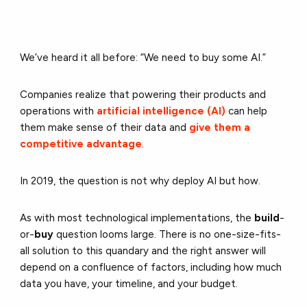
We’ve heard it all before: “We need to buy some AI.”
Companies realize that powering their products and
operations with
artificial intelligence (AI)
can help
them make sense of their data and
give them a
competitive advantage
.
In 2019, the question is not why deploy AI but how.
As with most technological implementations, the
build
-
or-
buy
question looms large. There is no one-size-fits-
all solution to this quandary and the right answer will
depend on a confluence of factors, including how much
data you have, your timeline, and your budget.