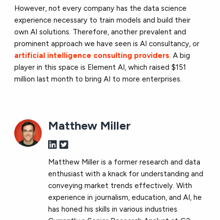
However, not every company has the data science
experience necessary to train models and build their
own AI solutions. Therefore, another prevalent and
prominent approach we have seen is AI consultancy, or
artificial intelligence consulting providers
. A big
player in this space is Element AI, which raised $151
million last month to bring AI to more enterprises.
Matthew Miller
Matthew Miller is a former research and data
enthusiast with a knack for understanding and
conveying market trends effectively. With
experience in journalism, education, and AI, he
has honed his skills in various industries.