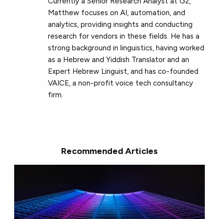
Currently a Senior Research Analyst at G2,
Matthew focuses on AI, automation, and
analytics, providing insights and conducting
research for vendors in these fields. He has a
strong background in linguistics, having worked
as a Hebrew and Yiddish Translator and an
Expert Hebrew Linguist, and has co-founded
VAICE, a non-profit voice tech consultancy
firm.
Recommended Articles