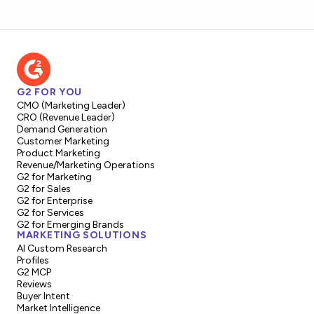
G2 FOR YOU
CMO (Marketing Leader)
CRO (Revenue Leader)
Demand Generation
Customer Marketing
Product Marketing
Revenue/Marketing Operations
G2 for Marketing
G2 for Sales
G2 for Enterprise
G2 for Services
G2 for Emerging Brands
MARKETING SOLUTIONS
AI Custom Research
Profiles
G2 MCP
Reviews
Buyer Intent
Market Intelligence