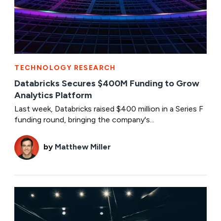
TECHNOLOGY RESEARCH
Databricks Secures $400M Funding to Grow
Analytics Platform
Last week, Databricks raised $400 million in a Series F
funding round, bringing the company's...
by
Matthew Miller