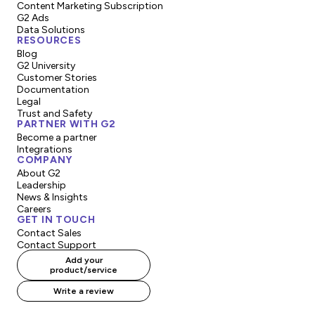
Content Marketing Subscription
G2 Ads
Data Solutions
RESOURCES
Blog
G2 University
Customer Stories
Documentation
Legal
Trust and Safety
PARTNER WITH G2
Become a partner
Integrations
COMPANY
About G2
Leadership
News & Insights
Careers
GET IN TOUCH
Contact Sales
Contact Support
Add your
product/service
Write a review