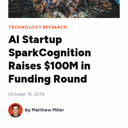
TECHNOLOGY RESEARCH
AI Startup
SparkCognition
Raises $100M in
Funding Round
October 15, 2019
by
Matthew Miller