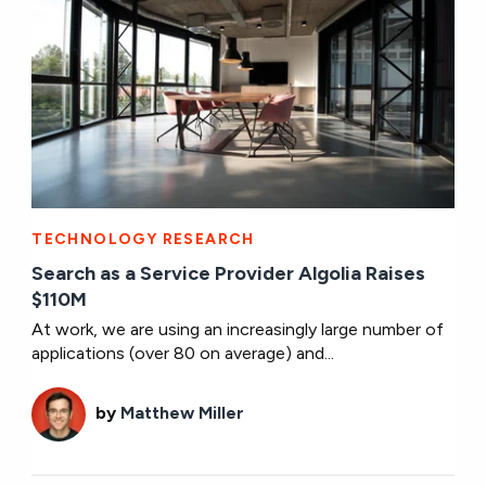
TECHNOLOGY RESEARCH
Search as a Service Provider Algolia Raises
$110M
At work, we are using an increasingly large number of
applications (over 80 on average) and...
by
Matthew Miller