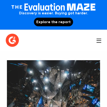
Discovery is easier. Buying got harder.
Explore the report