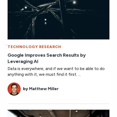
TECHNOLOGY RESEARCH
Google Improves Search Results by
Leveraging AI
Data is everywhere, and if we want to be able to do
anything with it, we must find it first. ...
by
Matthew Miller