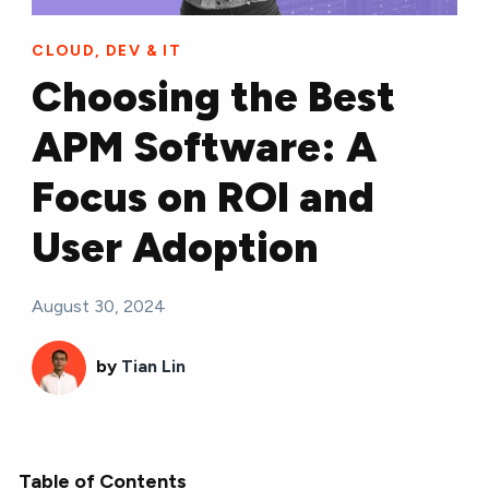
CLOUD, DEV & IT
Choosing the Best
APM Software: A
Focus on ROI and
User Adoption
August 30, 2024
by
Tian Lin
Table of Contents