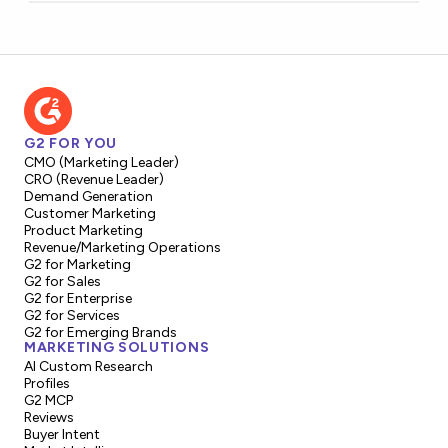
G2 FOR YOU
CMO (Marketing Leader)
CRO (Revenue Leader)
Demand Generation
Customer Marketing
Product Marketing
Revenue/Marketing Operations
G2 for Marketing
G2 for Sales
G2 for Enterprise
G2 for Services
G2 for Emerging Brands
MARKETING SOLUTIONS
AI Custom Research
Profiles
G2 MCP
Reviews
Buyer Intent