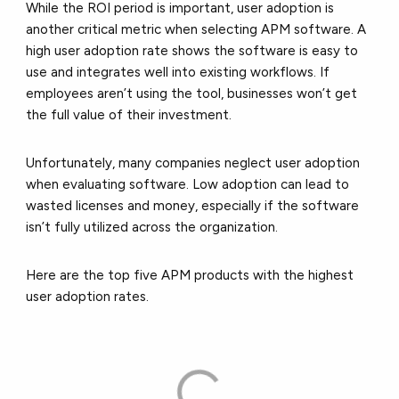
While the ROI period is important, user adoption is
another critical metric when selecting APM software. A
high user adoption rate shows the software is easy to
use and integrates well into existing workflows. If
employees aren’t using the tool, businesses won’t get
the full value of their investment.
Unfortunately, many companies neglect user adoption
when evaluating software. Low adoption can lead to
wasted licenses and money, especially if the software
isn’t fully utilized across the organization.
Here are the top five APM products with the highest
user adoption rates.