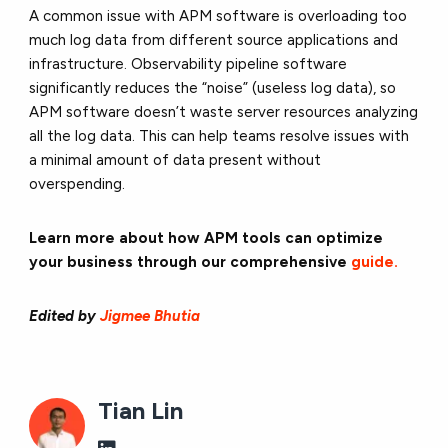
A common issue with APM software is overloading too
much log data from different source applications and
infrastructure. Observability pipeline software
significantly reduces the “noise” (useless log data), so
APM software doesn’t waste server resources analyzing
all the log data. This can help teams resolve issues with
a minimal amount of data present without
overspending.
Learn more about how APM tools can optimize
your business through our comprehensive
guide.
Edited by
Jigmee Bhutia
Tian Lin