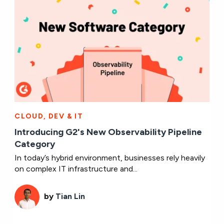
CLOUD, DEV & IT
Introducing G2's New Observability Pipeline
Category
In today’s hybrid environment, businesses rely heavily
on complex IT infrastructure and...
by
Tian Lin