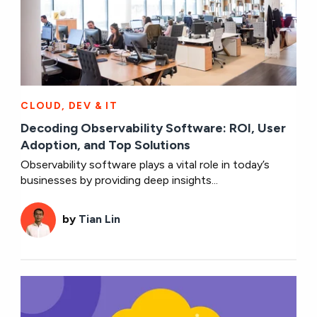
CLOUD, DEV & IT
Decoding Observability Software: ROI, User
Adoption, and Top Solutions
Observability software plays a vital role in today’s
businesses by providing deep insights...
by
Tian Lin