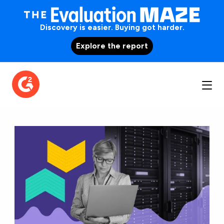
Discovery is easier. Buying got harder.
Explore the report