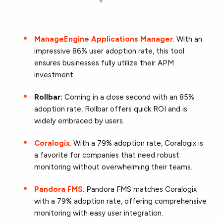
ManageEngine Applications Manager
: With an
impressive 86% user adoption rate, this tool
ensures businesses fully utilize their APM
investment.
Rollbar:
Coming in a close second with an 85%
adoption rate, Rollbar offers quick ROI and is
widely embraced by users.
Coralogix
: With a 79% adoption rate, Coralogix is
a favorite for companies that need robust
monitoring without overwhelming their teams.
Pandora FMS
: Pandora FMS matches Coralogix
with a 79% adoption rate, offering comprehensive
monitoring with easy user integration.