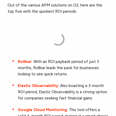
Out of the various APM solutions on G2, here are the
top five with the quickest ROI periods.
Rollbar
: With an ROI payback period of just 3
months, Rollbar leads the pack for businesses
looking to see quick returns.
Elastic Observability
: Also boasting a 3-month
ROI period, Elastic Observability is a strong option
for companies seeking fast financial gains.
Google Cloud Monitoring
: This tool offers a