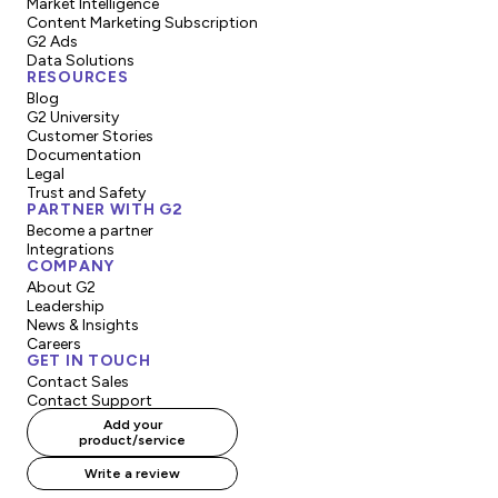
Market Intelligence
Content Marketing Subscription
G2 Ads
Data Solutions
RESOURCES
Blog
G2 University
Customer Stories
Documentation
Legal
Trust and Safety
PARTNER WITH G2
Become a partner
Integrations
COMPANY
About G2
Leadership
News & Insights
Careers
GET IN TOUCH
Contact Sales
Contact Support
Add your
product/service
Write a review