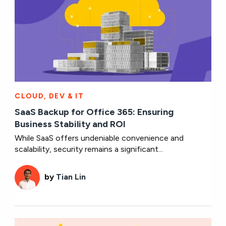
CLOUD, DEV & IT
SaaS Backup for Office 365: Ensuring
Business Stability and ROI
While SaaS offers undeniable convenience and
scalability, security remains a significant...
by
Tian Lin