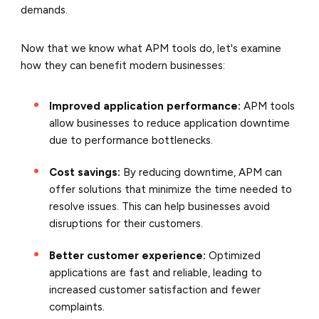
demands.
Now that we know what APM tools do, let's examine
how they can benefit modern businesses:
Improved application performance:
APM tools
allow businesses to reduce application downtime
due to performance bottlenecks.
Cost savings:
By reducing downtime, APM can
offer solutions that minimize the time needed to
resolve issues. This can help businesses avoid
disruptions for their customers.
Better customer experience:
Optimized
applications are fast and reliable, leading to
increased customer satisfaction and fewer
complaints.