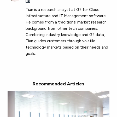
Tian is a research analyst at G2 for Cloud
Infrastructure and IT Management software.
He comes from a traditional market research
background from other tech companies.
Combining industry knowledge and G2 data,
Tian guides customers through volatile
technology markets based on their needs and
goals.
Recommended Articles