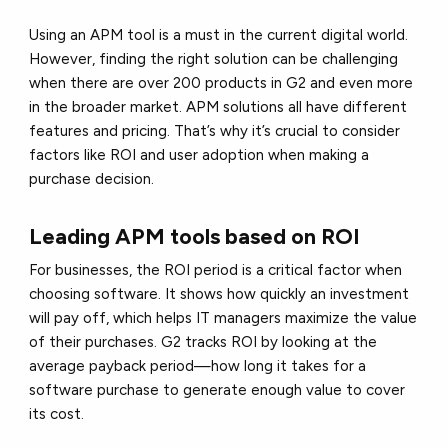
Using an APM tool is a must in the current digital world.
However, finding the right solution can be challenging
when there are over 200 products in G2 and even more
in the broader market. APM solutions all have different
features and pricing. That’s why it’s crucial to consider
factors like ROI and user adoption when making a
purchase decision.
Leading APM tools based on ROI
For businesses, the ROI period is a critical factor when
choosing software. It shows how quickly an investment
will pay off, which helps IT managers maximize the value
of their purchases. G2 tracks ROI by looking at the
average payback period—how long it takes for a
software purchase to generate enough value to cover
its cost.