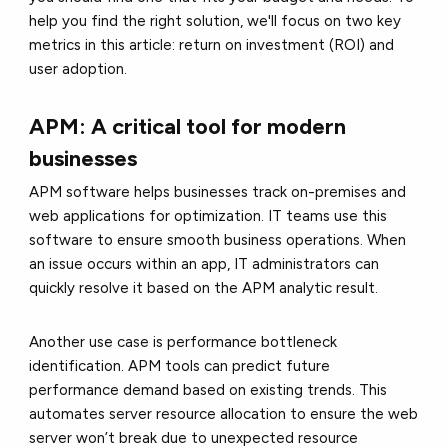
help you find the right solution, we'll focus on two key
metrics in this article: return on investment (ROI) and
user adoption.
APM: A critical tool for modern
businesses
APM software helps businesses track on-premises and
web applications for optimization. IT teams use this
software to ensure smooth business operations. When
an issue occurs within an app, IT administrators can
quickly resolve it based on the APM analytic result.
Another use case is performance bottleneck
identification. APM tools can predict future
performance demand based on existing trends. This
automates server resource allocation to ensure the web
server won’t break due to unexpected resource