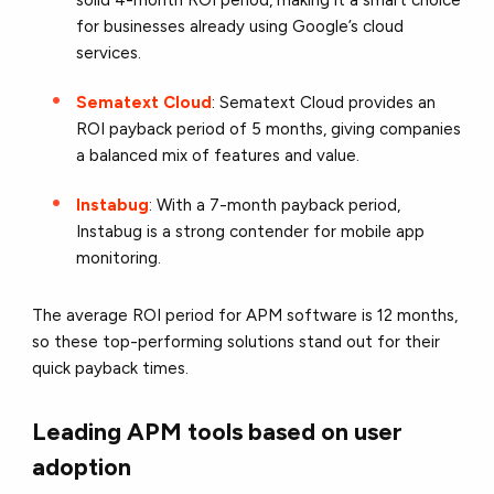
solid 4-month ROI period, making it a smart choice
for businesses already using Google’s cloud
services.
Sematext Cloud
: Sematext Cloud provides an
ROI payback period of 5 months, giving companies
a balanced mix of features and value.
Instabug
: With a 7-month payback period,
Instabug is a strong contender for mobile app
monitoring.
The average ROI period for APM software is 12 months,
so these top-performing solutions stand out for their
quick payback times.
Leading APM tools based on user
adoption