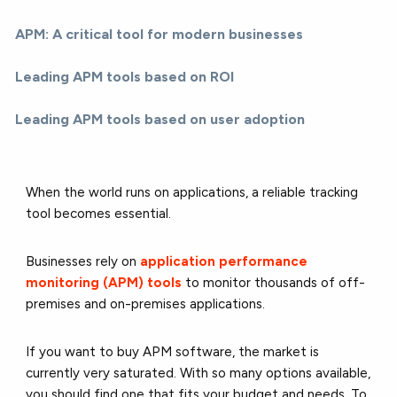
APM: A critical tool for modern businesses
Leading APM tools based on ROI
Leading APM tools based on user adoption
When the world runs on applications, a reliable tracking
tool becomes essential.
Businesses rely on
application performance
monitoring (APM) tools
to monitor thousands of off-
premises and on-premises applications.
If you want to buy APM software, the market is
currently very saturated. With so many options available,
you should find one that fits your budget and needs. To