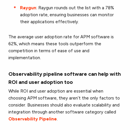
Raygun
: Raygun rounds out the list with a 78%
adoption rate, ensuring businesses can monitor
their applications effectively.
The average user adoption rate for APM software is
62%, which means these tools outperform the
competition in terms of ease of use and
implementation.
Observability pipeline software can help with
ROI and user adoption too
While ROI and user adoption are essential when
choosing APM software, they aren’t the only factors to
consider. Businesses should also evaluate scalability and
integration through another software category called
Observability Pipeline
.