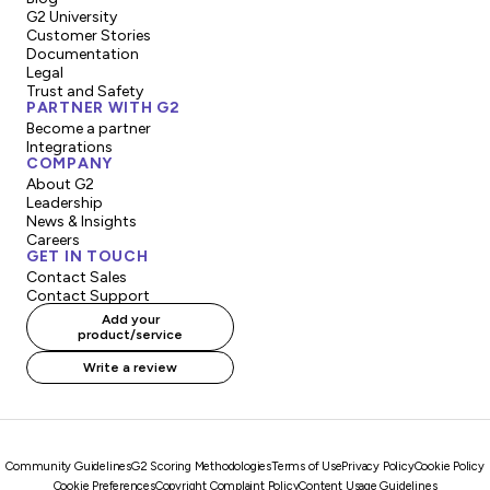
G2 University
Customer Stories
Documentation
Legal
Trust and Safety
PARTNER WITH G2
Become a partner
Integrations
COMPANY
About G2
Leadership
News & Insights
Careers
GET IN TOUCH
Contact Sales
Contact Support
Add your
product/service
Write a review
Community Guidelines
G2 Scoring Methodologies
Terms of Use
Privacy Policy
Cookie Policy
Cookie Preferences
Copyright Complaint Policy
Content Usage Guidelines