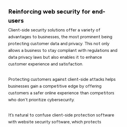
Reinforcing web security for end-
users
Client-side security solutions offer a variety of
advantages to businesses, the most prominent being
protecting customer data and privacy. This not only
allows a business to stay compliant with regulations and
data privacy laws but also enables it to enhance
customer experience and satisfaction.
Protecting customers against client-side attacks helps
businesses gain a competitive edge by offering
customers a safer online experience than competitors
who don’t prioritize cybersecurity.
It’s natural to confuse client-side protection software
with website security software, which protects