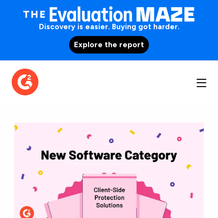
Discovery is easier. Buying got harder.
Explore the report