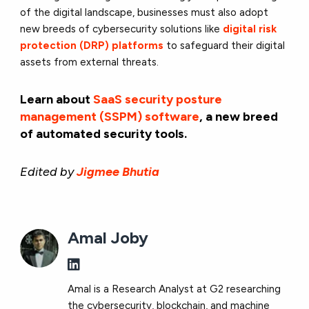
of the digital landscape, businesses must also adopt
new breeds of cybersecurity solutions like
digital risk
protection (DRP) platforms
to safeguard their digital
assets from external threats.
Learn about
SaaS security posture
management (SSPM) software
, a new breed
of automated security tools.
Edited by
Jigmee Bhutia
Amal Joby
Amal is a Research Analyst at G2 researching
the cybersecurity, blockchain, and machine