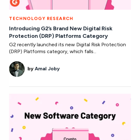
TECHNOLOGY RESEARCH
Introducing G2’s Brand New Digital Risk
Protection (DRP) Platforms Category
G2 recently launched its new Digital Risk Protection
(DRP) Platforms category, which falls...
by
Amal Joby