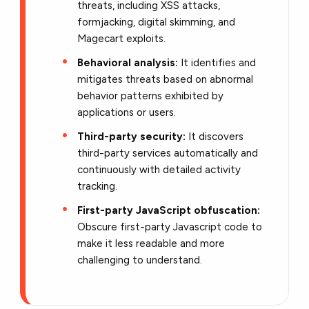
threats, including XSS attacks,
formjacking, digital skimming, and
Magecart exploits.
Behavioral analysis:
It identifies and
mitigates threats based on abnormal
behavior patterns exhibited by
applications or users.
Third-party security:
It discovers
third-party services automatically and
continuously with detailed activity
tracking.
First-party JavaScript obfuscation:
Obscure first-party Javascript code to
make it less readable and more
challenging to understand.