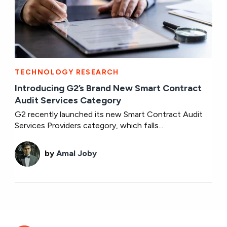
TECHNOLOGY RESEARCH
Introducing G2’s Brand New Smart Contract
Audit Services Category
G2 recently launched its new Smart Contract Audit
Services Providers category, which falls...
by
Amal Joby