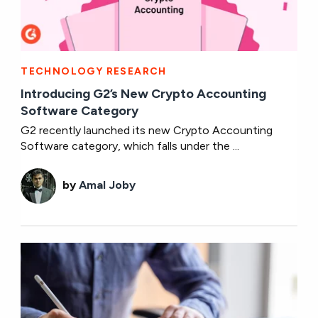
TECHNOLOGY RESEARCH
Introducing G2’s New Crypto Accounting
Software Category
G2 recently launched its new Crypto Accounting
Software category, which falls under the ...
by
Amal Joby