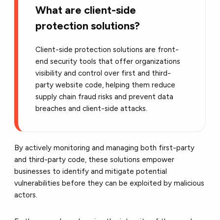
What are client-side
protection solutions?
Client-side protection solutions are front-
end security tools that offer organizations
visibility and control over first and third-
party website code, helping them reduce
supply chain fraud risks and prevent data
breaches and client-side attacks.
By actively monitoring and managing both first-party
and third-party code, these solutions empower
businesses to identify and mitigate potential
vulnerabilities before they can be exploited by malicious
actors.