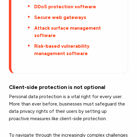
DDoS protection software
Secure web gateways
Attack surface management
software
Risk-based vulnerability
management software
Client-side protection is not optional
Personal data protection is a vital right for every user.
More than ever before, businesses must safeguard the
data privacy rights of their users by setting up
proactive measures like client-side protection.
To navigate through the increasingly complex challenges