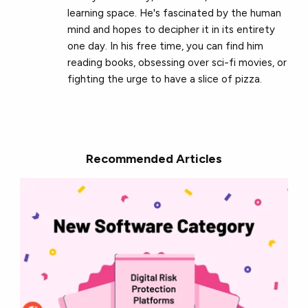
learning space. He's fascinated by the human
mind and hopes to decipher it in its entirety
one day. In his free time, you can find him
reading books, obsessing over sci-fi movies, or
fighting the urge to have a slice of pizza.
Recommended Articles