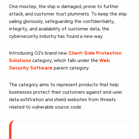
One misstep, the ship is damaged, prone to further
attack, and customer trust plummets. To keep the ship
sailing gloriously, safeguarding the confidentiality,
integrity, and availability of customer data, the
cybersecurity industry has found a new way.
Introducing G2’s brand new
Client-Side Protection
Solutions
category, which falls under the
Web
Security Software
parent category.
The category aims to represent products that help
businesses protect their customers against end-user
data exfiltration and shield websites from threats
related to vulnerable source code.