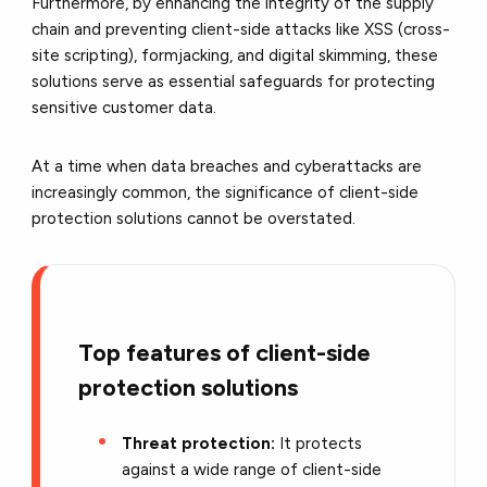
Furthermore, by enhancing the integrity of the supply
chain and preventing client-side attacks like XSS (cross-
site scripting), formjacking, and digital skimming, these
solutions serve as essential safeguards for protecting
sensitive customer data.
At a time when data breaches and cyberattacks are
increasingly common, the significance of client-side
protection solutions cannot be overstated.
Top features of client-side
protection solutions
Threat protection:
It protects
against a wide range of client-side