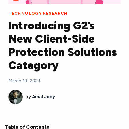
TECHNOLOGY RESEARCH
Introducing G2’s
New Client-Side
Protection Solutions
Category
March 19, 2024
by
Amal Joby
Table of Contents