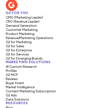
G2 FOR YOU
CMO (Marketing Leader)
CRO (Revenue Leader)
Demand Generation
Customer Marketing
Product Marketing
Revenue/Marketing Operations
G2 for Marketing
G2 for Sales
G2 for Enterprise
G2 for Services
G2 for Emerging Brands
MARKETING SOLUTIONS
AI Custom Research
Profiles
G2 MCP
Reviews
Buyer Intent
Market Intelligence
Content Marketing Subscription
G2 Ads
Data Solutions
RESOURCES
Blog