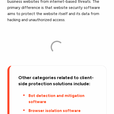
business websites from internet-based threats. The
primary difference is that website security software
aims to protect the website itself and its data from
hacking and unauthorized access.
Other categories related to client-
side protection solutions include:
Bot detection and mitigation
software
Browser isolation software