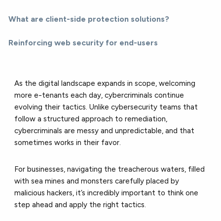
What are client-side protection solutions?
Reinforcing web security for end-users
As the digital landscape expands in scope, welcoming
more e-tenants each day, cybercriminals continue
evolving their tactics. Unlike cybersecurity teams that
follow a structured approach to remediation,
cybercriminals are messy and unpredictable, and that
sometimes works in their favor.
For businesses, navigating the treacherous waters, filled
with sea mines and monsters carefully placed by
malicious hackers, it’s incredibly important to think one
step ahead and apply the right tactics.