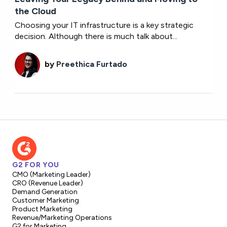
the Cloud
Choosing your IT infrastructure is a key strategic
decision. Although there is much talk about...
by
Preethica Furtado
G2 FOR YOU
CMO (Marketing Leader)
CRO (Revenue Leader)
Demand Generation
Customer Marketing
Product Marketing
Revenue/Marketing Operations
G2 for Marketing