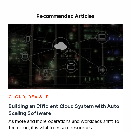
Recommended Articles
CLOUD, DEV & IT
Building an Efficient Cloud System with Auto
Scaling Software
As more and more operations and workloads shift to
the cloud, it is vital to ensure resources...