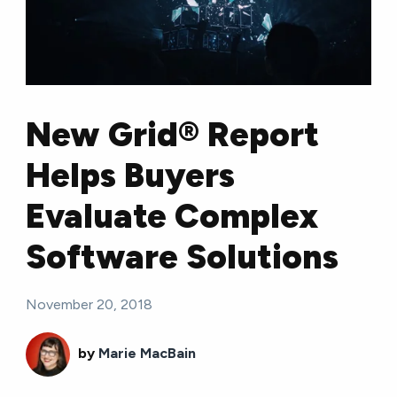
New Grid® Report
Helps Buyers
Evaluate Complex
Software Solutions
November 20, 2018
by
Marie MacBain