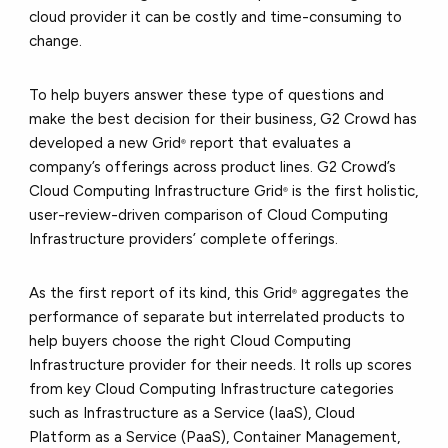
cloud provider it can be costly and time-consuming to
change.
To help buyers answer these type of questions and
make the best decision for their business, G2 Crowd has
developed a new Grid
report that evaluates a
®
company’s offerings across product lines. G2 Crowd’s
Cloud Computing Infrastructure Grid
is the first holistic,
®
user-review-driven comparison of Cloud Computing
Infrastructure providers’ complete offerings.
As the first report of its kind, this Grid
aggregates the
®
performance of separate but interrelated products to
help buyers choose the right Cloud Computing
Infrastructure provider for their needs. It rolls up scores
from key Cloud Computing Infrastructure categories
such as Infrastructure as a Service (IaaS), Cloud
Platform as a Service (PaaS), Container Management,