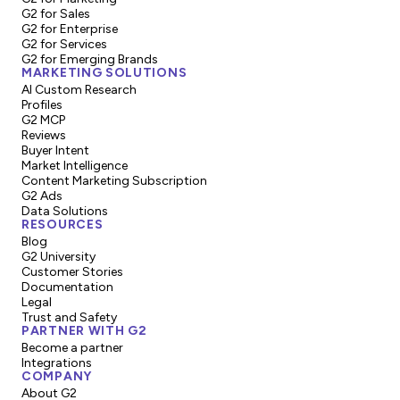
G2 for Sales
G2 for Enterprise
G2 for Services
G2 for Emerging Brands
MARKETING SOLUTIONS
AI Custom Research
Profiles
G2 MCP
Reviews
Buyer Intent
Market Intelligence
Content Marketing Subscription
G2 Ads
Data Solutions
RESOURCES
Blog
G2 University
Customer Stories
Documentation
Legal
Trust and Safety
PARTNER WITH G2
Become a partner
Integrations
COMPANY
About G2