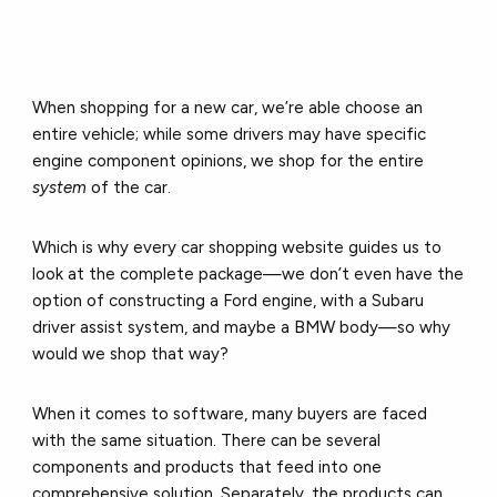
When shopping for a new car, we’re able choose an
entire vehicle; while some drivers may have specific
engine component opinions, we shop for the entire
system
of the car.
Which is why every car shopping website guides us to
look at the complete package—we don’t even have the
option of constructing a Ford engine, with a Subaru
driver assist system, and maybe a BMW body—so why
would we shop that way?
When it comes to software, many buyers are faced
with the same situation. There can be several
components and products that feed into one
comprehensive solution. Separately, the products can