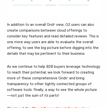
In addition to an overall Gri
d
view, G2 users can also
®
create comparisons between cloud offerings to
consider key features and read detailed reviews. This is
one more way users are able to evaluate the overall
offering, to see the big picture before digging into the
details that may be pertinent to their business.
As we continue to help B2B buyers leverage technology
to reach their potential, we look forward to creating
more of these comprehensive Grids
and bring
®
transparency to other tightly connected groups of
software tools. Finally, a way to see the whole picture
—not just the sum of its parts!