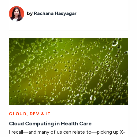
by
Rachana Hasyagar
CLOUD, DEV & IT
Cloud Computing in Health Care
I recall—and many of us can relate to—picking up X-