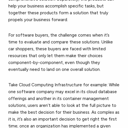
help your business accomplish specific tasks, but
together these products form a solution that truly
propels your business forward.
For software buyers, the challenge comes when it’s
time to evaluate and compare these solutions. Unlike
car shoppers, these buyers are faced with limited
resources that only let them make their choices
component-by-component, even though they
eventually need to land on one overall solution.
Take Cloud Computing Infrastructure for example: While
one software company may excel in its cloud database
offerings and another in its container management
solutions, users aren’t able to look at the full picture to
make the best decision for their business. As complex as
it is, it’s also an important decision to get right the first
time; once an organization has implemented a given