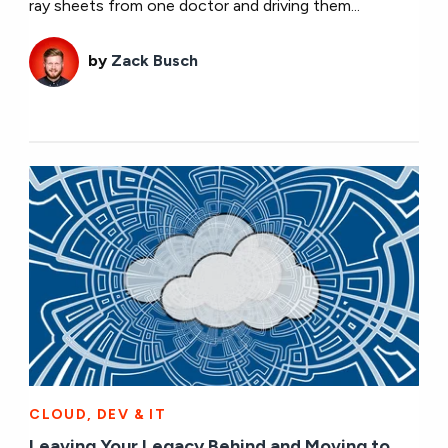
ray sheets from one doctor and driving them...
by
Zack Busch
CLOUD, DEV & IT
Leaving Your Legacy Behind and Moving to