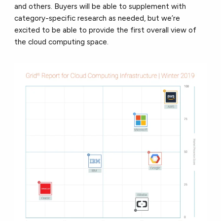
and others. Buyers will be able to supplement with
category-specific research as needed, but we’re
excited to be able to provide the first overall view of
the cloud computing space.