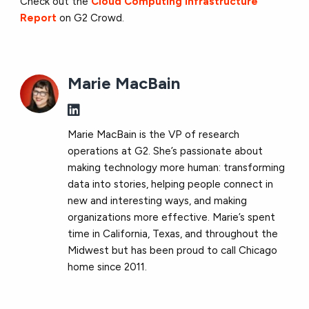
Check out the
Cloud Computing Infrastructure
Report
on G2 Crowd.
Marie MacBain
Marie MacBain is the VP of research
operations at G2. She’s passionate about
making technology more human: transforming
data into stories, helping people connect in
new and interesting ways, and making
organizations more effective. Marie’s spent
time in California, Texas, and throughout the
Midwest but has been proud to call Chicago
home since 2011.