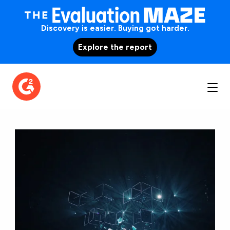
Discovery is easier. Buying got harder.
Explore the report