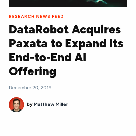
RESEARCH NEWS FEED
DataRobot Acquires
Paxata to Expand Its
End-to-End AI
Offering
December 20, 2019
by
Matthew Miller