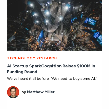
TECHNOLOGY RESEARCH
AI Startup SparkCognition Raises $100M in
Funding Round
We’ve heard it all before: “We need to buy some AI.”
by
Matthew Miller