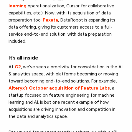
learning
operationalization, Cursor for collaborative
capabilities, etc.). Now, with its acquisition of data
preparation tool
Paxata
, DataRobot is expanding its
data offering, giving its customers access to a full-
service end-to-end solution, with data preparation
included.
It’s all inside
At
G2
, we’ve seen a proclivity for consolidation in the AI
& analytics space, with platforms becoming or moving
toward becoming end-to-end solutions. For example,
Alteryx’s October acquisition of Feature Labs
, a
startup focused on feature engineering for machine
learning and AI, is but one recent example of how
acquisitions are driving innovation and competition in
the data and analytics space.