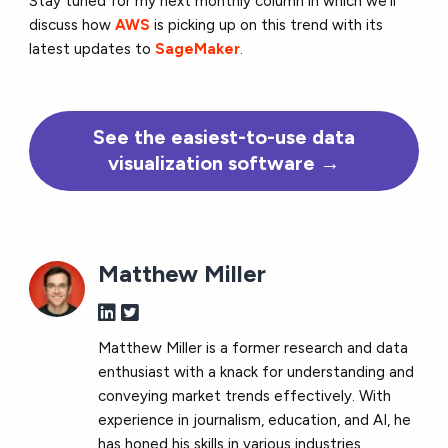
Stay tuned for my next monthly column in which we’ll
discuss how
AWS
is picking up on this trend with its
latest updates to
SageMaker
.
See the
easiest-to-use
data
visualization software →
Matthew Miller
Matthew Miller is a former research and data
enthusiast with a knack for understanding and
conveying market trends effectively. With
experience in journalism, education, and AI, he
has honed his skills in various industries.