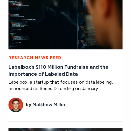
RESEARCH NEWS FEED
Labelbox’s $110 Million Fundraise and the
Importance of Labeled Data
Labelbox, a startup that focuses on data labeling,
announced its Series D funding on January...
by
Matthew Miller