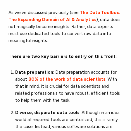
As we’ve discussed previously (see
The Data Toolbox:
The Expanding Domain of AI & Analytics
), data does
not magically become insights. Rather, data experts
must use dedicated tools to convert raw data into
meaningful insights.
There are two key barriers to entry on this front:
Data preparation
: Data preparation accounts for
about
80% of the work of data scientists
. With
that in mind, it is crucial for data scientists and
related professionals to have robust, efficient tools
to help them with the task.
Diverse, disparate data tools
: Although in an idea
world all required tools are centralized, this is rarely
the case. Instead, various software solutions are