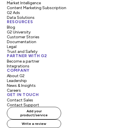
Market Intelligence
Content Marketing Subscription
G2 Ads
Data Solutions
RESOURCES
Blog
G2 University
Customer Stories
Documentation
Legal
Trust and Safety
PARTNER WITH G2
Become a partner
Integrations
COMPANY
About G2
Leadership
News & Insights
Careers
GET IN TOUCH
Contact Sales
Contact Support
Add your
product/service
Write a review