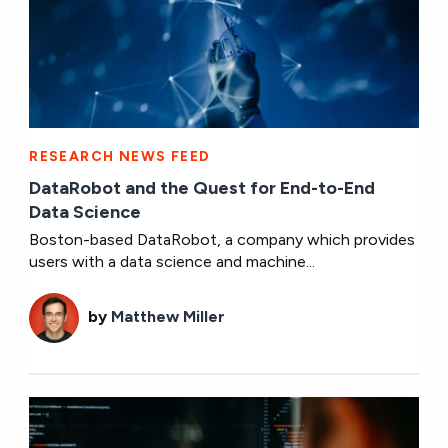
RESEARCH NEWS FEED
DataRobot and the Quest for End-to-End
Data Science
Boston-based DataRobot, a company which provides
users with a data science and machine...
by
Matthew Miller