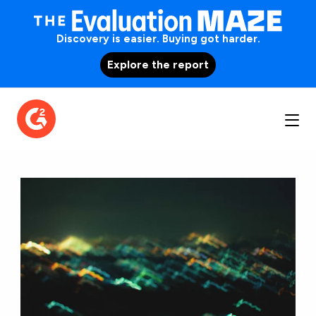
Discovery is easier. Buying got harder.
Explore the report