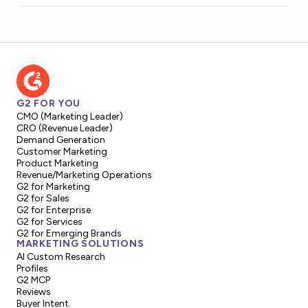
G2 FOR YOU
CMO (Marketing Leader)
CRO (Revenue Leader)
Demand Generation
Customer Marketing
Product Marketing
Revenue/Marketing Operations
G2 for Marketing
G2 for Sales
G2 for Enterprise
G2 for Services
G2 for Emerging Brands
MARKETING SOLUTIONS
AI Custom Research
Profiles
G2 MCP
Reviews
Buyer Intent