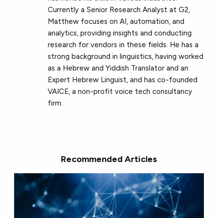
Currently a Senior Research Analyst at G2,
Matthew focuses on AI, automation, and
analytics, providing insights and conducting
research for vendors in these fields. He has a
strong background in linguistics, having worked
as a Hebrew and Yiddish Translator and an
Expert Hebrew Linguist, and has co-founded
VAICE, a non-profit voice tech consultancy
firm.
Recommended Articles