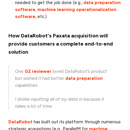
needed to get the job done (e.g.,
data preparation
software
,
machine learning operationalization
software
, etc.)
How DataRobot's Paxata acquisition will
provide customers a complete end-to-end
solution
One
G2 reviewer
loved DataRobot’s product
but wished it had better
data preparation
capabilities:
I dislike inputting all of my data in because it
takes a lot of time.
DataRobot
has built out its platform through numerous
strategic acquisitions (e.g., ParallelM for
machine