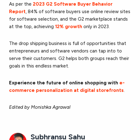
As per the
2023 G2 Software Buyer Behavior
Report
, 84% of software buyers use online review sites
for software selection, and the G2 marketplace stands
at the top, achieving
12% growth
only in 2023.
The drop shipping business is full of opportunities that
entrepreneurs and software vendors can tap into to
serve their customers. G2 helps both groups reach their
goals in this endless market.
Experience the future of online shopping with
e-
commerce personalization at digital storefronts
.
Edited by Monishka Agrawal
Subhransu Sahu