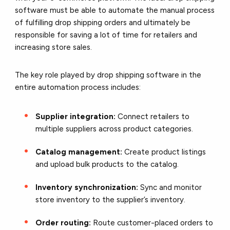
software must be able to automate the manual process
of fulfilling drop shipping orders and ultimately be
responsible for saving a lot of time for retailers and
increasing store sales.
The key role played by drop shipping software in the
entire automation process includes:
Supplier integration:
Connect retailers to
multiple suppliers across product categories.
Catalog management:
Create product listings
and upload bulk products to the catalog.
Inventory synchronization:
Sync and monitor
store inventory to the supplier’s inventory.
Order routing:
Route customer-placed orders to