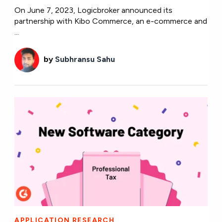
On June 7, 2023, Logicbroker announced its
partnership with Kibo Commerce, an e-commerce and
...
by
Subhransu Sahu
APPLICATION RESEARCH