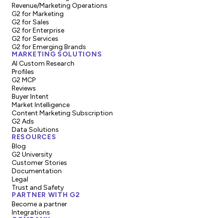
Revenue/Marketing Operations
G2 for Marketing
G2 for Sales
G2 for Enterprise
G2 for Services
G2 for Emerging Brands
MARKETING SOLUTIONS
AI Custom Research
Profiles
G2 MCP
Reviews
Buyer Intent
Market Intelligence
Content Marketing Subscription
G2 Ads
Data Solutions
RESOURCES
Blog
G2 University
Customer Stories
Documentation
Legal
Trust and Safety
PARTNER WITH G2
Become a partner
Integrations