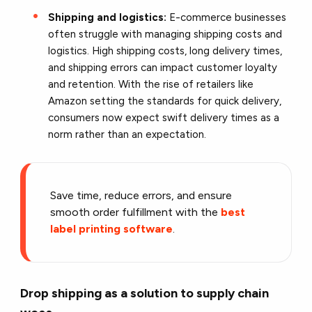
Shipping and logistics:
E-commerce businesses
often struggle with managing shipping costs and
logistics. High shipping costs, long delivery times,
and shipping errors can impact customer loyalty
and retention. With the rise of retailers like
Amazon setting the standards for quick delivery,
consumers now expect swift delivery times as a
norm rather than an expectation.
Save time, reduce errors, and ensure
smooth order fulfillment with the
best
label printing software
.
Drop shipping as a solution to supply chain