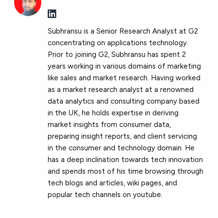
Subhransu is a Senior Research Analyst at G2
concentrating on applications technology.
Prior to joining G2, Subhransu has spent 2
years working in various domains of marketing
like sales and market research. Having worked
as a market research analyst at a renowned
data analytics and consulting company based
in the UK, he holds expertise in deriving
market insights from consumer data,
preparing insight reports, and client servicing
in the consumer and technology domain. He
has a deep inclination towards tech innovation
and spends most of his time browsing through
tech blogs and articles, wiki pages, and
popular tech channels on youtube.