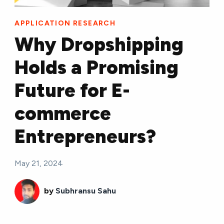
APPLICATION RESEARCH
Why Dropshipping
Holds a Promising
Future for E-
commerce
Entrepreneurs?
May 21, 2024
by
Subhransu Sahu