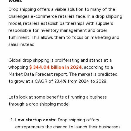
woes
Drop shipping offers a viable solution to many of the
challenges e-commerce retailers face. In a drop shipping
model, retailers establish partnerships with suppliers
responsible for inventory management and order
fulfillment. This allows them to focus on marketing and
sales instead.
Global drop shipping is proliferating and stands at a
whopping
$ 344.04 billion in 2024
, according to a
Market Data Forecast report. The market is predicted
to grow at a CAGR of 23.4% from 2024 to 2029.
Let’s look at some benefits of running a business
through a drop shipping model.
Low startup costs:
Drop shipping offers
entrepreneurs the chance to launch their businesses