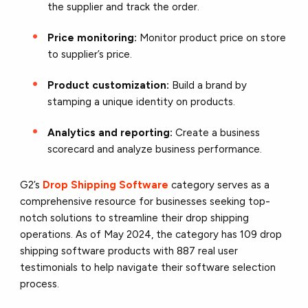
the supplier and track the order.
Price monitoring:
Monitor product price on store
to supplier’s price.
Product customization:
Build a brand by
stamping a unique identity on products.
Analytics and reporting:
Create a business
scorecard and analyze business performance.
G2’s
Drop Shipping Software
category serves as a
comprehensive resource for businesses seeking top-
notch solutions to streamline their drop shipping
operations. As of May 2024, the category has 109 drop
shipping software products with 887 real user
testimonials to help navigate their software selection
process.