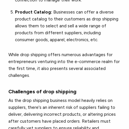
connection to manage their work.
Product Catalog:
Businesses can offer a diverse
product catalog to their customers as drop shipping
allows them to select and sell a wide range of
products from different suppliers, including
consumer goods, apparel, electronics, etc.
While drop shipping offers numerous advantages for
entrepreneurs venturing into the e-commerce realm for
the first time, it also presents several associated
challenges.
Challenges of drop shipping
As the drop shipping business model heavily relies on
suppliers, there's an inherent risk of suppliers failing to
deliver, delivering incorrect products, or altering prices
after customers have placed orders. Retailers must
carefully vet suppliers to ensure reliability and