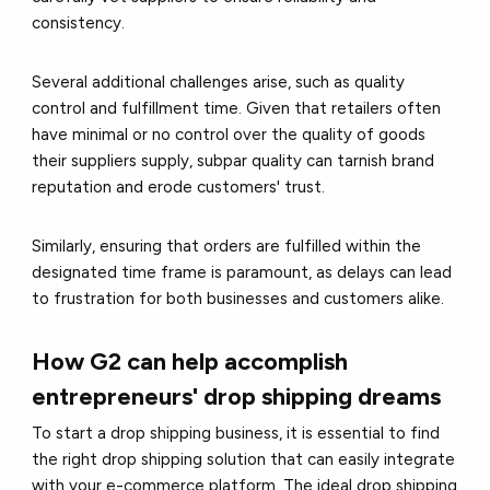
consistency.
Several additional challenges arise, such as quality
control and fulfillment time. Given that retailers often
have minimal or no control over the quality of goods
their suppliers supply, subpar quality can tarnish brand
reputation and erode customers' trust.
Similarly, ensuring that orders are fulfilled within the
designated time frame is paramount, as delays can lead
to frustration for both businesses and customers alike.
How G2 can help accomplish
entrepreneurs' drop shipping dreams
To start a drop shipping business, it is essential to find
the right drop shipping solution that can easily integrate
with your e-commerce platform. The ideal drop shipping