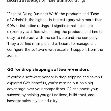
secured an average of more than 80% ratings.
“Ease of Doing Business With” the products and “Ease
of Admin” is the highest in the category with more than
90% satisfaction ratings. It signifies that users are
extremely satisfied when using the products and find it
easy to interact with the software and the company.
They also find it simple and efficient to manage and
configure the software with excellent support from the
admin.
G2 for drop shipping software vendors
If you're a software vendor in drop shipping and haven't
explored G2's benefits, you're missing out on a big
advantage over your competitors. G2 can boost your
success by helping you get noticed, build trust, and
increase sales in your industry.