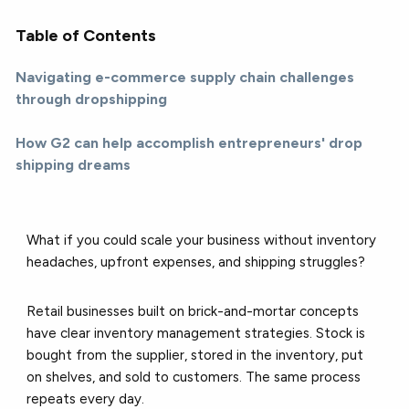
Table of Contents
Navigating e-commerce supply chain challenges
through dropshipping
How G2 can help accomplish entrepreneurs' drop
shipping dreams
What if you could scale your business without inventory
headaches, upfront expenses, and shipping struggles?
Retail businesses built on brick-and-mortar concepts
have clear inventory management strategies. Stock is
bought from the supplier, stored in the inventory, put
on shelves, and sold to customers. The same process
repeats every day.