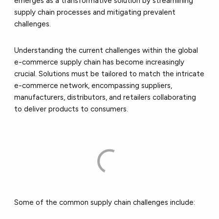
emerges as a transformative solution by streamlining
supply chain processes and mitigating prevalent
challenges.
Understanding the current challenges within the global
e-commerce supply chain has become increasingly
crucial. Solutions must be tailored to match the intricate
e-commerce network, encompassing suppliers,
manufacturers, distributors, and retailers collaborating
to deliver products to consumers.
Some of the common supply chain challenges include: