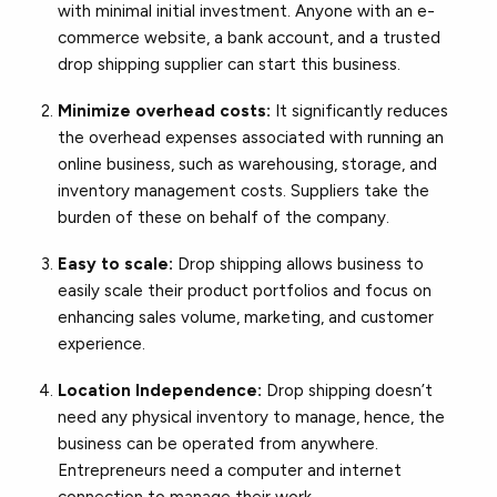
with minimal initial investment. Anyone with an e-
commerce website, a bank account, and a trusted
drop shipping supplier can start this business.
Minimize overhead costs:
It significantly reduces
the overhead expenses associated with running an
online business, such as warehousing, storage, and
inventory management costs. Suppliers take the
burden of these on behalf of the company.
Easy to scale:
Drop shipping allows business to
easily scale their product portfolios and focus on
enhancing sales volume, marketing, and customer
experience.
Location Independence:
Drop shipping doesn’t
need any physical inventory to manage, hence, the
business can be operated from anywhere.
Entrepreneurs need a computer and internet