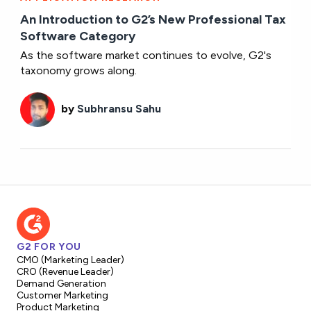
An Introduction to G2’s New Professional Tax
Software Category
As the software market continues to evolve, G2's
taxonomy grows along.
by
Subhransu Sahu
G2 FOR YOU
CMO (Marketing Leader)
CRO (Revenue Leader)
Demand Generation
Customer Marketing
Product Marketing