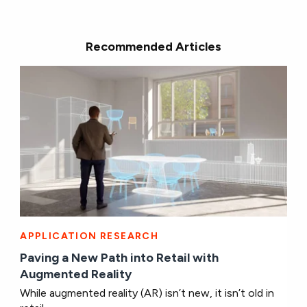
Recommended Articles
APPLICATION RESEARCH
Paving a New Path into Retail with
Augmented Reality
While augmented reality (AR) isn’t new, it isn’t old in