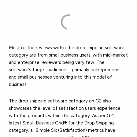
Most of the reviews within the drop shipping software
category are from small business users, with mid-market
and enterprise reviewers being very few. The
software’s target audience is primarily entrepreneurs
and small businesses venturing into this model of
business.
The drop shipping software category on G2 also
showcases the level of satisfaction users experience
with the products within this category. As per G2’s
latest Small-Business Grid® for the Drop Shipping
category, all Simple Six (Satisfaction) metrics have