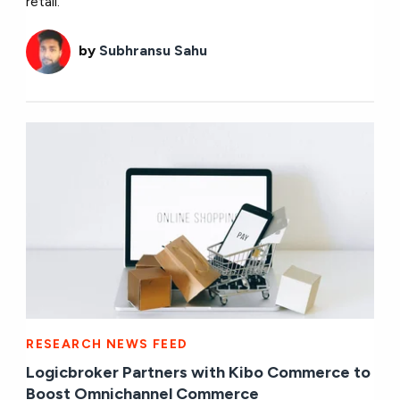
retail.
by
Subhransu Sahu
RESEARCH NEWS FEED
Logicbroker Partners with Kibo Commerce to
Boost Omnichannel Commerce