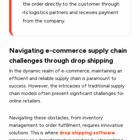
the order directly to the customer through
its logistics partners and receives payment
from the company.
Navigating e-commerce supply chain
challenges through drop shipping
In the dynamic realm of e-commerce, maintaining an
efficient and reliable supply chain is paramount to
success. However, the intricacies of traditional supply
chain models often present significant challenges for
online retailers.
Navigating these obstacles, from inventory
management to order fulfillment, requires innovative
solutions. This is where
drop shipping software