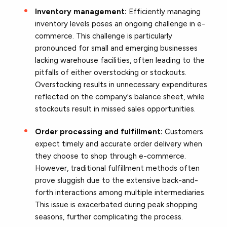
Inventory management:
Efficiently managing
inventory levels poses an ongoing challenge in e-
commerce. This challenge is particularly
pronounced for small and emerging businesses
lacking warehouse facilities, often leading to the
pitfalls of either overstocking or stockouts.
Overstocking results in unnecessary expenditures
reflected on the company's balance sheet, while
stockouts result in missed sales opportunities.
Order processing and fulfillment:
Customers
expect timely and accurate order delivery when
they choose to shop through e-commerce.
However, traditional fulfillment methods often
prove sluggish due to the extensive back-and-
forth interactions among multiple intermediaries.
This issue is exacerbated during peak shopping
seasons, further complicating the process.