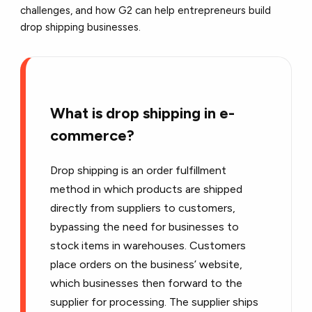
challenges, and how
G2
can help entrepreneurs build
drop shipping businesses.
What is drop shipping in e-
commerce?
Drop shipping is an order fulfillment
method in which products are shipped
directly from suppliers to customers,
bypassing the need for businesses to
stock items in warehouses. Customers
place orders on the business’ website,
which businesses then forward to the
supplier for processing. The supplier ships