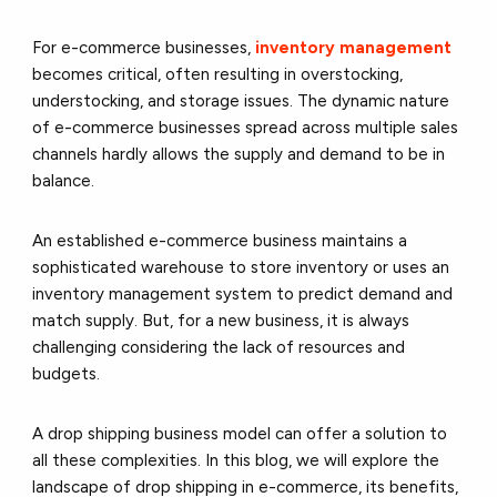
For e-commerce businesses,
inventory management
becomes critical, often resulting in overstocking,
understocking, and storage issues. The dynamic nature
of e-commerce businesses spread across multiple sales
channels hardly allows the supply and demand to be in
balance.
An established e-commerce business maintains a
sophisticated warehouse to store inventory or uses an
inventory management system to predict demand and
match supply. But, for a new business, it is always
challenging considering the lack of resources and
budgets.
A drop shipping business model can offer a solution to
all these complexities. In this blog, we will explore the
landscape of drop shipping in e-commerce, its benefits,