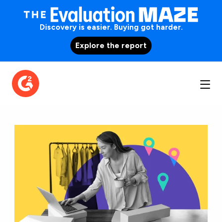
Discovery is easier. Buying got harder.
Explore the report