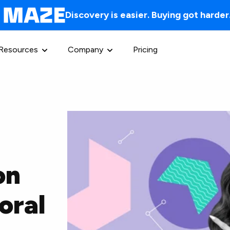
Discovery is easier. Buying got harder
Resources
Company
Pricing
on
oral