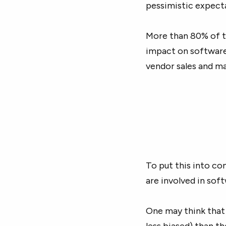
pessimistic expect
More than 80% of t
impact on software
vendor sales and ma
To put this into co
are involved in sof
One may think that
less biased) than t