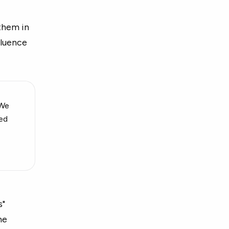
 them in
fluence
 We
ied
s"
he