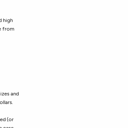
d high
e from
sizes and
llars.
ed (or
e case.