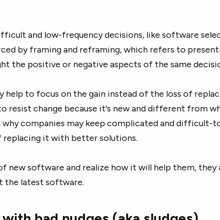
fficult and low-frequency decisions, like software selec
rced by framing and reframing, which refers to present
ght the positive or negative aspects of the same decisi
y help to focus on the gain instead of the loss of repla
to resist change because it's new and different from w
s why companies may keep complicated and difficult-t
 replacing it with better solutions.
of new software and realize how it will help them, they 
t the latest software.
 with bad nudges (aka sludges)