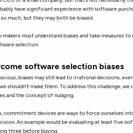
bably have significant experience with software purch
t so much, but they may both be biased.
n-makers must understand biases and take measures to 
tware selection.
come software selection biases
cious, biases may still lead to irrational decisions, ev
we shouldn't make them. To address this challenge, we 
s and the concept of nudging.
s, commitment devices are ways to force ourselves int
cision. An example would be evaluating at least five so
ing three before buying.