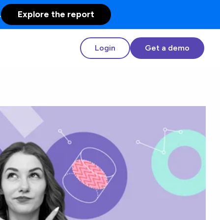
.
Explore the report
Login
Get a demo