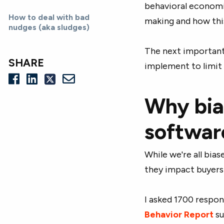
behavioral economic
How to deal with bad
making and how thi
nudges (aka sludges)
The next important 
SHARE
implement to limit 
Why bia
softwar
While we're all bi
they impact buyers
I asked 1700 respo
Behavior Report
su