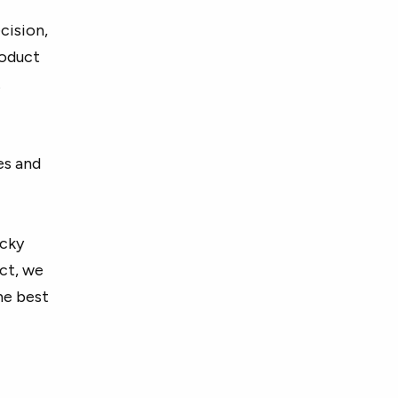
cision,
roduct
.
es and
icky
ct, we
he best