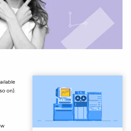
ailable
so on).
ow