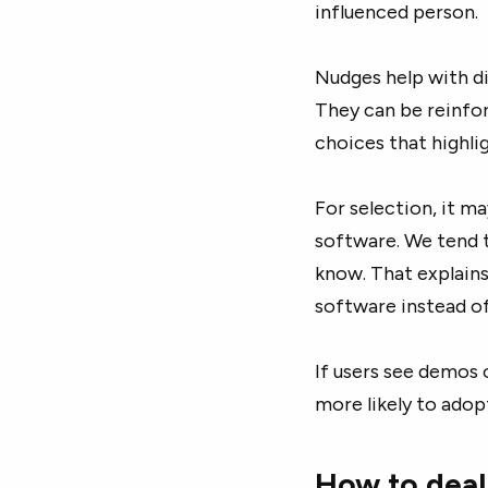
influenced person.
Nudges help with di
They can be reinfo
choices that highli
For selection, it ma
software. We tend 
know. That explain
software instead of
If users see demos 
more likely to adop
How to deal