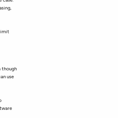
asing,
limit
en though
can use
o
ftware