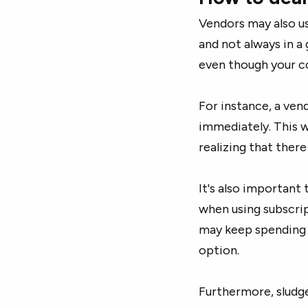
Vendors may also us
and not always in a
even though your co
For instance, a ven
immediately. This w
realizing that ther
It's also important 
when using subscri
may keep spending 
option.
Furthermore, sludg