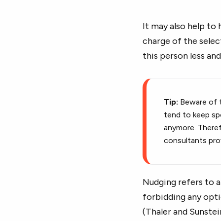
It may also help to
charge of the selec
this person less and
Tip:
Beware of t
tend to keep sp
anymore. Therefo
consultants prov
Nudging refers to a
forbidding any opti
(Thaler and Sunstei