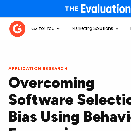
G2 for You
Marketing Solutions
APPLICATION RESEARCH
Overcoming
Software Selecti
Bias Using Behavi