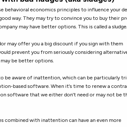
e behavioral economics principles to influence your de
 good way. They may try to convince you to buy their p
mpany may have better options. This is called a sludge
dor may offer you a big discount if you sign with them
ould prevent you from seriously considering alternativ
e may be better options.
to be aware of inattention, which can be particularly tr
ption-based software. When it's time to renew a contra
on software that we either don't need or may not be t
es combined with inattention can have an even more