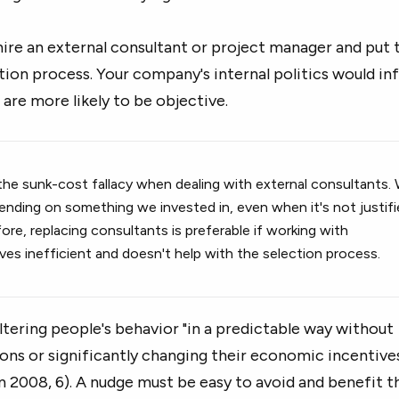
 hire an external consultant or project manager and put
tion process. Your company's internal politics would in
 are more likely to be objective.
he sunk-cost fallacy when dealing with external consultants.
ending on something we invested in, even when it's not justif
re, replacing consultants is preferable if working with
es inefficient and doesn't help with the selection process.
ltering people's behavior "in a predictable way without
ons or significantly changing their economic incentive
n 2008, 6). A nudge must be easy to avoid and benefit t