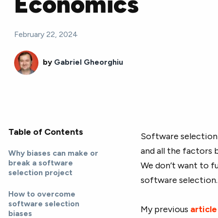
Economics
February 22, 2024
by
Gabriel Gheorghiu
Table of Contents
Software selection 
and all the factors 
Why biases can make or
break a software
We don’t want to fu
selection project
software selection.
How to overcome
software selection
My previous
article
biases