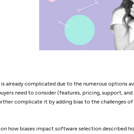
is already complicated due to the numerous options av
buyers need to consider (features, pricing, support, and 
rther complicate it by adding bias to the challenges of
on how biases impact software selection described h