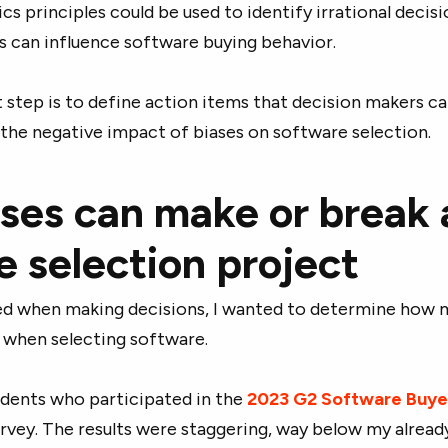
s principles could be used to identify irrational decisi
s can influence software buying behavior.
step is to define action items that decision makers c
the negative impact of biases on software selection.
ses can make or break 
e selection project
ased when making decisions, I wanted to determine how
 when selecting software.
ndents who participated in the
2023 G2 Software Buye
rvey. The results were staggering, way below my alread