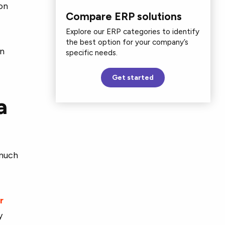
on
Compare ERP solutions
Explore our ERP categories to identify
the best option for your company’s
an
specific needs.
Get started
a
 much
r
y