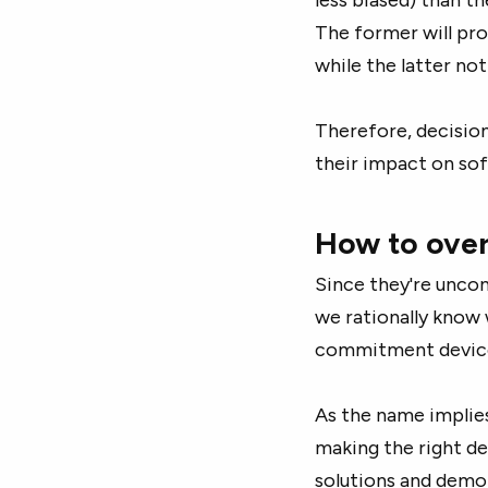
The former will pro
while the latter no
Therefore, decisio
their impact on sof
How to over
Since they're uncons
we rationally know 
commitment device
As the name implie
making the right de
solutions and demo