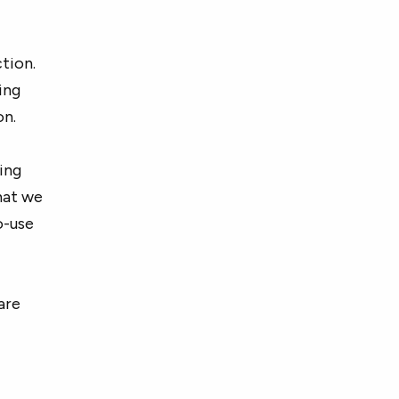
tion.
ing
on.
cing
hat we
o-use
are