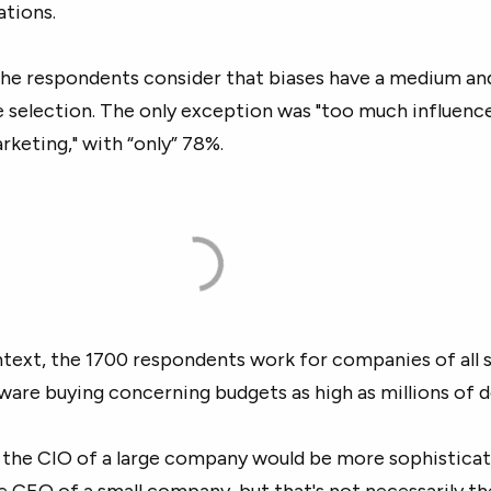
ations.
he respondents consider that biases have a medium an
 selection. The only exception was "too much influenc
rketing," with “only” 78%.
ntext, the 1700 respondents work for companies of all 
tware buying concerning budgets as high as millions of do
 the CIO of a large company would be more sophisticat
he CEO of a small company, but that's not necessarily th