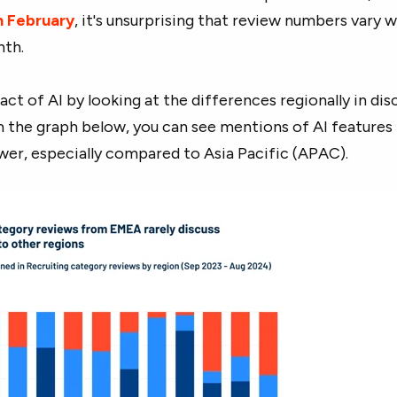
in February
, it's unsurprising that review numbers vary w
th.
ct of AI by looking at the differences regionally in dis
m the graph below, you can see mentions of AI features 
wer, especially compared to Asia Pacific (APAC).