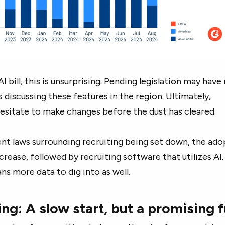
 bill, this is unsurprising. Pending legislation may hav
 discussing these features in the region. Ultimately,
sitate to make changes before the dust has cleared.
nt laws surrounding recruiting being set down, the ado
increase, followed by recruiting software that utilizes AI.
ns more data to dig into as well.
ting: A slow start, but a promising 