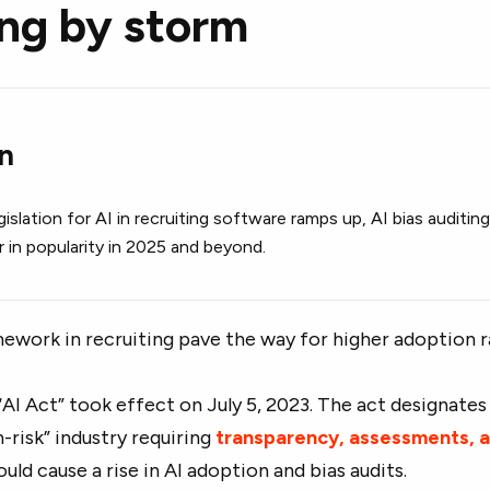
ing by storm
on
islation for AI in recruiting software ramps up, AI bias auditin
ar in popularity in 2025 and beyond.
ework in recruiting pave the way for higher adoption 
 “AI Act” took effect on July 5, 2023. The act designates
h-risk” industry requiring
transparency, assessments, 
could cause a rise in AI adoption and bias audits.