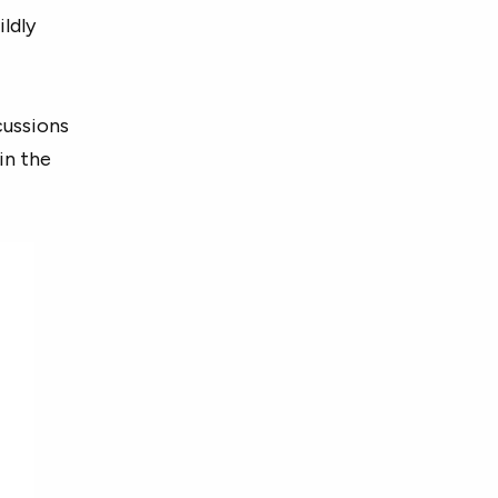
ildly
cussions
in the