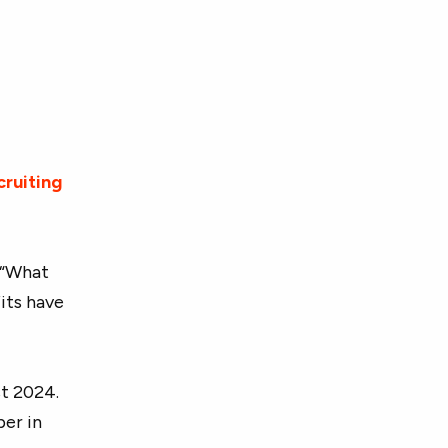
cruiting
, “What
its have
t 2024.
er in