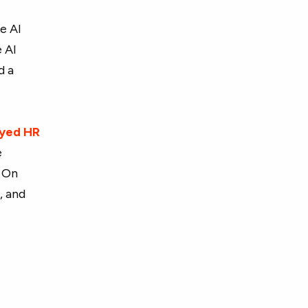
e AI
e AI
d a
eyed HR
e
. On
r
, and