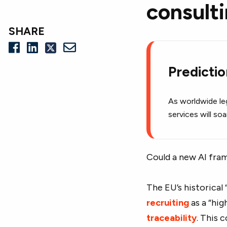
consult
SHARE
Predicti
As worldwide leg
services will so
Could a new AI fram
The EU’s historical
recruiting
as a “hig
traceability
. This 