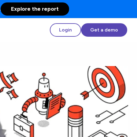
.
Explore the report
Login
Get a demo