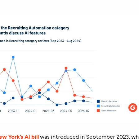
w York’s AI bill
was introduced in September 2023, wh