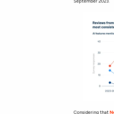
September 2023.
Considering that
Ne