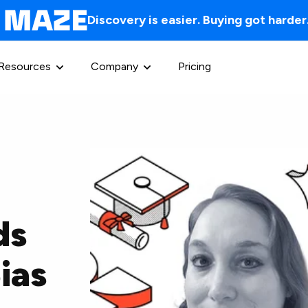
Discovery is easier. Buying got harder
Resources
Company
Pricing
ds
ias