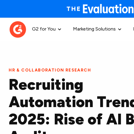
G2 for You
Marketing Solutions
HR & COLLABORATION RESEARCH
Recruiting
Automation Tren
2025: Rise of AI B