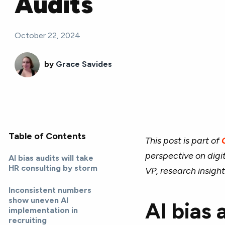
Audits
October 22, 2024
by
Grace Savides
Table of Contents
This post is part of
perspective on digi
AI bias audits will take
HR consulting by storm
VP, research insight
Inconsistent numbers
show uneven AI
AI bias 
implementation in
recruiting