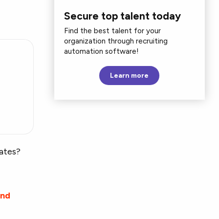
Secure top talent today
Find the best talent for your
organization through recruiting
automation software!
Learn more
g
rates?
and