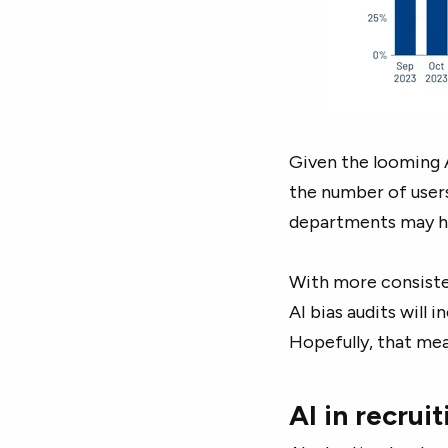
Given the looming AI
the number of users
departments may he
With more consiste
AI bias audits will 
Hopefully, that mea
AI in recrui