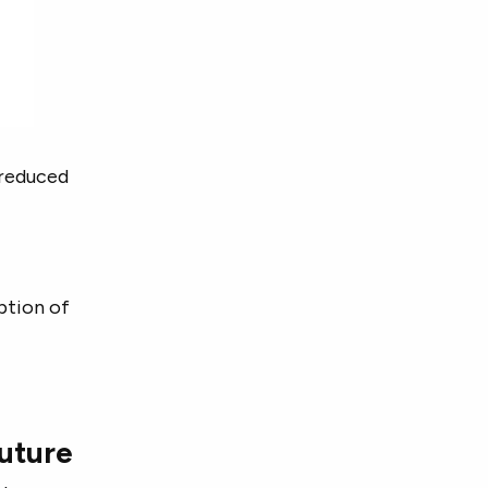
e reduced
ption of
future