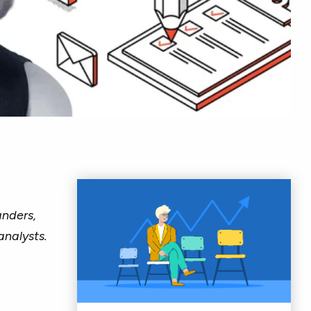
nders,
analysts.