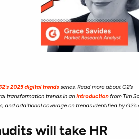
G2's 2025 digital trends
series. Read more about G2’s
tal transformation trends in an
introduction
from Tim Sa
s, and additional coverage on trends identified by G2’s 
audits will take HR