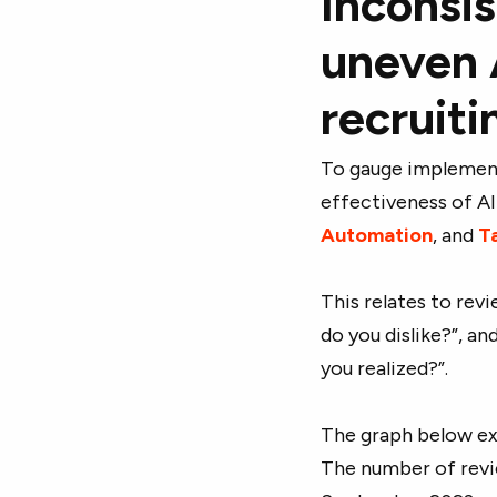
Inconsi
uneven 
recruiti
To gauge implement
effectiveness of AI
Automation
, and
Ta
This relates to revi
do you dislike?”, a
you realized?”.
The graph below e
The number of revi