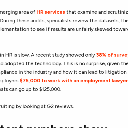
emerging area of
HR services
that examine and scrutiniz
During these audits, specialists review the datasets, th
lementation to see if results are unfairly skewed towar
 in HR is slow. A recent study showed only
38% of surv
d adopted the technology. This is no surprise, given th
iance in the industry and how it can lead to litigation
employers
$75,000 to work with an employment lawye
osts can go up to $125,000.
cruiting by looking at G2 reviews.