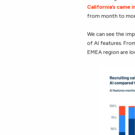
California’s came 
from month to mon
We can see the impa
of AI features. Fro
EMEA region are lo