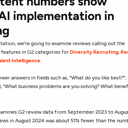
stent numbers show
AI implementation in
ng
ation, we’re going to examine reviews calling out the
 features in G2 categories for
Diversity Recruiting
,
Re
lent Intelligence
.
ewer answers in fields such as, “What do you like best?”
nd, “What business problems are you solving? What benef
xamines G2 review data from September 2023 to Augus
ews in August 2024 was about 51% fewer than the numb