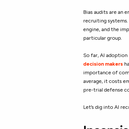
Bias audits are an 
recruiting systems. 
engine, and the imp
particular group.
So far, AI adoption
decision makers
ha
importance of compl
average, it costs 
pre-trial defense c
Let’s dig into AI re