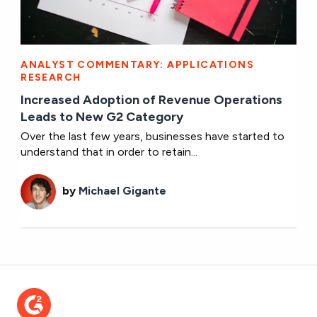
ANALYST COMMENTARY: APPLICATIONS
RESEARCH
Increased Adoption of Revenue Operations
Leads to New G2 Category
Over the last few years, businesses have started to
understand that in order to retain...
by
Michael Gigante