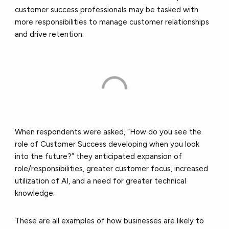
customer success professionals may be tasked with
more responsibilities to manage customer relationships
and drive retention.
When respondents were asked, “How do you see the
role of Customer Success developing when you look
into the future?” they anticipated expansion of
role/responsibilities, greater customer focus, increased
utilization of AI, and a need for greater technical
knowledge.
These are all examples of how businesses are likely to