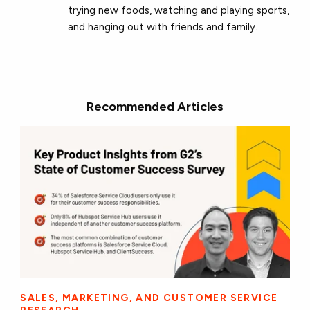
trying new foods, watching and playing sports,
and hanging out with friends and family.
Recommended Articles
SALES, MARKETING, AND CUSTOMER SERVICE