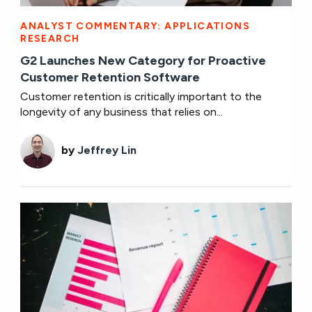
ANALYST COMMENTARY: APPLICATIONS
RESEARCH
G2 Launches New Category for Proactive
Customer Retention Software
Customer retention is critically important to the
longevity of any business that relies on...
by
Jeffrey Lin