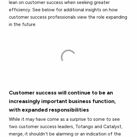
lean on customer success when seeking greater
efficiency. See below for additional insights on how
customer success professionals view the role expanding
in the future.
Customer success will continue to be an
increasingly important business function,
with expanded responsibilities
While it may have come as a surprise to some to see
two customer success leaders, Totango and Catalyst,
merge, it shouldn’t be alarming or an indication of the