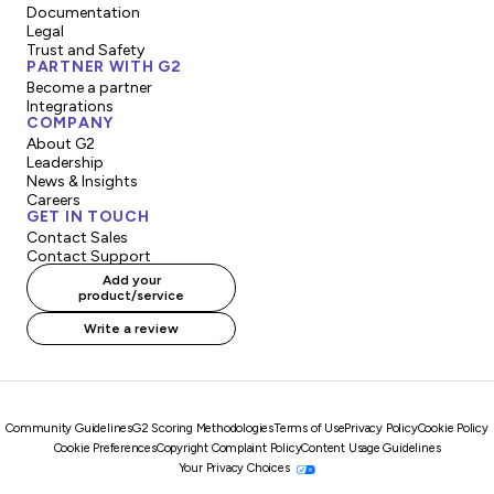
Documentation
Legal
Trust and Safety
PARTNER WITH G2
Become a partner
Integrations
COMPANY
About G2
Leadership
News & Insights
Careers
GET IN TOUCH
Contact Sales
Contact Support
Add your
product/service
Write a review
Community Guidelines
G2 Scoring Methodologies
Terms of Use
Privacy Policy
Cookie Policy
Cookie Preferences
Copyright Complaint Policy
Content Usage Guidelines
Your Privacy Choices