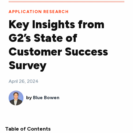
APPLICATION RESEARCH
Key Insights from
G2’s State of
Customer Success
Survey
April 26, 2024
by
Blue Bowen
Table of Contents