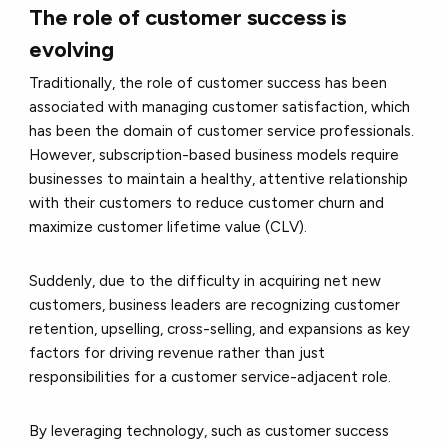
The role of customer success is
evolving
Traditionally, the role of customer success has been
associated with managing customer satisfaction, which
has been the domain of customer service professionals.
However, subscription-based business models require
businesses to maintain a healthy, attentive relationship
with their customers to reduce customer churn and
maximize customer lifetime value (CLV).
Suddenly, due to the difficulty in acquiring net new
customers, business leaders are recognizing customer
retention, upselling, cross-selling, and expansions as key
factors for driving revenue rather than just
responsibilities for a customer service-adjacent role.
By leveraging technology, such as customer success