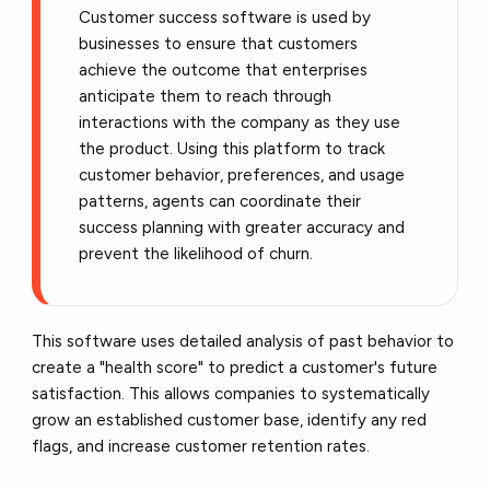
Customer success software is used by
businesses to ensure that customers
achieve the outcome that enterprises
anticipate them to reach through
interactions with the company as they use
the product. Using this platform to track
customer behavior, preferences, and usage
patterns, agents can coordinate their
success planning with greater accuracy and
prevent the likelihood of churn.
This software uses detailed analysis of past behavior to
create a "health score" to predict a customer's future
satisfaction. This allows companies to systematically
grow an established customer base, identify any red
flags, and increase customer retention rates.