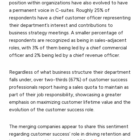
position within organizations have also evolved to have
a permanent voice in C-suites. Roughly 25% of
respondents have a chief customer officer representing
their department’s interest and contributions to
business strategy meetings. A smaller percentage of
respondents are recognized as being in sales-adjacent
roles, with 3% of them being led by a chief commercial
officer and 2% being led by a chief revenue officer.
Regardless of what business structure their department
falls under, over two-thirds (67%) of customer success
professionals report having a sales quota to maintain as
part of their job responsibility, showcasing a greater
emphasis on maximizing customer lifetime value and the
evolution of the customer success role.
The merging companies appear to share this sentiment
regarding customer success’ role in driving retention and