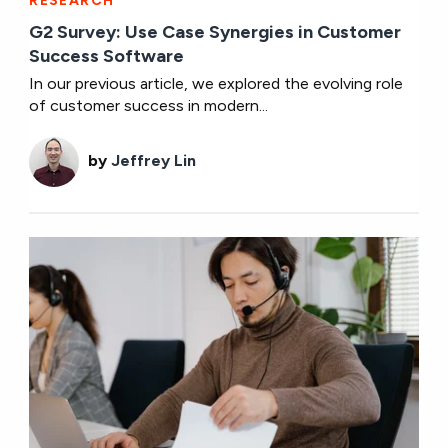
RESEARCH
G2 Survey: Use Case Synergies in Customer
Success Software
In our previous article, we explored the evolving role
of customer success in modern...
by
Jeffrey Lin