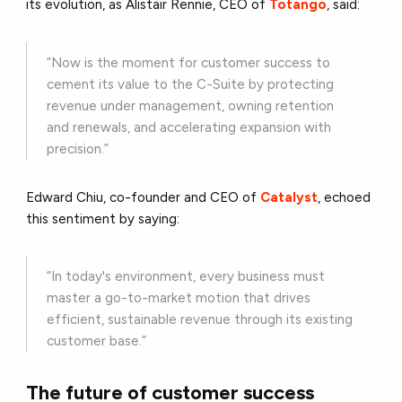
its evolution, as Alistair Rennie, CEO of
Totango
, said:
“Now is the moment for customer success to
cement its value to the C-Suite by protecting
revenue under management, owning retention
and renewals, and accelerating expansion with
precision.”
Edward Chiu, co-founder and CEO of
Catalyst
, echoed
this sentiment by saying:
“In today's environment, every business must
master a go-to-market motion that drives
efficient, sustainable revenue through its existing
customer base.”
The future of customer success