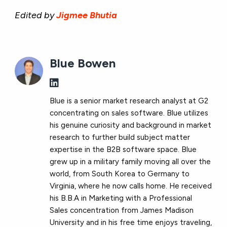
Edited by
Jigmee Bhutia
Blue Bowen
Blue is a senior market research analyst at G2
concentrating on sales software. Blue utilizes
his genuine curiosity and background in market
research to further build subject matter
expertise in the B2B software space. Blue
grew up in a military family moving all over the
world, from South Korea to Germany to
Virginia, where he now calls home. He received
his B.B.A in Marketing with a Professional
Sales concentration from James Madison
University and in his free time enjoys traveling,