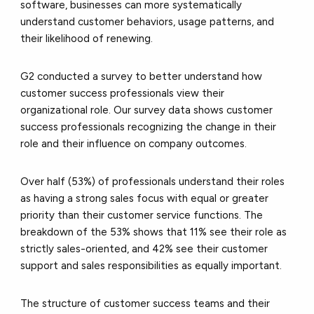
software, businesses can more systematically
understand customer behaviors, usage patterns, and
their likelihood of renewing.
G2 conducted a survey to better understand how
customer success professionals view their
organizational role. Our survey data shows customer
success professionals recognizing the change in their
role and their influence on company outcomes.
Over half (53%) of professionals understand their roles
as having a strong sales focus with equal or greater
priority than their customer service functions. The
breakdown of the 53% shows that 11% see their role as
strictly sales-oriented, and 42% see their customer
support and sales responsibilities as equally important.
The structure of customer success teams and their