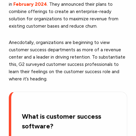
in
February 2024
. They announced their plans to
combine offerings to create an enterprise-ready
solution for organizations to maximize revenue from
existing customer bases and reduce churn.
Anecdotally, organizations are beginning to view
customer success departments as more of a revenue
center and a leader in driving retention. To substantiate
this, G2 surveyed customer success professionals to
learn their feelings on the customer success role and
where it’s heading.
What is customer success
software?