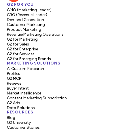
G2 FOR YOU
CMO (Marketing Leader)
CRO (Revenue Leader)
Demand Generation
Customer Marketing
Product Marketing
Revenue/Marketing Operations
G2 for Marketing
G2 for Sales
G2 for Enterprise
G2 for Services
G2 for Emerging Brands
MARKETING SOLUTIONS
AI Custom Research
Profiles
G2 MCP
Reviews
Buyer Intent
Market Intelligence
Content Marketing Subscription
G2 Ads
Data Solutions
RESOURCES
Blog
G2 University
Customer Stories