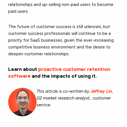
relationships and up-selling non-paid users to become
paid users.
The future of customer success is still unknown, but
customer success professionals will continue to be a
priority for SaaS businesses, given the ever-increasing
competitive business environment and the desire to
deepen customer relationships.
Learn about
proactive customer retention
software
and the impacts of using it.
This article is co-written by
Jeffrey Lin
,
G2 market research analyst, customer
service.