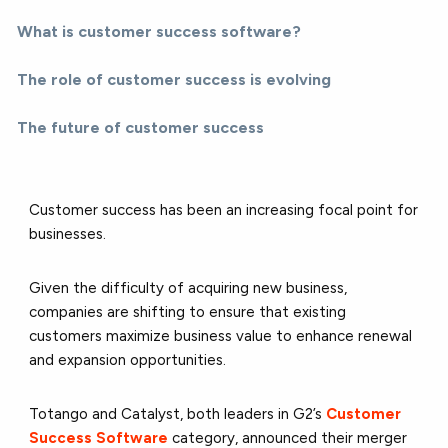
What is customer success software?
The role of customer success is evolving
The future of customer success
Customer success has been an increasing focal point for
businesses.
Given the difficulty of acquiring new business,
companies are shifting to ensure that existing
customers maximize business value to enhance renewal
and expansion opportunities.
Totango
and
Catalyst
, both leaders in G2’s
Customer
Success Software
category, announced their merger