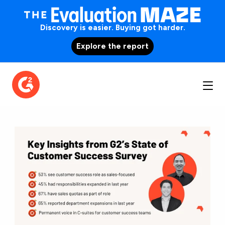
Discovery is easier. Buying got harder.
Explore the report