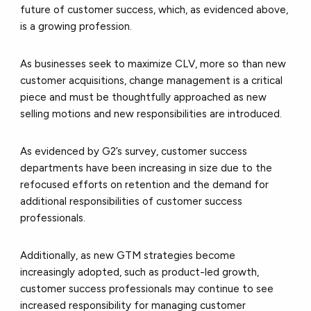
future of customer success, which, as evidenced above,
is a growing profession.
As businesses seek to maximize CLV, more so than new
customer acquisitions, change management is a critical
piece and must be thoughtfully approached as new
selling motions and new responsibilities are introduced.
As evidenced by G2’s survey, customer success
departments have been increasing in size due to the
refocused efforts on retention and the demand for
additional responsibilities of customer success
professionals.
Additionally, as new GTM strategies become
increasingly adopted, such as product-led growth,
customer success professionals may continue to see
increased responsibility for managing customer