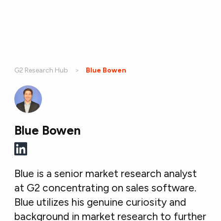
G2 Research Hub
Current:
Blue Bowen
Blue Bowen
Blue is a senior market research analyst
at G2 concentrating on sales software.
Blue utilizes his genuine curiosity and
background in market research to further