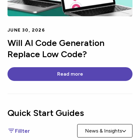
JUNE 30, 2026
Will AI Code Generation
Replace Low Code?
Read more
Quick Start
Guides
Fillter
News & Insights