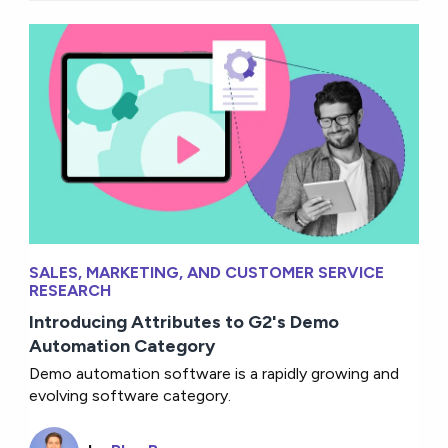
SALES, MARKETING, AND CUSTOMER SERVICE
RESEARCH
Introducing Attributes to G2's Demo
Automation Category
Demo automation software is a rapidly growing and
evolving software category.