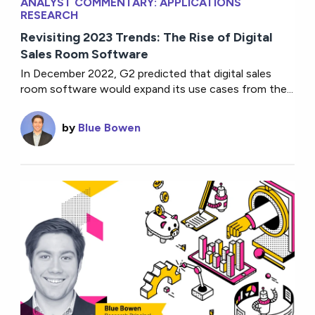
ANALYST COMMENTARY: APPLICATIONS
RESEARCH
Revisiting 2023 Trends: The Rise of Digital
Sales Room Software
In December 2022, G2 predicted that digital sales
room software would expand its use cases from the...
by
Blue Bowen