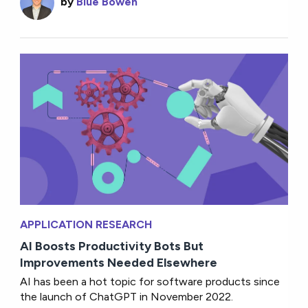
by
Blue Bowen
APPLICATION RESEARCH
AI Boosts Productivity Bots But
Improvements Needed Elsewhere
AI has been a hot topic for software products since
the launch of ChatGPT in November 2022.