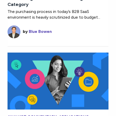
Category
The purchasing process in today’s B2B SaaS
environment is heavily scrutinized due to budget...
by
Blue Bowen