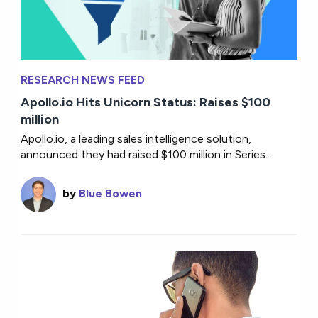
RESEARCH NEWS FEED
Apollo.io Hits Unicorn Status: Raises $100
million
Apollo.io, a leading sales intelligence solution,
announced they had raised $100 million in Series...
by
Blue Bowen