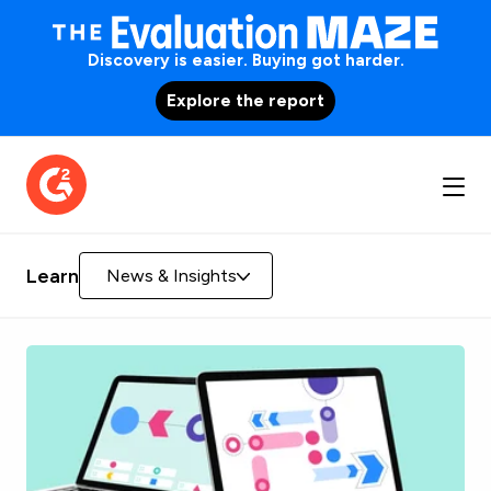
Discovery is easier. Buying got harder.
Explore the report
Learn
News & Insights