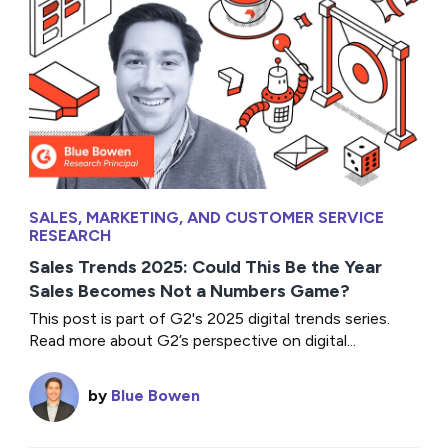
SALES, MARKETING, AND CUSTOMER SERVICE
RESEARCH
Sales Trends 2025: Could This Be the Year
Sales Becomes Not a Numbers Game?
This post is part of G2's 2025 digital trends series.
Read more about G2’s perspective on digital...
by
Blue Bowen