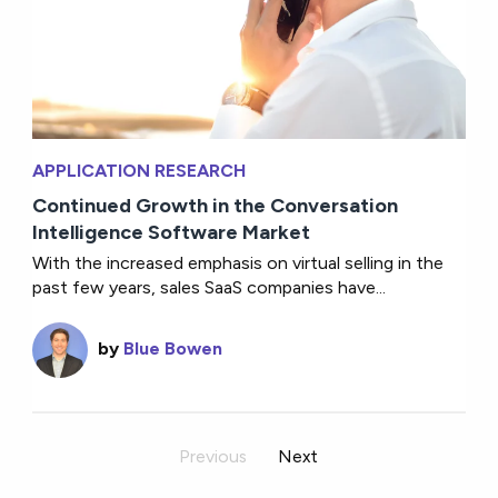
APPLICATION RESEARCH
Continued Growth in the Conversation
Intelligence Software Market
With the increased emphasis on virtual selling in the
past few years, sales SaaS companies have...
by
Blue Bowen
Previous
Next