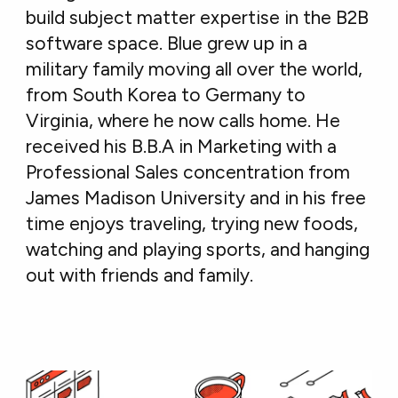
build subject matter expertise in the B2B
software space. Blue grew up in a
military family moving all over the world,
from South Korea to Germany to
Virginia, where he now calls home. He
received his B.B.A in Marketing with a
Professional Sales concentration from
James Madison University and in his free
time enjoys traveling, trying new foods,
watching and playing sports, and hanging
out with friends and family.