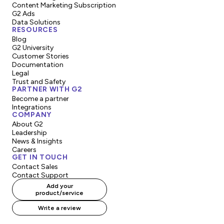
Content Marketing Subscription
G2 Ads
Data Solutions
RESOURCES
Blog
G2 University
Customer Stories
Documentation
Legal
Trust and Safety
PARTNER WITH G2
Become a partner
Integrations
COMPANY
About G2
Leadership
News & Insights
Careers
GET IN TOUCH
Contact Sales
Contact Support
Add your
product/service
Write a review