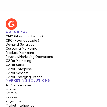
G2 FOR YOU
CMO (Marketing Leader)
CRO (Revenue Leader)
Demand Generation
Customer Marketing
Product Marketing
Revenue/Marketing Operations
G2 for Marketing
G2 for Sales
G2 for Enterprise
G2 for Services
G2 for Emerging Brands
MARKETING SOLUTIONS
AI Custom Research
Profiles
G2 MCP
Reviews
Buyer Intent
Market Intelligence