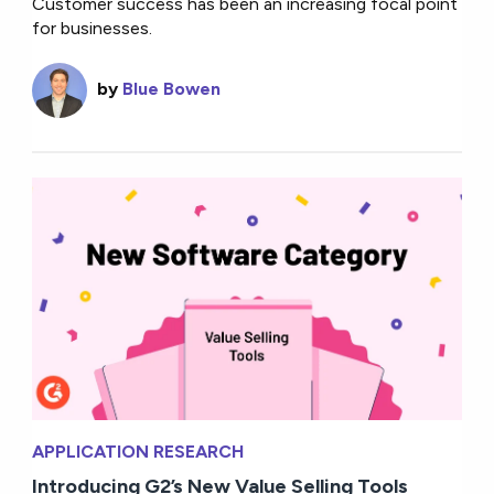
Customer success has been an increasing focal point
for businesses.
by
Blue Bowen
APPLICATION RESEARCH
Introducing G2’s New Value Selling Tools