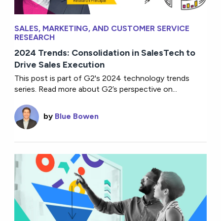
SALES, MARKETING, AND CUSTOMER SERVICE
RESEARCH
2024 Trends: Consolidation in SalesTech to
Drive Sales Execution
This post is part of G2's 2024 technology trends
series. Read more about G2’s perspective on...
by
Blue Bowen