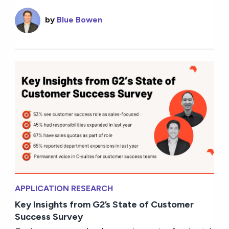
by
Blue Bowen
APPLICATION RESEARCH
Key Insights from G2’s State of Customer
Success Survey