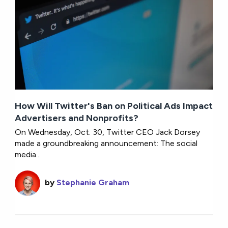
How Will Twitter's Ban on Political Ads Impact
Advertisers and Nonprofits?
On Wednesday, Oct. 30, Twitter CEO Jack Dorsey
made a groundbreaking announcement: The social
media...
by
Stephanie Graham