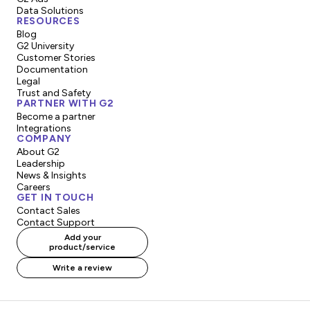
Data Solutions
RESOURCES
Blog
G2 University
Customer Stories
Documentation
Legal
Trust and Safety
PARTNER WITH G2
Become a partner
Integrations
COMPANY
About G2
Leadership
News & Insights
Careers
GET IN TOUCH
Contact Sales
Contact Support
Add your
product/service
Write a review