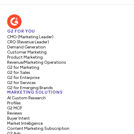
G2 FOR YOU
CMO (Marketing Leader)
CRO (Revenue Leader)
Demand Generation
Customer Marketing
Product Marketing
Revenue/Marketing Operations
G2 for Marketing
G2 for Sales
G2 for Enterprise
G2 for Services
G2 for Emerging Brands
MARKETING SOLUTIONS
AI Custom Research
Profiles
G2 MCP
Reviews
Buyer Intent
Market Intelligence
Content Marketing Subscription
G2 Ads