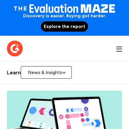
Discovery is easier. Buying got harder.
Explore the report
Learn
News & Insights