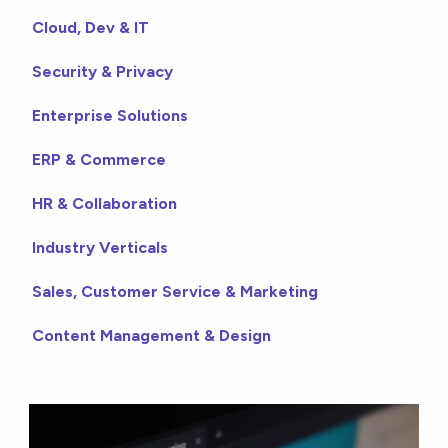
Cloud, Dev & IT
Security & Privacy
Enterprise Solutions
ERP & Commerce
HR & Collaboration
Industry Verticals
Sales, Customer Service & Marketing
Content Management & Design