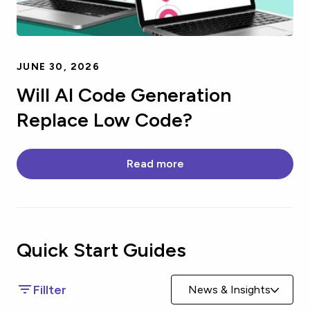
JUNE 30, 2026
Will AI Code Generation
Replace Low Code?
Read more
Quick Start
Guides
Fillter
News & Insights