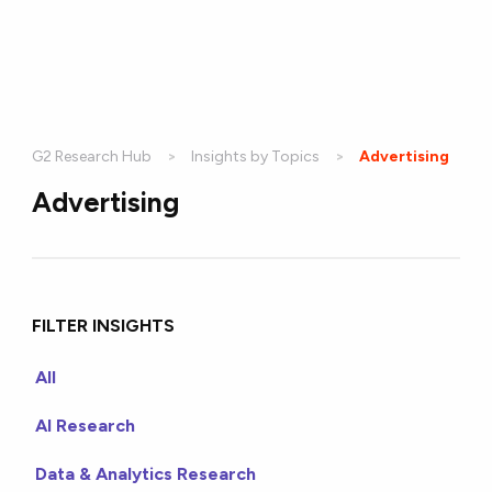
G2 Research Hub
Insights by Topics
Current:
Advertising
Advertising
FILTER INSIGHTS
All
AI Research
Data & Analytics Research