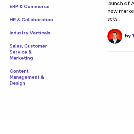
launch of 
ERP & Commerce
new market
sets...
HR & Collaboration
Industry Verticals
by
Sales, Customer
Service &
Marketing
Content
Management &
Design