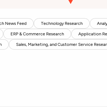
ch News Feed
Technology Research
Anal
ERP & Commerce Research
Application R
h
Sales, Marketing, and Customer Service Resea