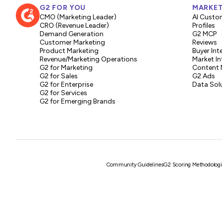
G2 FOR YOU
MARKET
CMO (Marketing Leader)
AI Custo
CRO (Revenue Leader)
Profiles
Demand Generation
G2 MCP
Customer Marketing
Reviews
Product Marketing
Buyer Int
Revenue/Marketing Operations
Market In
G2 for Marketing
Content 
G2 for Sales
G2 Ads
G2 for Enterprise
Data Sol
G2 for Services
G2 for Emerging Brands
Community Guidelines
G2 Scoring Methodologi