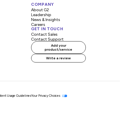
COMPANY
About G2
Leadership
News & Insights
Careers
GET IN TOUCH
Contact Sales
Contact Support
Add your
product/service
Write a review
tent Usage Guidelines
Your Privacy Choices