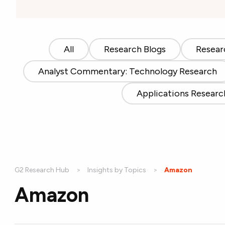
All
Research Blogs
Resear
Analyst Commentary: Technology Research
Applications Researc
G2 Research Hub
Insights by Topics
Current:
Amazon
Amazon