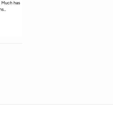
s. Much has
...