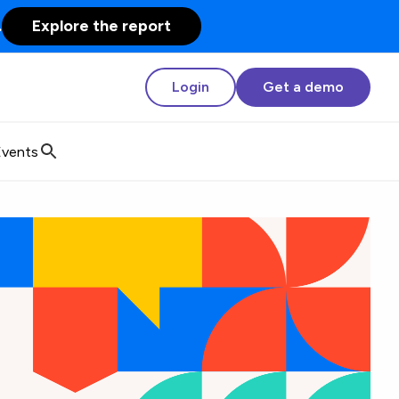
.
Explore the report
Login
Get a demo
Events