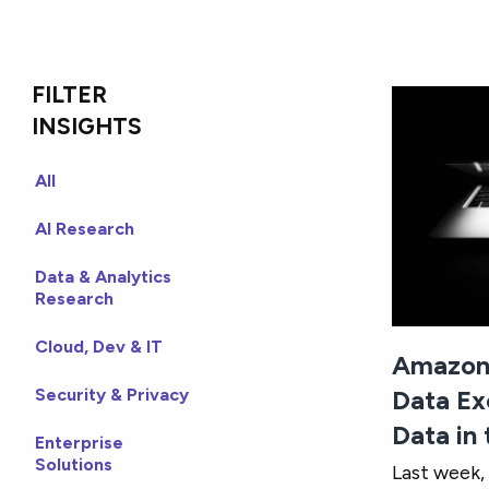
FILTER
INSIGHTS
All
AI Research
Data & Analytics
Research
Cloud, Dev & IT
Amazon
Security & Privacy
Data Ex
Data in
Enterprise
Solutions
Last week