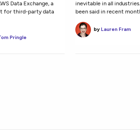
AWS Data Exchange, a
inevitable in all industrie
 for third-party data
been said in recent months
by
Lauren Fram
Tom Pringle