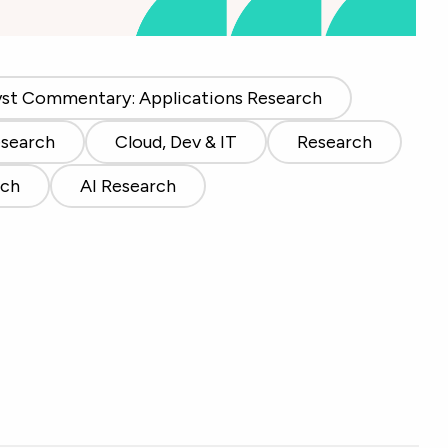
yst Commentary: Applications Research
esearch
Cloud, Dev & IT
Research
rch
AI Research