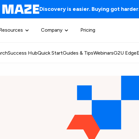
Discovery is easier. Buying got harder
Resources
Company
Pricing
rch
Success Hub
Quick Start
Guides & Tips
Webinars
G2U Edge