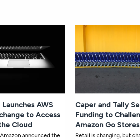
 Launches AWS
Caper and Tally S
change to Access
Funding to Challe
 the Cloud
Amazon Go Stores
, Amazon announced the
Retail is changing, but ch