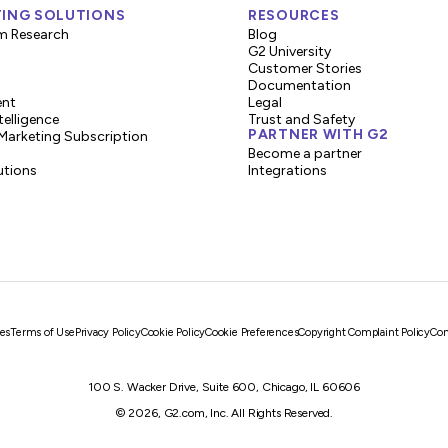
ING SOLUTIONS
RESOURCES
m Research
Blog
G2 University
Customer Stories
Documentation
ent
Legal
telligence
Trust and Safety
PARTNER WITH G2
Marketing Subscription
Become a partner
utions
Integrations
es
Terms of Use
Privacy Policy
Cookie Policy
Cookie Preferences
Copyright Complaint Policy
Con
100 S. Wacker Drive, Suite 600, Chicago, IL 60606
© 2026, G2.com, Inc. All Rights Reserved.