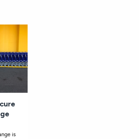
ecure
nge
ange is