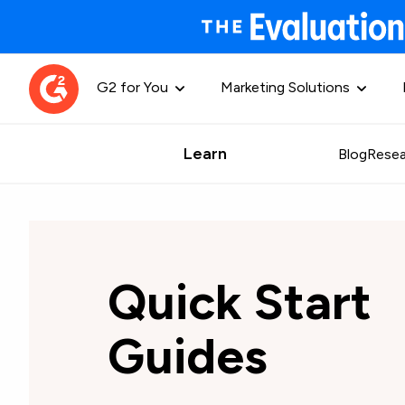
G2 for You
Marketing Solutions
Learn
Blog
Resea
Quick Start
Guides