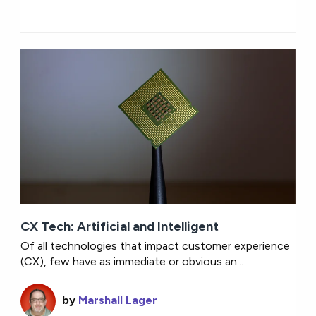
CX Tech: Artificial and Intelligent
Of all technologies that impact customer experience
(CX), few have as immediate or obvious an...
by
Marshall Lager