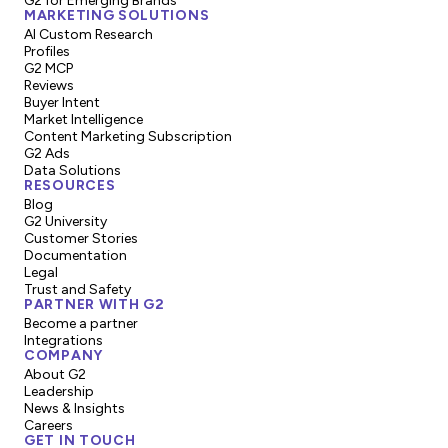
G2 for Emerging Brands
MARKETING SOLUTIONS
AI Custom Research
Profiles
G2 MCP
Reviews
Buyer Intent
Market Intelligence
Content Marketing Subscription
G2 Ads
Data Solutions
RESOURCES
Blog
G2 University
Customer Stories
Documentation
Legal
Trust and Safety
PARTNER WITH G2
Become a partner
Integrations
COMPANY
About G2
Leadership
News & Insights
Careers
GET IN TOUCH