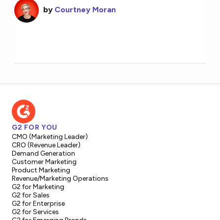
by
Courtney Moran
G2 FOR YOU
CMO (Marketing Leader)
CRO (Revenue Leader)
Demand Generation
Customer Marketing
Product Marketing
Revenue/Marketing Operations
G2 for Marketing
G2 for Sales
G2 for Enterprise
G2 for Services