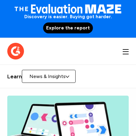
Discovery is easier. Buying got harder.
Explore the report
Learn
News & Insights