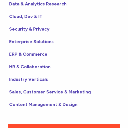
Data & Analytics Research
Cloud, Dev & IT
Security & Privacy
Enterprise Solutions
ERP & Commerce
HR & Collaboration
Industry Verticals
Sales, Customer Service & Marketing
Content Management & Design