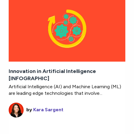
Innovation in Artificial Intelligence
[INFOGRAPHIC]
Artificial Intelligence (AI) and Machine Learning (ML)
are leading edge technologies that involve...
by
Kara Sargent