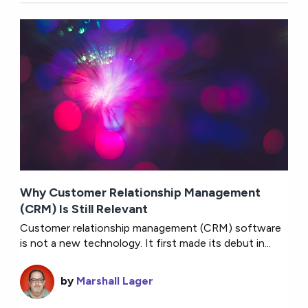
Why Customer Relationship Management
(CRM) Is Still Relevant
Customer relationship management (CRM) software
is not a new technology. It first made its debut in...
by
Marshall Lager