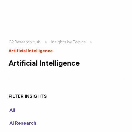
G2 Research Hub
Insights by Topics
Current:
Artificial Intelligence
Artificial Intelligence
FILTER INSIGHTS
All
AI Research