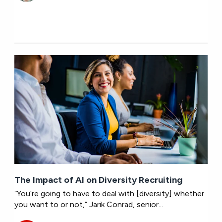
The Impact of AI on Diversity Recruiting
“You’re going to have to deal with [diversity] whether
you want to or not,” Jarik Conrad, senior...