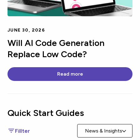
JUNE 30, 2026
Will AI Code Generation
Replace Low Code?
Read more
Quick Start
Guides
Fillter
News & Insights