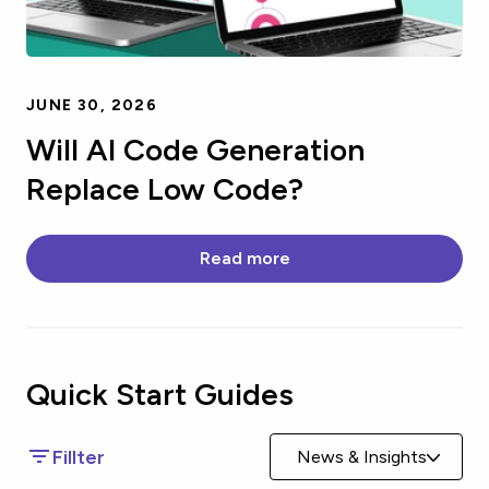
JUNE 30, 2026
Will AI Code Generation
Replace Low Code?
Read more
Quick Start
Guides
Fillter
News & Insights