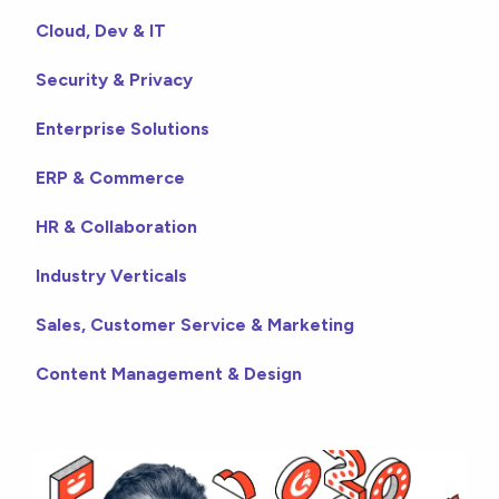
Cloud, Dev & IT
Security & Privacy
Enterprise Solutions
ERP & Commerce
HR & Collaboration
Industry Verticals
Sales, Customer Service & Marketing
Content Management & Design