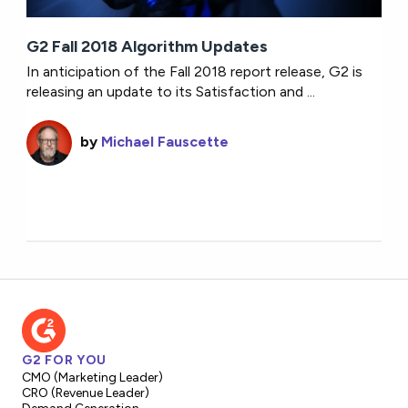
G2 Fall 2018 Algorithm Updates
In anticipation of the Fall 2018 report release, G2 is
releasing an update to its Satisfaction and ...
by
Michael Fauscette
G2 FOR YOU
CMO (Marketing Leader)
CRO (Revenue Leader)