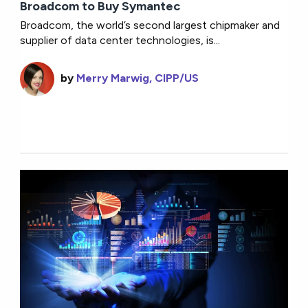
Broadcom to Buy Symantec
Broadcom, the world’s second largest chipmaker and
supplier of data center technologies, is...
by
Merry Marwig, CIPP/US