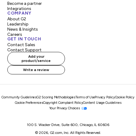
Become a partner
Integrations
COMPANY
About G2
Leadership
News & Insights
Careers
GET IN TOUCH
Contact Sales
Contact Support
Add your
product/service
Write a review
Community Guidelines
G2 Scoring Methodologies
Terms of Use
Privacy Policy
Cookie Policy
Cookie Preferences
Copyright Complaint Policy
Content Usage Guidelines
Your Privacy Choices
100 S. Wacker Drive, Suite 600, Chicago, IL 60606
© 2026, G2.com, Inc. All Rights Reserved.