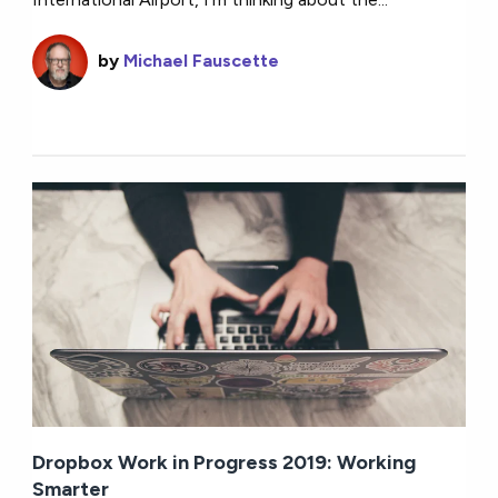
by
Michael Fauscette
Dropbox Work in Progress 2019: Working
Smarter