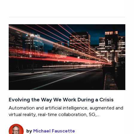
Evolving the Way We Work During a Crisis
Automation and artificial intelligence, augmented and
virtual reality, real-time collaboration, 5G,...
by
Michael Fauscette