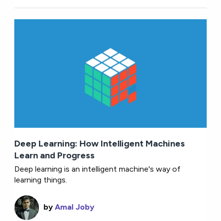
Deep Learning: How Intelligent Machines
Learn and Progress
Deep learning is an intelligent machine's way of
learning things.
by
Amal Joby