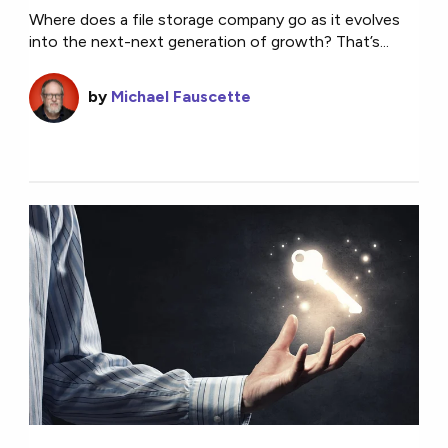
Where does a file storage company go as it evolves
into the next-next generation of growth? That’s...
by
Michael Fauscette