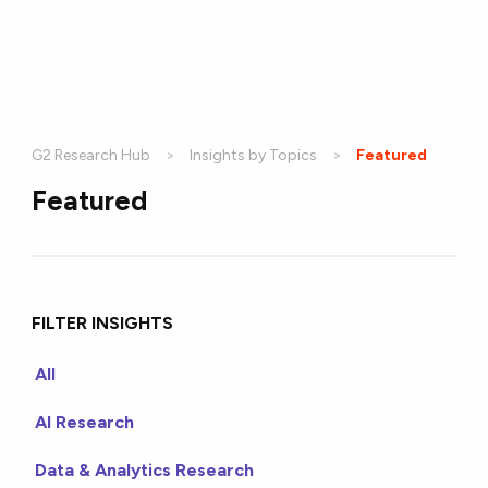
G2 Research Hub
Insights by Topics
Current:
Featured
Featured
FILTER INSIGHTS
All
AI Research
Data & Analytics Research