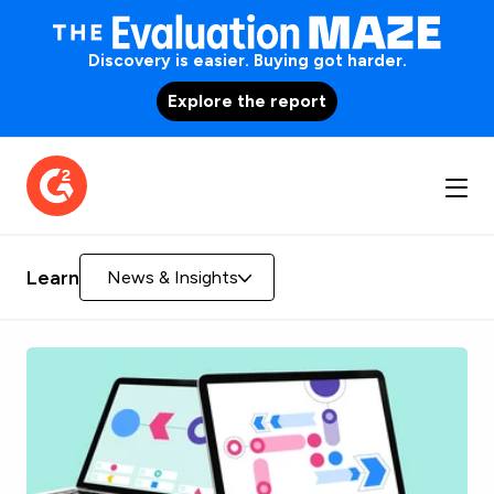
Discovery is easier. Buying got harder.
Explore the report
Learn
News & Insights