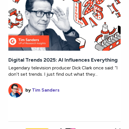
Digital Trends 2025: AI Influences Everything
Legendary television producer Dick Clark once said: “I
don’t set trends. I just find out what they...
by
Tim Sanders