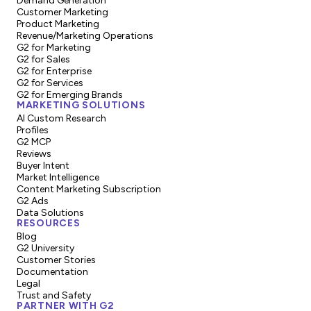
Demand Generation
Customer Marketing
Product Marketing
Revenue/Marketing Operations
G2 for Marketing
G2 for Sales
G2 for Enterprise
G2 for Services
G2 for Emerging Brands
MARKETING SOLUTIONS
AI Custom Research
Profiles
G2 MCP
Reviews
Buyer Intent
Market Intelligence
Content Marketing Subscription
G2 Ads
Data Solutions
RESOURCES
Blog
G2 University
Customer Stories
Documentation
Legal
Trust and Safety
PARTNER WITH G2