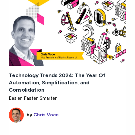
Technology Trends 2024: The Year Of
Automation, Simplification, and
Consolidation
Easier. Faster. Smarter.
by
Chris Voce