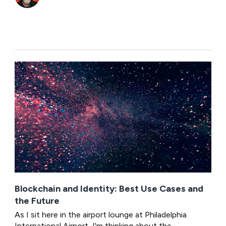
Blockchain and Identity: Best Use Cases and
the Future
As I sit here in the airport lounge at Philadelphia
International Airport, I'm thinking about the...