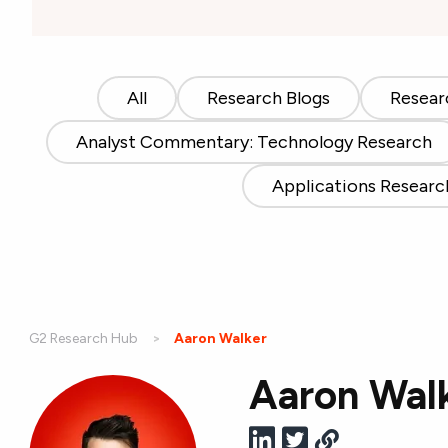
All
Research Blogs
Resear
Analyst Commentary: Technology Research
Applications Researc
G2 Research Hub
Current:
Aaron Walker
Aaron Wal