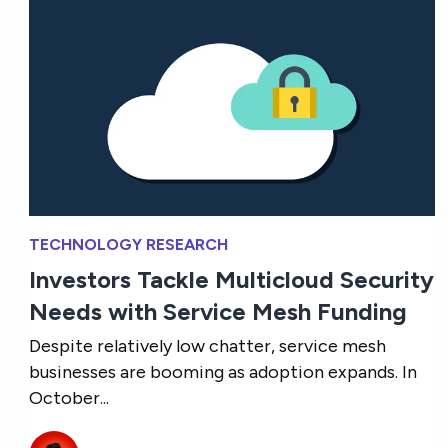
TECHNOLOGY RESEARCH
Investors Tackle Multicloud Security
Needs with Service Mesh Funding
Despite relatively low chatter, service mesh
businesses are booming as adoption expands. In
October...