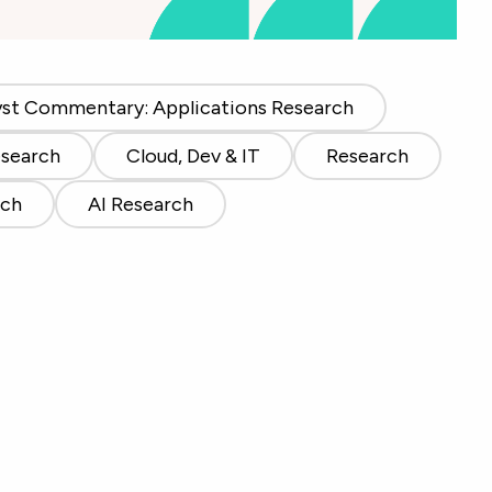
yst Commentary: Applications Research
esearch
Cloud, Dev & IT
Research
rch
AI Research