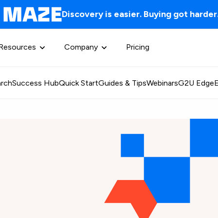
Discovery is easier. Buying got harder
Resources
Company
Pricing
rch
Success Hub
Quick Start
Guides & Tips
Webinars
G2U Edge