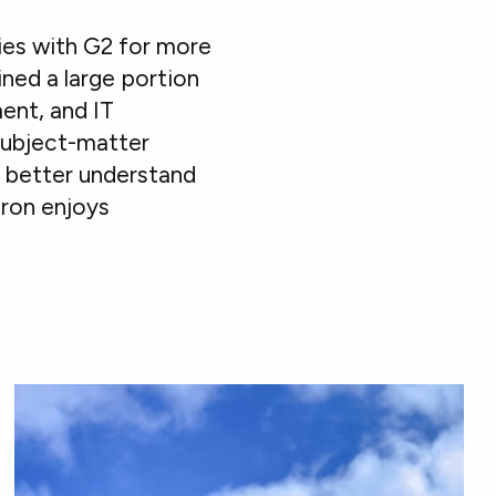
ies with G2 for more
ined a large portion
ent, and IT
subject-matter
s better understand
aron enjoys