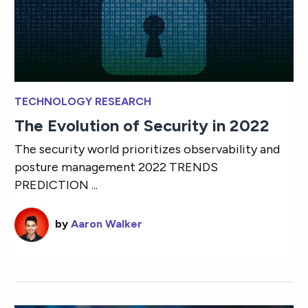
TECHNOLOGY RESEARCH
The Evolution of Security in 2022
The security world prioritizes observability and
posture management 2022 TRENDS
PREDICTION ...
by
Aaron Walker