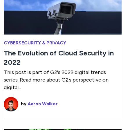
CYBERSECURITY & PRIVACY
The Evolution of Cloud Security in
2022
This post is part of G2's 2022 digital trends
series. Read more about G2’s perspective on
digital...
by
Aaron Walker