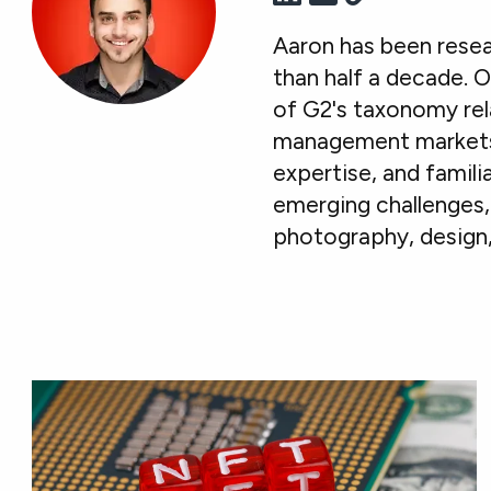
Aaron has been resea
than half a decade. O
of G2's taxonomy rel
management markets. 
expertise, and famil
emerging challenges, 
photography, design,