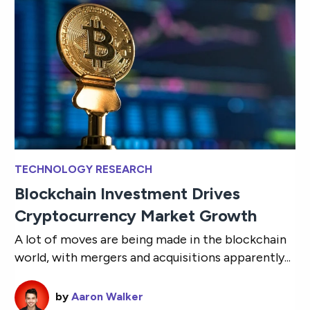
TECHNOLOGY RESEARCH
Blockchain Investment Drives
Cryptocurrency Market Growth
A lot of moves are being made in the blockchain
world, with mergers and acquisitions apparently...
by
Aaron Walker