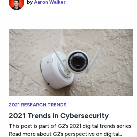
by
Aaron Walker
2021 RESEARCH TRENDS
2021 Trends in Cybersecurity
This post is part of G2's 2021 digital trends series.
Read more about G2’s perspective on digital...