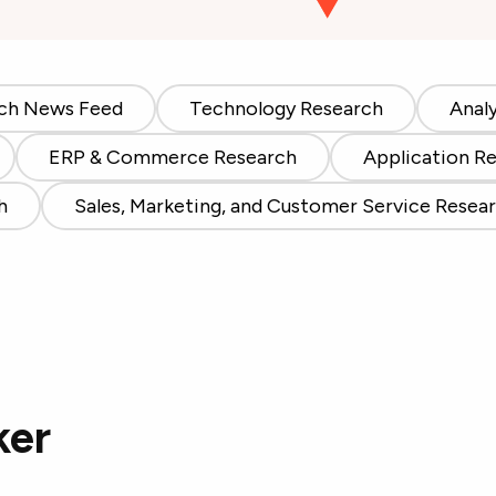
ch News Feed
Technology Research
Anal
ERP & Commerce Research
Application R
h
Sales, Marketing, and Customer Service Resea
ker