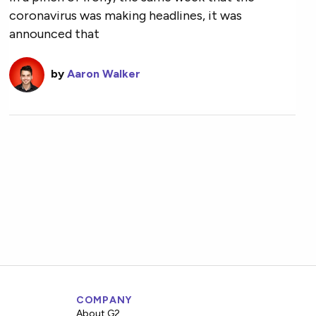
coronavirus was making headlines, it was
announced that
by
Aaron Walker
COMPANY
About G2