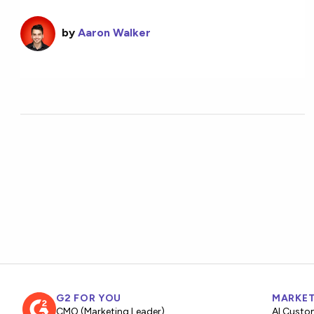
by
Aaron Walker
G2 FOR YOU
MARKET
CMO (Marketing Leader)
AI Custo