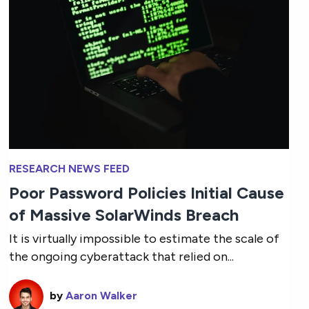
RESEARCH NEWS FEED
Poor Password Policies Initial Cause
of Massive SolarWinds Breach
It is virtually impossible to estimate the scale of
the ongoing cyberattack that relied on...
by
Aaron Walker