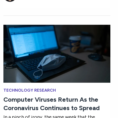
TECHNOLOGY RESEARCH
Computer Viruses Return As the
Coronavirus Continues to Spread
In a pinch of irony, the same week that the