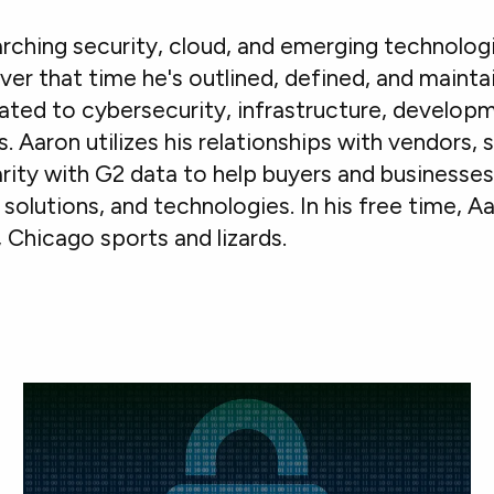
rching security, cloud, and emerging technolog
ver that time he's outlined, defined, and mainta
ated to cybersecurity, infrastructure, developm
Aaron utilizes his relationships with vendors, 
iarity with G2 data to help buyers and businesse
solutions, and technologies. In his free time, A
 Chicago sports and lizards.