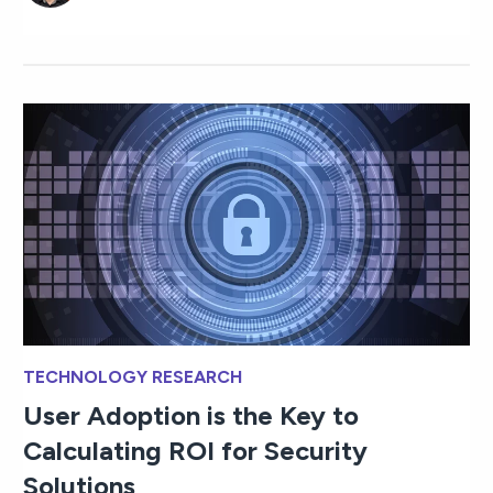
TECHNOLOGY RESEARCH
User Adoption is the Key to
Calculating ROI for Security
Solutions