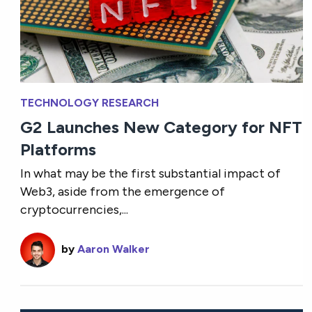
TECHNOLOGY RESEARCH
G2 Launches New Category for NFT
Platforms
In what may be the first substantial impact of
Web3, aside from the emergence of
cryptocurrencies,...
by
Aaron Walker