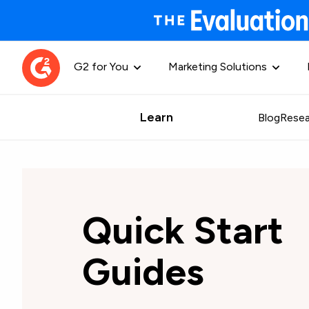
G2 for You
Marketing Solutions
Learn
Blog
Resea
Quick Start
Guides