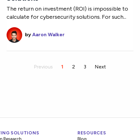
The return on investment (ROI) is impossible to
calculate for cybersecurity solutions. For such...
by
Aaron Walker
Previous
You're on page
1
2
3
Next
ING SOLUTIONS
RESOURCES
m Research
Blog