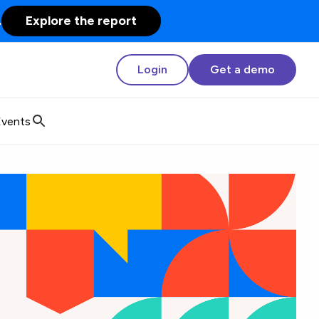
.
Explore the report
Login
Get a demo
Events